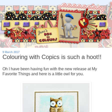
9 March 2017
Colouring with Copics is such a hoot!!
Oh I have been having fun with the new release at My
Favorite Things and here is a little owl for you.