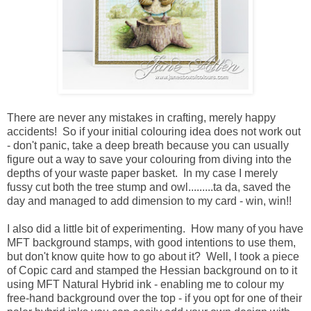
There are never any mistakes in crafting, merely happy
accidents! So if your initial colouring idea does not work out
- don't panic, take a deep breath because you can usually
figure out a way to save your colouring from diving into the
depths of your waste paper basket. In my case I merely
fussy cut both the tree stump and owl.........ta da, saved the
day and managed to add dimension to my card - win, win!!
I also did a little bit of experimenting. How many of you have
MFT background stamps, with good intentions to use them,
but don't know quite how to go about it? Well, I took a piece
of Copic card and stamped the Hessian background on to it
using MFT Natural Hybrid ink - enabling me to colour my
free-hand background over the top - if you opt for one of their