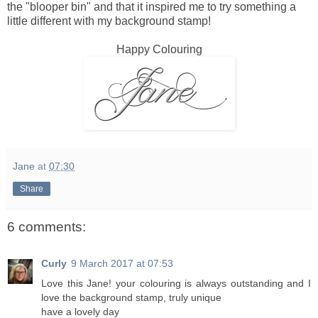
the "blooper bin" and that it inspired me to try something a
little different with my background stamp!
Happy Colouring
Jane
at
07:30
Share
6 comments:
Curly
9 March 2017 at 07:53
Love this Jane! your colouring is always outstanding and I
love the background stamp, truly unique
have a lovely day