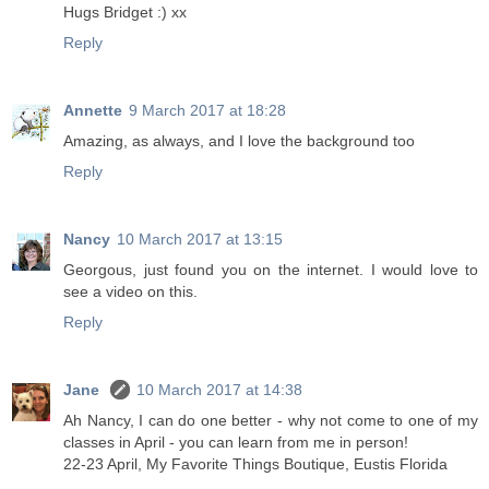
Hugs Bridget :) xx
Reply
Annette
9 March 2017 at 18:28
Amazing, as always, and I love the background too
Reply
Nancy
10 March 2017 at 13:15
Georgous, just found you on the internet. I would love to
see a video on this.
Reply
Jane
10 March 2017 at 14:38
Ah Nancy, I can do one better - why not come to one of my
classes in April - you can learn from me in person!
22-23 April, My Favorite Things Boutique, Eustis Florida