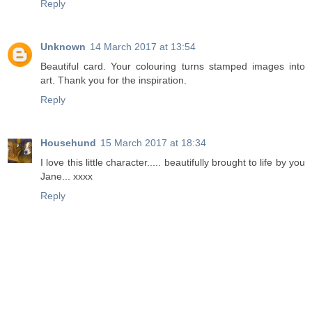
Reply
Unknown
14 March 2017 at 13:54
Beautiful card. Your colouring turns stamped images into
art. Thank you for the inspiration.
Reply
Househund
15 March 2017 at 18:34
I love this little character..... beautifully brought to life by you
Jane... xxxx
Reply