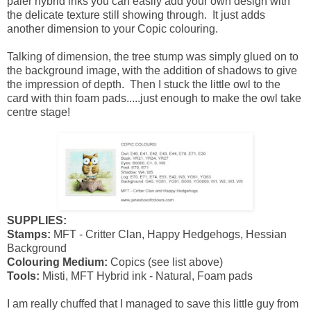
paler hybrid inks you can easily add your own design with
the delicate texture still showing through. It just adds
another dimension to your Copic colouring.
Talking of dimension, the tree stump was simply glued on to
the background image, with the addition of shadows to give
the impression of depth. Then I stuck the little owl to the
card with thin foam pads.....just enough to make the owl take
centre stage!
SUPPLIES:
Stamps:
MFT - Critter Clan, Happy Hedgehogs, Hessian
Background
Colouring Medium:
Copics (see list above)
Tools:
Misti, MFT Hybrid ink - Natural, Foam pads
I am really chuffed that I managed to save this little guy from