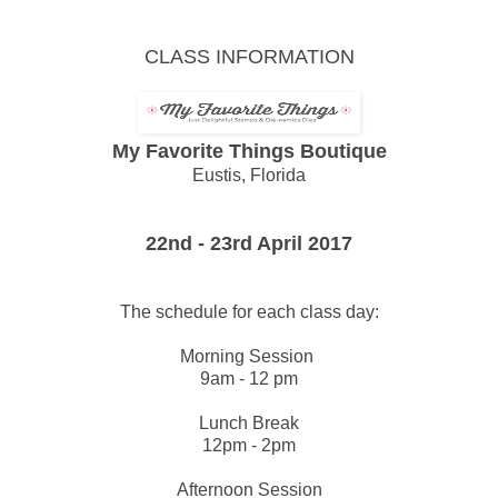
CLASS INFORMATION
My Favorite Things Boutique
Eustis, Florida
22nd - 23rd April 2017
The schedule for each class day:
Morning Session
9am - 12 pm
Lunch Break
12pm - 2pm
Afternoon Session