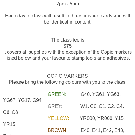
2pm - 5pm
Each day of class will result in three finished cards and will
be identical in content.
The class fee is
$75
It covers all supplies with the exception of the Copic markers
listed below and your favourite stamp tools and adhesives.
COPIC MARKERS
Please bring the following colours with you to the class:
GREEN:
G40, YG61, YG63,
YG67, YG17, G94
GREY:
W1, C0, C1, C2, C4,
C6, C8
YELLOW:
YR000, YR000, Y15,
YR15
BROWN:
E40, E41, E42, E43,