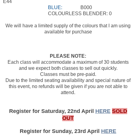
E44
BLUE:
B000
COLOURLESS BLENDER: 0
We will have a limited supply of the colours that I am using
available for purchase
PLEASE NOTE:
Each class will accommodate a maximum of 30 students
and we expect both classes to sell out quickly.
Classes must be pre-paid.
Due to the limited seating availability and special nature of
this event, no refunds will be given if you are not able to
attend.
Register for Saturday, 22nd April
HERE
SOLD
OUT
Register for Sunday, 23rd April
HERE