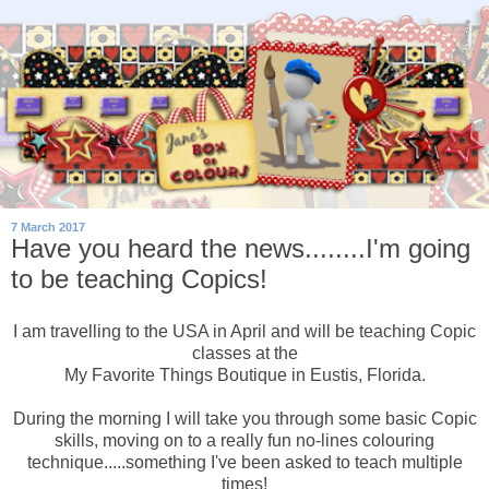
7 March 2017
Have you heard the news........I'm going
to be teaching Copics!
I am travelling to the USA in April and will be teaching Copic
classes at the
My Favorite Things Boutique in Eustis, Florida.
During the morning I will take you through some basic Copic
skills, moving on to a really fun no-lines colouring
technique.....something I've been asked to teach multiple
times!