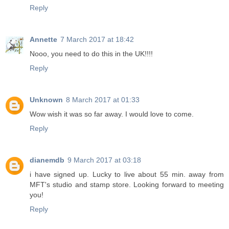
Reply
Annette
7 March 2017 at 18:42
Nooo, you need to do this in the UK!!!!
Reply
Unknown
8 March 2017 at 01:33
Wow wish it was so far away. I would love to come.
Reply
dianemdb
9 March 2017 at 03:18
i have signed up. Lucky to live about 55 min. away from
MFT's studio and stamp store. Looking forward to meeting
you!
Reply