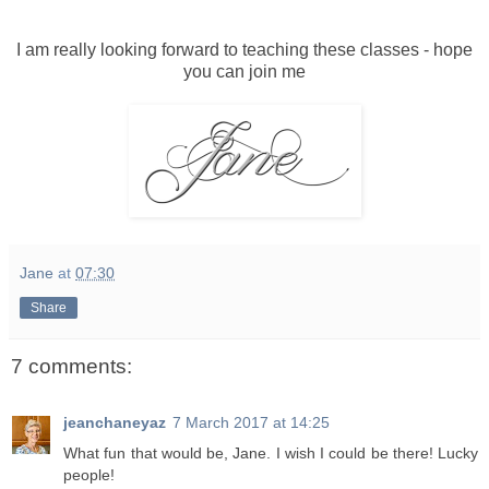
I am really looking forward to teaching these classes - hope
you can join me
Jane
at
07:30
Share
7 comments:
jeanchaneyaz
7 March 2017 at 14:25
What fun that would be, Jane. I wish I could be there! Lucky
people!