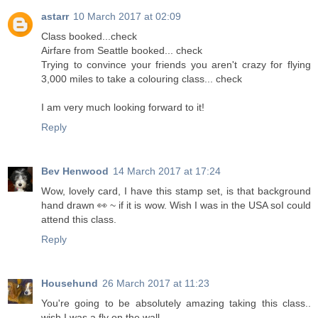
astarr
10 March 2017 at 02:09
Class booked...check
Airfare from Seattle booked... check
Trying to convince your friends you aren't crazy for flying
3,000 miles to take a colouring class... check
I am very much looking forward to it!
Reply
Bev Henwood
14 March 2017 at 17:24
Wow, lovely card, I have this stamp set, is that background
hand drawn 👀 ~ if it is wow. Wish I was in the USA soI could
attend this class.
Reply
Househund
26 March 2017 at 11:23
You're going to be absolutely amazing taking this class..
wish I was a fly on the wall...