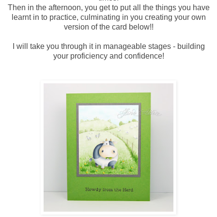
Then in the afternoon, you get to put all the things you have
learnt in to practice, culminating in you creating your own
version of the card below!!
I will take you through it in manageable stages - building
your proficiency and confidence!