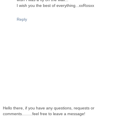
I wish you the best of everything...xxRosxx
Reply
Hello there, if you have any questions, requests or
comments.........feel free to leave a message!