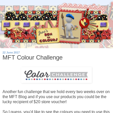
22 June 2017
MFT Colour Challenge
Another fun challenge that we hold every two weeks over on
the MFT Blog and if you use our products you could be the
lucky recipient of $20 store voucher!
So I guess, you'd like to see the colours you need to use this