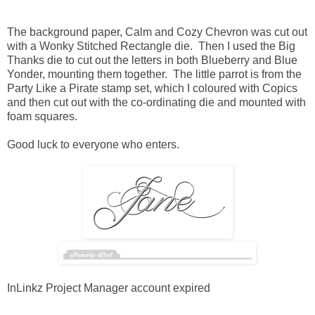
The background paper, Calm and Cozy Chevron was cut out
with a Wonky Stitched Rectangle die. Then I used the Big
Thanks die to cut out the letters in both Blueberry and Blue
Yonder, mounting them together. The little parrot is from the
Party Like a Pirate stamp set, which I coloured with Copics
and then cut out with the co-ordinating die and mounted with
foam squares.
Good luck to everyone who enters.
InLinkz Project Manager account expired