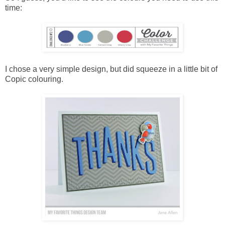
time:
I chose a very simple design, but did squeeze in a little bit of
Copic colouring.