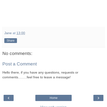
Jane
at
13:00
Share
No comments:
Post a Comment
Hello there, if you have any questions, requests or
comments.........feel free to leave a message!
‹
›
Home