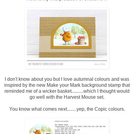
I don't know about you but I love autumnal colours and was
inspired by the new Make your Mark background stamp that
reminded me of a wicker basket..........which I thought would
go well with the Harvest Mouse set.
You know what comes next........yep, the Copic colours.