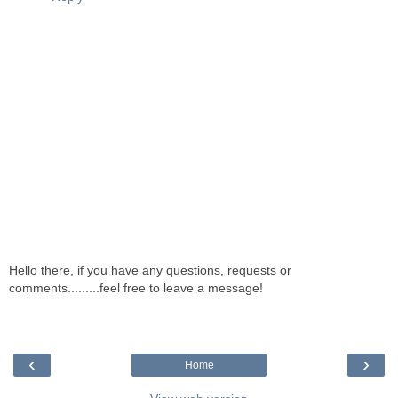
Hello there, if you have any questions, requests or
comments.........feel free to leave a message!
‹
›
Home