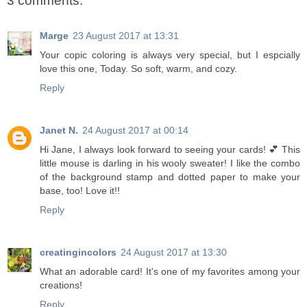
3 comments:
Marge
23 August 2017 at 13:31
Your copic coloring is always very special, but I espcially
love this one, Today. So soft, warm, and cozy.
Reply
Janet N.
24 August 2017 at 00:14
Hi Jane, I always look forward to seeing your cards! 💕 This
little mouse is darling in his wooly sweater! I like the combo
of the background stamp and dotted paper to make your
base, too! Love it!!
Reply
creatingincolors
24 August 2017 at 13:30
What an adorable card! It's one of my favorites among your
creations!
Reply