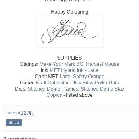
Happy Colouring
SUPPLIES
Stamps:
Make Your Mark BG
,
Harvest Mouse
Ink:
MFT Hybrid ink - Latte
Card: MFT
Latte
,
Safety Orange
Paper:
Kraft Collection - Itsy Bitsy Polka Dots
Dies:
Stitched Dome Frames
,
Stitched Dome Stax
Copics
- listed above
Jane
at
13:00
Share