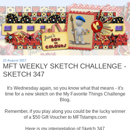
23 August 2017
MFT WEEKLY SKETCH CHALLENGE -
SKETCH 347
It's Wednesday again, so you know what that means - it's
time for a new sketch on the My Favorite Things Challenge
Blog.
Remember, if you play along you could be the lucky winner
of a $50 Gift Voucher to MFTstamps.com
Here is my interpretation of Sketch 347