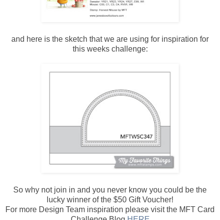
and here is the sketch that we are using for inspiration for
this weeks challenge:
So why not join in and you never know you could be the
lucky winner of the $50 Gift Voucher!
For more Design Team inspiration please visit the MFT Card
Challenge Blog
HERE