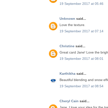
19 September 2017 at 05:46
Unknown
said...
Love the texture.
19 September 2017 at 07:14
Christine
said...
Great card Jane! Love the brigh
19 September 2017 at 08:01
Karthikha
said...
Beautiful blending and snow effe
19 September 2017 at 08:54
Cheryl Cain
said...
Jane, I love your idea for the tr