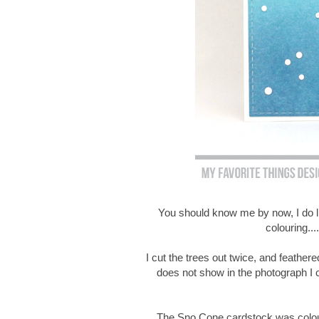
You should know me by now, I do lik
colouring....
I cut the trees out twice, and feathere
does not show in the photograph I c
The Sno Cone cardstock was coloure