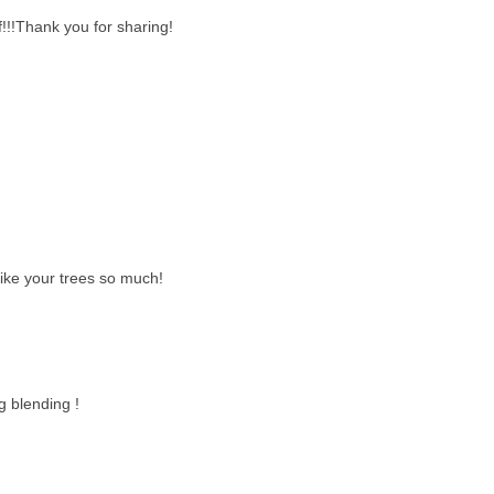
!!!Thank you for sharing!
like your trees so much!
g blending !