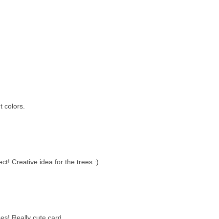
t colors.
ct! Creative idea for the trees :)
ees! Really cute card.