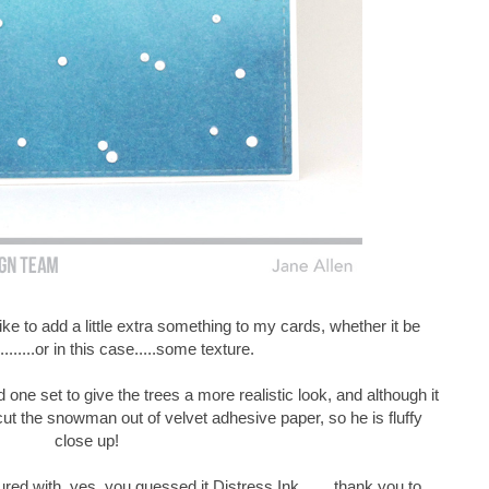
e to add a little extra something to my cards, whether it be
........or in this case.....some texture.
d one set to give the trees a more realistic look, and although it
ut the snowman out of velvet adhesive paper, so he is fluffy
close up!
d with, yes, you guessed it Distress Ink........thank you to