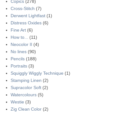
Copics
(278)
Cross-Stitch
(7)
Derwent Lightfast
(1)
Distress Oxides
(6)
Fine Art
(6)
How to...
(11)
Neocolor II
(4)
No lines
(90)
Pencils
(188)
Portraits
(3)
Squiggly Wiggly Technique
(1)
Stamping Linen
(2)
Supracolor Soft
(2)
Watercolours
(5)
Westie
(3)
Zig Clean Color
(2)