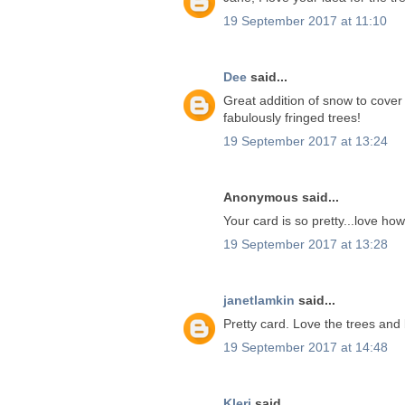
19 September 2017 at 11:10
Dee
said...
Great addition of snow to cover
fabulously fringed trees!
19 September 2017 at 13:24
Anonymous said...
Your card is so pretty...love ho
19 September 2017 at 13:28
janetlamkin
said...
Pretty card. Love the trees and
19 September 2017 at 14:48
Kleri
said...