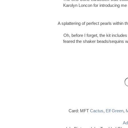
Karolyn Loncon for introducing me t
A splattering of perfect pearls within
Oh, before I forget, the kit includ
feared the shaker beads/sequins wou
Card: MFT
Cactus
,
Elf Green
,
M
Ad