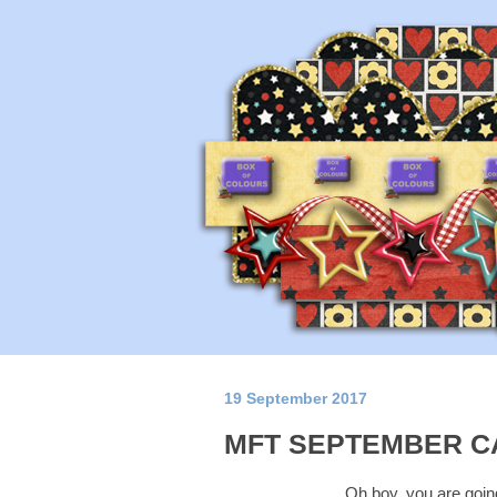
19 September 2017
MFT SEPTEMBER C
Oh boy, you are going 