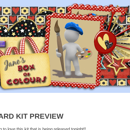
ARD KIT PREVIEW
to love this kit that is being released tonight!!