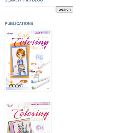
SEARCH THIS BLOG
PUBLICATIONS