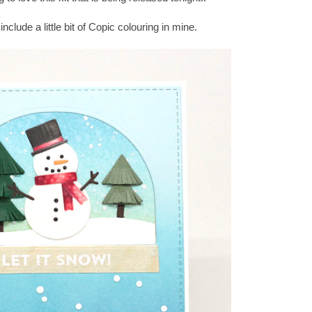
clude a little bit of Copic colouring in mine.