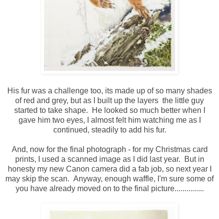
His fur was a challenge too, its made up of so many shades
of red and grey, but as I built up the layers the little guy
started to take shape. He looked so much better when I
gave him two eyes, I almost felt him watching me as I
continued, steadily to add his fur.
And, now for the final photograph - for my Christmas card
prints, I used a scanned image as I did last year. But in
honesty my new Canon camera did a fab job, so next year I
may skip the scan. Anyway, enough waffle, I'm sure some of
you have already moved on to the final picture...............