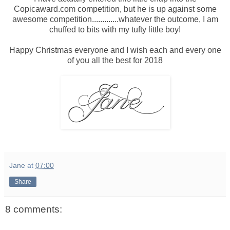
Copicaward.com competition, but he is up against some
awesome competition.............whatever the outcome, I am
chuffed to bits with my tufty little boy!
Happy Christmas everyone and I wish each and every one
of you all the best for 2018
Jane
at
07:00
Share
8 comments: