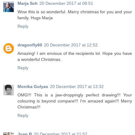
Marja Sch
20 December 2017 at 08:51
Wow this is so wonderful. Merry christmas for you and your
family. Hugs Marja
Reply
dragonfly60
20 December 2017 at 12:52
Amazing! I am envious of the recipients lol. Hope you have
a wonderful Christmas.
Reply
Monika Gulyas
20 December 2017 at 13:32
OMG!!! This is a jaw-droppingly perfect drawing!!! Your
colouring is beyond compare!!! I'm amazed again!!! Merry
Christmas!!!
Reply
Joan B
20 December 2017 at 21:57