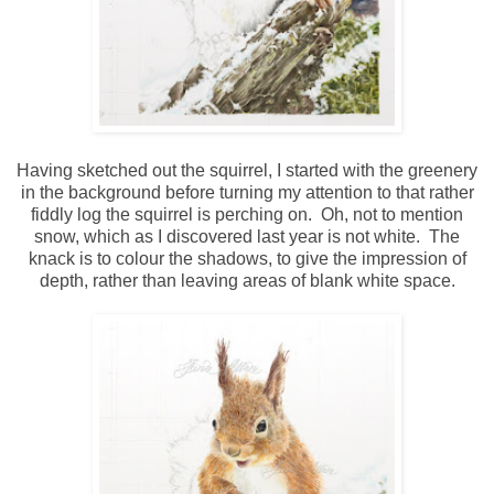
Having sketched out the squirrel, I started with the greenery
in the background before turning my attention to that rather
fiddly log the squirrel is perching on. Oh, not to mention
snow, which as I discovered last year is not white. The
knack is to colour the shadows, to give the impression of
depth, rather than leaving areas of blank white space.