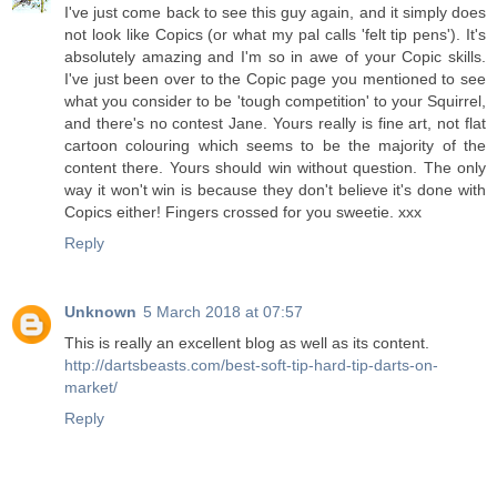
I've just come back to see this guy again, and it simply does
not look like Copics (or what my pal calls 'felt tip pens'). It's
absolutely amazing and I'm so in awe of your Copic skills.
I've just been over to the Copic page you mentioned to see
what you consider to be 'tough competition' to your Squirrel,
and there's no contest Jane. Yours really is fine art, not flat
cartoon colouring which seems to be the majority of the
content there. Yours should win without question. The only
way it won't win is because they don't believe it's done with
Copics either! Fingers crossed for you sweetie. xxx
Reply
Unknown
5 March 2018 at 07:57
This is really an excellent blog as well as its content.
http://dartsbeasts.com/best-soft-tip-hard-tip-darts-on-
market/
Reply