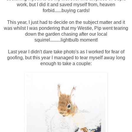
work, but I did it and saved myself from, heaven
forbid......buying cards!
This year, I just had to decide on the subject matter and it
was whilst I was pondering that my Westie, Pip went tearing
down the garden chasing after our local
squirrel.........lightbulb moment!
Last year I didn't dare take photo's as I worked for fear of
goofing, but this year I managed to tear myself away long
enough to take a couple: