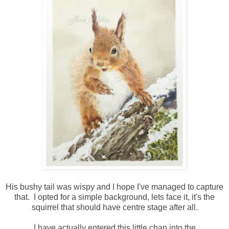
His bushy tail was wispy and I hope I've managed to capture
that. I opted for a simple background, lets face it, it's the
squirrel that should have centre stage after all.
I have actually entered this little chap into the