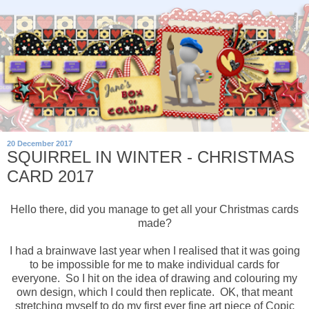
20 December 2017
SQUIRREL IN WINTER - CHRISTMAS
CARD 2017
Hello there, did you manage to get all your Christmas cards
made?
I had a brainwave last year when I realised that it was going
to be impossible for me to make individual cards for
everyone. So I hit on the idea of drawing and colouring my
own design, which I could then replicate. OK, that meant
stretching myself to do my first ever fine art piece of Copic