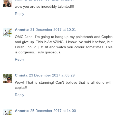
wow you are so incredibly talented!!!
Reply
Annette
21 December 2017 at 10:01
OMG Jane. I'm going to hang up my paintbrush and Copics
and give up. This is AMAZING. I know I've said it before, but
I wish I could just sit and watch you colour sometimes. This
is gorgeous. Truly gorgeous.
Reply
Christa
23 December 2017 at 03:29
Wow! That is stunning! Can't believe that is all done with
copics!!
Reply
Annette
25 December 2017 at 14:00