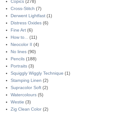
Copics
(278)
Cross-Stitch
(7)
Derwent Lightfast
(1)
Distress Oxides
(6)
Fine Art
(6)
How to...
(11)
Neocolor II
(4)
No lines
(90)
Pencils
(188)
Portraits
(3)
Squiggly Wiggly Technique
(1)
Stamping Linen
(2)
Supracolor Soft
(2)
Watercolours
(5)
Westie
(3)
Zig Clean Color
(2)