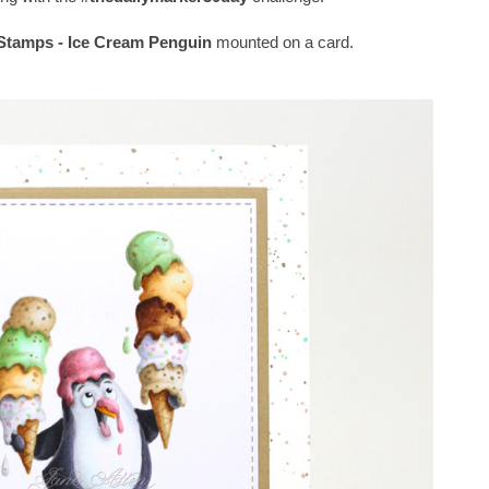
tamps - Ice Cream Penguin
mounted on a card.