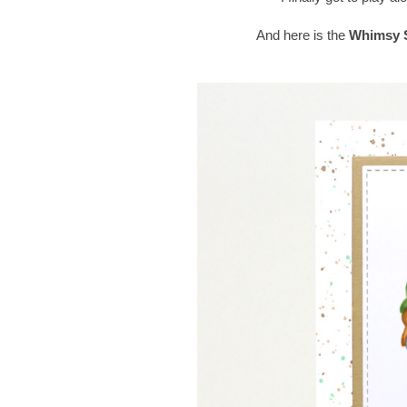
And here is the
Whimsy S