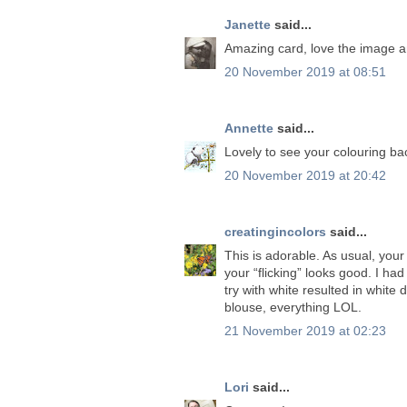
Janette
said...
Amazing card, love the image an
20 November 2019 at 08:51
Annette
said...
Lovely to see your colouring ba
20 November 2019 at 20:42
creatingincolors
said...
This is adorable. As usual, your
your “flicking” looks good. I ha
try with white resulted in white
blouse, everything LOL.
21 November 2019 at 02:23
Lori
said...