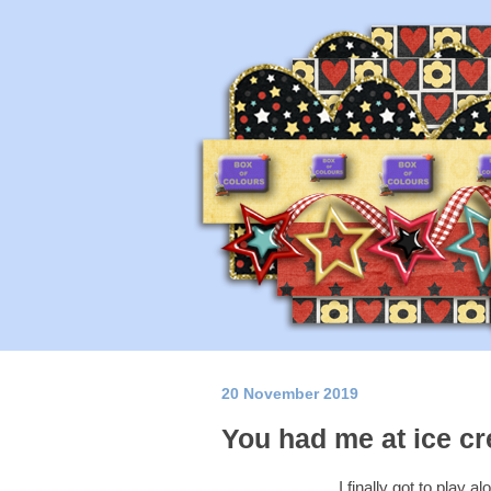
20 November 2019
You had me at ice c
I finally got to play a