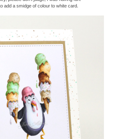
o add a smidge of colour to white card.