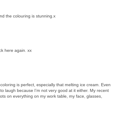
d the colouring is stunning.x
ck here again. xx
 coloring is perfect, especially that melting ice cream. Even
d to laugh because I’m not very good at it either. My recent
 dots on everything on my work table, my face, glasses,