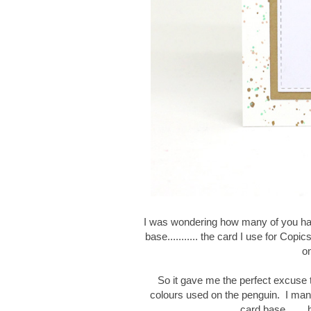
I was wondering how many of you ha
base........... the card I use for Copic
on
So it gave me the perfect excuse 
colours used on the penguin.
I man
card base.......