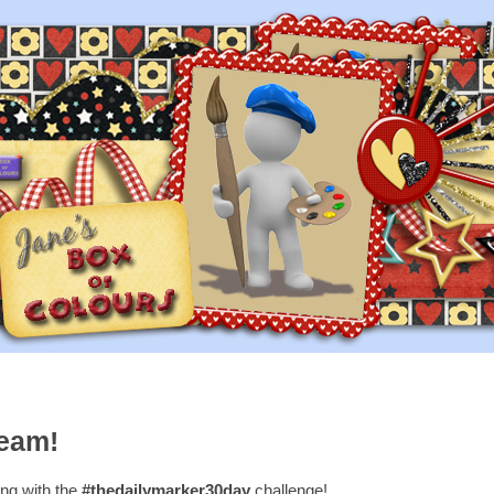
ream!
long with the
#thedailymarker30day
challenge!