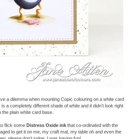
ve a dilemma when mounting Copic colouring on a white card
s is a completely different shade of white and it didn't look right
 the plain white card base.
to flick some
Distress Oxide ink
that co-ordinated with the
aged to get it
on me, my craft mat, my table oh and even the
 hey, please don't judge, I was having fun!