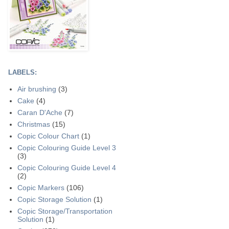
LABELS:
Air brushing
(3)
Cake
(4)
Caran D'Ache
(7)
Christmas
(15)
Copic Colour Chart
(1)
Copic Colouring Guide Level 3
(3)
Copic Colouring Guide Level 4
(2)
Copic Markers
(106)
Copic Storage Solution
(1)
Copic Storage/Transportation
Solution
(1)