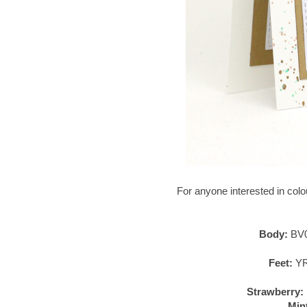
For anyone interested in colour
Body:
BV0
Feet:
YR
Strawberry:
Min