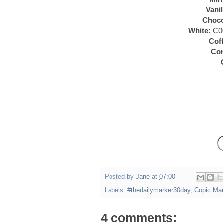
Vanil
Choco
White:
C00
Coff
Co
Posted by
Jane
at
07:00
Labels:
#thedailymarker30day
,
Copic Ma
4 comments: