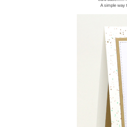
A simple way t