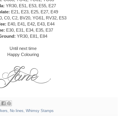
la:
YR30, E51, E53, E55, E27
late:
E21, E23, E25, E27, E49
, C0, C2, BV20, YG61, RV32, E53
ee:
E40, E41, E42, E43, E44
ne:
E30, E31, E34, E35, E37
Ground:
YR30, E81, E84
Until next time
Happy Colouring
rkers
,
No lines
,
Whimsy Stamps