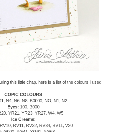
ing this little chap, here is a list of the colours I used:
COPIC COLOURS
1, N4, N6, N8, B0000, NO, N1, N2
Eyes:
100, B000
20, YR21, YR23, YR27, W4, W5
Ice Creams:
RV10, RV11, RV32, RV34, BV11, V20
t:
G000, YG41, YG61, YG63