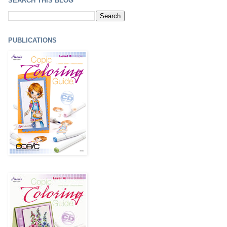
SEARCH THIS BLOG
PUBLICATIONS