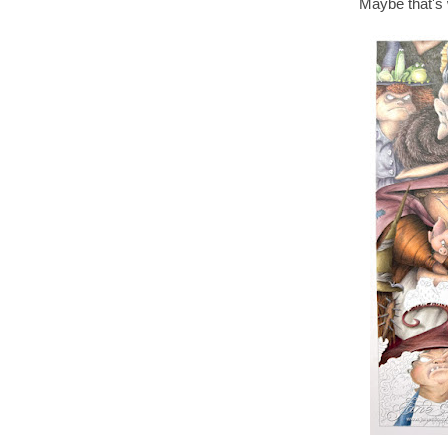
Maybe that's 