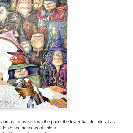
ing as I moved down the page, the lower half definitely has
depth and richness of colour.