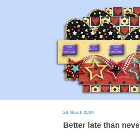
26 March 2024
Better late than neve