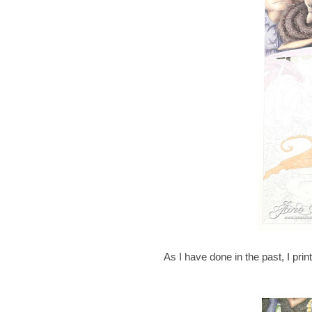
As I have done in the past, I prin