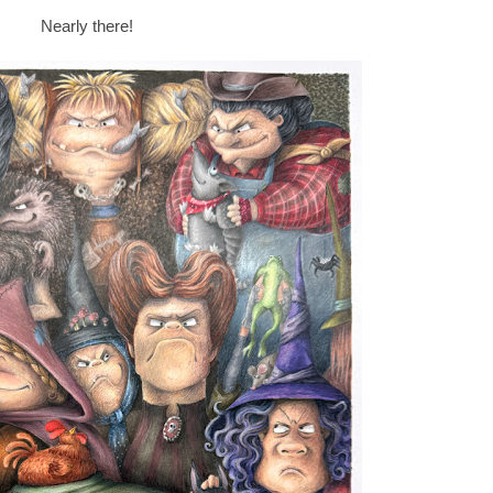
Nearly there!