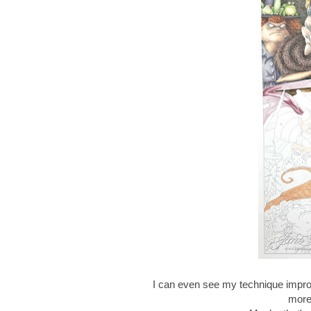
I can even see my technique improv
more 