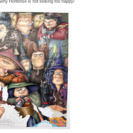
why Hortense is not looking too happy!