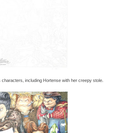
s characters, including Hortense with her creepy stole.