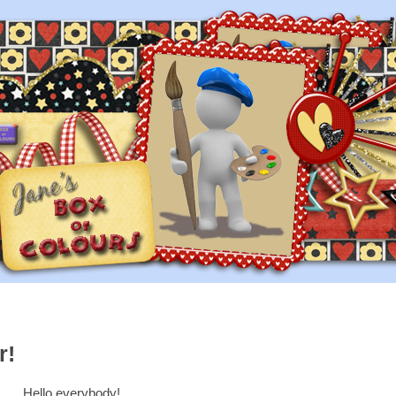
r!
Hello everybody!