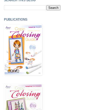
SEARCH THIS BLOG
PUBLICATIONS