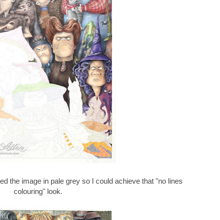
ted the image in pale grey so I could achieve that "no lines
colouring" look.