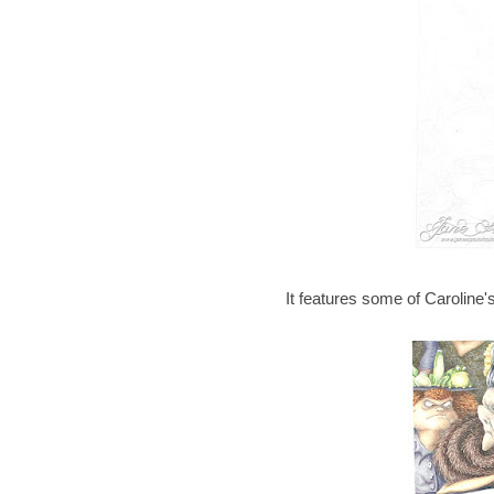
It features some of Caroline'