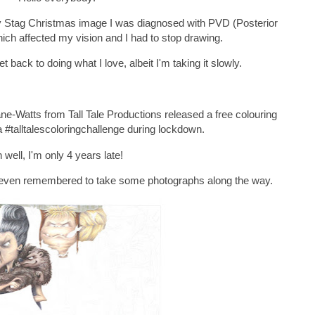
my Stag Christmas image I was diagnosed with PVD (Posterior
ch affected my vision and I had to stop drawing.
t back to doing what I love, albeit I'm taking it slowly.
ne-Watts from Tall Tale Productions released a free colouring
a #talltalescoloringchallenge during lockdown.
 well, I'm only 4 years late!
 I even remembered to take some photographs along the way.