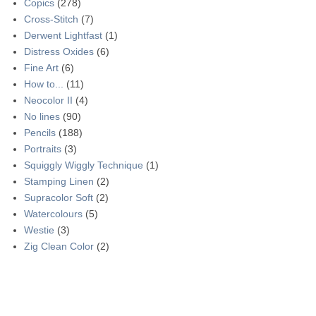
Copics
(278)
Cross-Stitch
(7)
Derwent Lightfast
(1)
Distress Oxides
(6)
Fine Art
(6)
How to...
(11)
Neocolor II
(4)
No lines
(90)
Pencils
(188)
Portraits
(3)
Squiggly Wiggly Technique
(1)
Stamping Linen
(2)
Supracolor Soft
(2)
Watercolours
(5)
Westie
(3)
Zig Clean Color
(2)