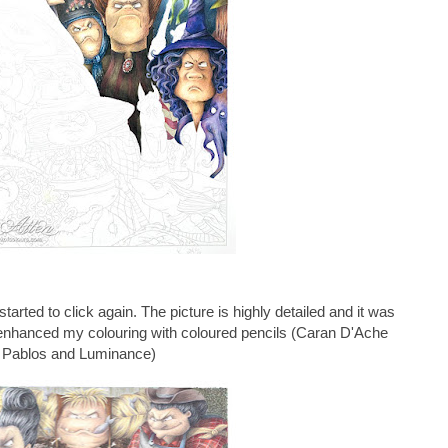
n started to click again. The picture is highly detailed and it was
I enhanced my colouring with
coloured pencils (Caran D'Ache
Pablos and Luminance)