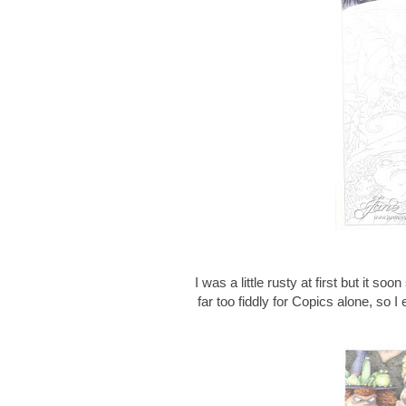
I was a little rusty at first but it soo
far too fiddly for Copics alone, so 