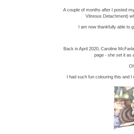
A couple of months after I posted 
Vitreous Detachment) whi
I am now thankfully able to ge
Back in April 2020, Caroline McFarla
page - she set it as 
Oh
I had such fun colouring this and