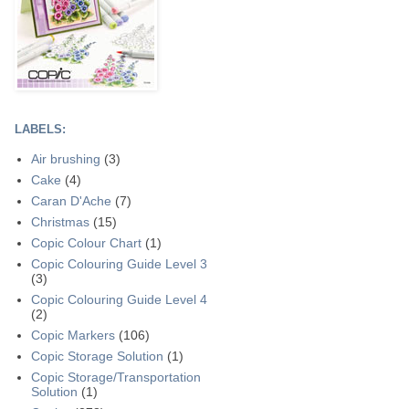
LABELS:
Air brushing
(3)
Cake
(4)
Caran D'Ache
(7)
Christmas
(15)
Copic Colour Chart
(1)
Copic Colouring Guide Level 3
(3)
Copic Colouring Guide Level 4
(2)
Copic Markers
(106)
Copic Storage Solution
(1)
Copic Storage/Transportation
Solution
(1)