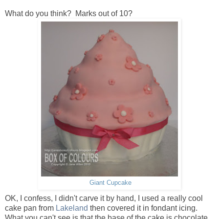
What do you think? Marks out of 10?
Giant Cupcake
OK, I confess, I didn't carve it by hand, I used a really cool
cake pan from
Lakeland
then covered it in fondant icing.
What you can't see is that the base of the cake is chocolate