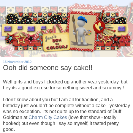
15 November 2010
Ooh did someone say cake!!
Well girls and boys I clocked up another year yesterday, but
hey its a good excuse for something sweet and scrummy!!
I don't know about you but I am all for tradition, and a
birthday just wouldn't be complete without a cake - yesterday
was no exception. Its not quite up to the standard of Duff
Goldman at
Charm City Cakes
(love that show - totally
hooked) but even though I say so myself, it tasted pretty
good.