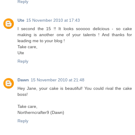
Reply
Ute
15 November 2010 at 17:43
I second the 15 !! It looks sooooo delicious - so cake
making is another one of your talents ! And thanks for
leading me to your blog !
Take care,
Ute
Reply
Dawn
15 November 2010 at 21:48
Hey Jane, your cake is beautiful! You could rival the cake
boss!
Take care,
Northerncrafter9 (Dawn)
Reply