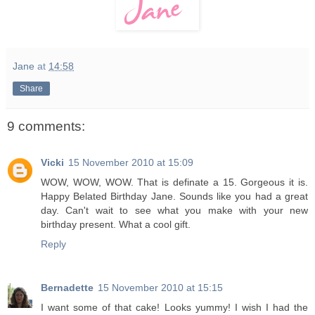
Jane
at
14:58
Share
9 comments:
Vicki
15 November 2010 at 15:09
WOW, WOW, WOW. That is definate a 15. Gorgeous it is.
Happy Belated Birthday Jane. Sounds like you had a great
day. Can't wait to see what you make with your new
birthday present. What a cool gift.
Reply
Bernadette
15 November 2010 at 15:15
I want some of that cake! Looks yummy! I wish I had the