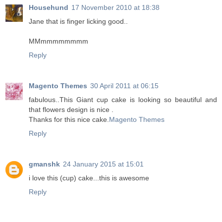
Househund
17 November 2010 at 18:38
Jane that is finger licking good..
MMmmmmmmmm
Reply
Magento Themes
30 April 2011 at 06:15
fabulous..This Giant cup cake is looking so beautiful and
that flowers design is nice .
Thanks for this nice cake.
Magento Themes
Reply
gmanshk
24 January 2015 at 15:01
i love this (cup) cake...this is awesome
Reply