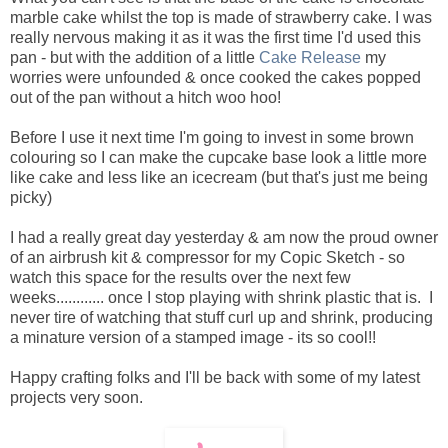
marble cake whilst the top is made of strawberry cake. I was
really nervous making it as it was the first time I'd used this
pan - but with the addition of a little
Cake Release
my
worries were unfounded & once cooked the cakes popped
out of the pan without a hitch woo hoo!
Before I use it next time I'm going to invest in some brown
colouring so I can make the cupcake base look a little more
like cake and less like an icecream (but that's just me being
picky)
I had a really great day yesterday & am now the proud owner
of an airbrush kit & compressor for my Copic Sketch - so
watch this space for the results over the next few
weeks............ once I stop playing with shrink plastic that is. I
never tire of watching that stuff curl up and shrink, producing
a minature version of a stamped image - its so cool!!
Happy crafting folks and I'll be back with some of my latest
projects very soon.