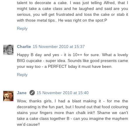
talent to decorate a cake. I was just telling Alfred, that I
might take a cake class and he laughed and said are you
serious, you will get frustrated and toss the cake or stab it
with those metal tips.. He was right on the spot:P
Reply
Charlie
15 November 2010 at 15:37
Happy B day and yes - it is 10++ for sure. What a lovely
BIIG cupcake - super idea. Sounds like good presents came
your way too - a PERFECT bday it must have been.
Reply
Jane
15 November 2010 at 15:40
Wow, thanks girls, I had a blast making it - for me the
decorating is the fun part, but I found out that food colouring
stains your fingers more than chalk ink!! Shame we can't
take a cake class together B - can you imagine the mayhem
we'd cause!!