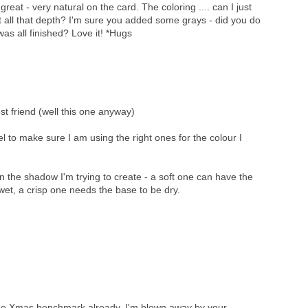
great - very natural on the card. The coloring .... can I just
 all that depth? I'm sure you added some grays - did you do
t was all finished? Love it! *Hugs
st friend (well this one anyway)
el to make sure I am using the right ones for the colour I
the shadow I'm trying to create - a soft one can have the
et, a crisp one needs the base to be dry.
the Xmas benchmark already. I'm blown away by your