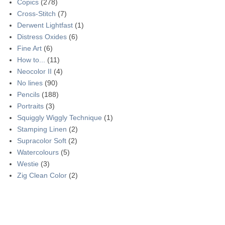
Copics
(278)
Cross-Stitch
(7)
Derwent Lightfast
(1)
Distress Oxides
(6)
Fine Art
(6)
How to...
(11)
Neocolor II
(4)
No lines
(90)
Pencils
(188)
Portraits
(3)
Squiggly Wiggly Technique
(1)
Stamping Linen
(2)
Supracolor Soft
(2)
Watercolours
(5)
Westie
(3)
Zig Clean Color
(2)