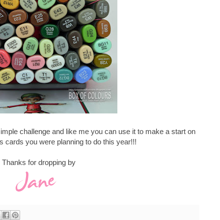
simple challenge and like me you can use it to make a start on
s cards you were planning to do this year!!!
Thanks for dropping by