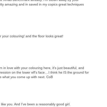
retty amazing and in saved in my copics great techniques
 your colouring! and the floor looks great!
in love with your colouring here, it's just beautiful, and
ession on the lower elf's face....I think he IS the ground for
 see what you come up with next. CoB
like you. And I've been a reasonably good girl.