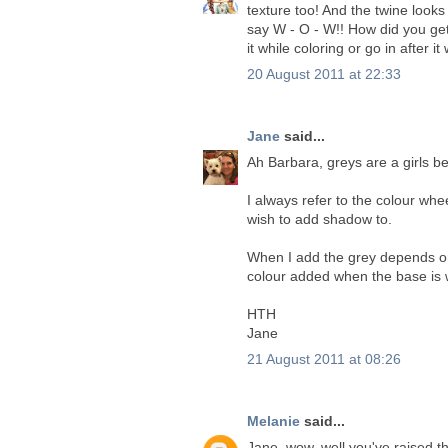
texture too! And the twine looks 
say W - O - W!! How did you get
it while coloring or go in after i
20 August 2011 at 22:33
Jane
said...
Ah Barbara, greys are a girls be
I always refer to the colour whe
wish to add shadow to.
When I add the grey depends on 
colour added when the base is w
HTH
Jane
21 August 2011 at 08:26
Melanie
said...
Jane, wow, well you've raised 