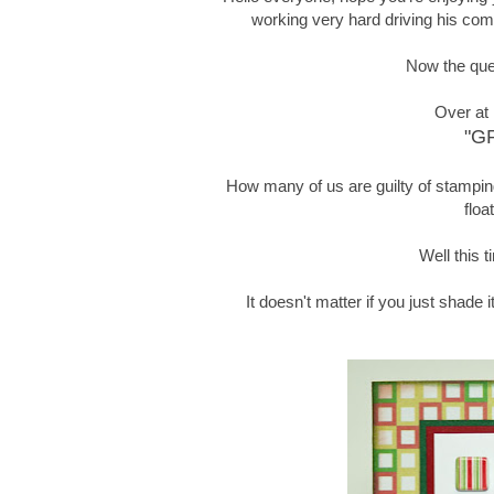
working very hard driving his comb
Now the ques
Over at
"G
How many of us are guilty of stamping 
floa
Well this t
It doesn't matter if you just shade