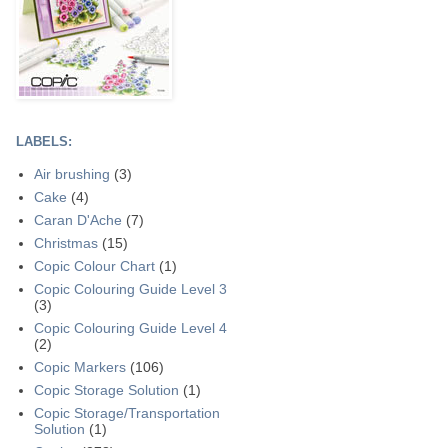
LABELS:
Air brushing
(3)
Cake
(4)
Caran D'Ache
(7)
Christmas
(15)
Copic Colour Chart
(1)
Copic Colouring Guide Level 3
(3)
Copic Colouring Guide Level 4
(2)
Copic Markers
(106)
Copic Storage Solution
(1)
Copic Storage/Transportation
Solution
(1)