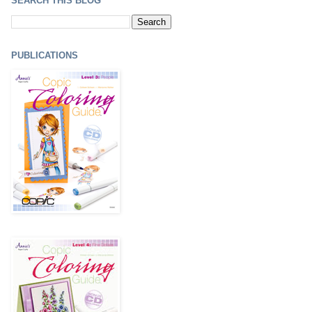
SEARCH THIS BLOG
PUBLICATIONS