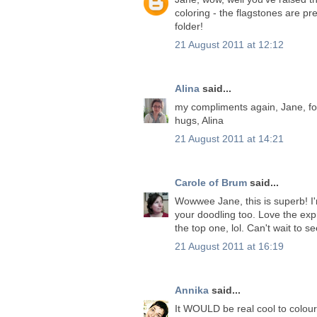
coloring - the flagstones are p
folder!
21 August 2011 at 12:12
Alina
said...
my compliments again, Jane, for
hugs, Alina
21 August 2011 at 14:21
Carole of Brum
said...
Wowwee Jane, this is superb! I'm 
your doodling too. Love the expr
the top one, lol. Can't wait to
21 August 2011 at 16:19
Annika
said...
It WOULD be real cool to colour 