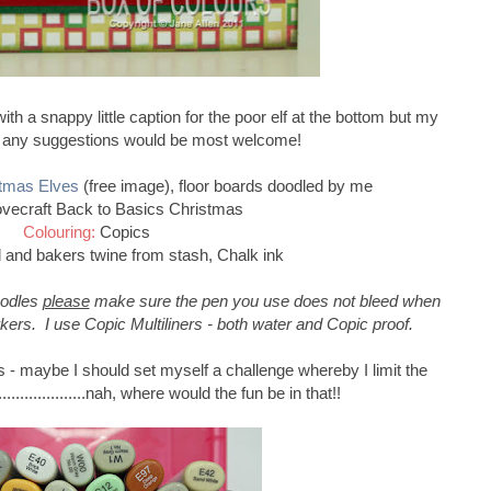
th a snappy little caption for the poor elf at the bottom but my
- any suggestions would be most welcome!
tmas Elves
(free image), floor boards doodled by me
vecraft Back to Basics Christmas
Colouring:
Copics
 and bakers twine from stash, Chalk ink
oodles
please
make sure the pen you use does not bleed when
kers. I use Copic Multiliners - both water and Copic proof.
 - maybe I should set myself a challenge whereby I limit the
..................nah, where would the fun be in that!!