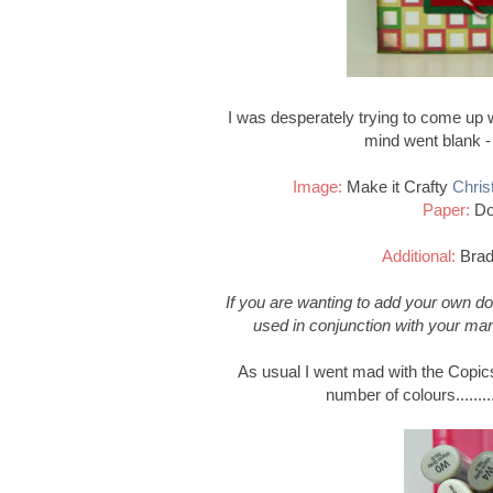
I was desperately trying to come up wi
mind went blank 
Image:
Make it Crafty
Chris
Paper:
Do
Additional:
Brad
If you are wanting to add your own d
used in conjunction with your mar
As usual I went mad with the Copics
number of colours..........