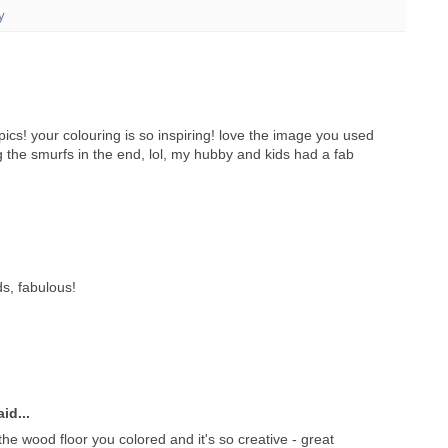
y
ics! your colouring is so inspiring! love the image you used
ng the smurfs in the end, lol, my hubby and kids had a fab
s, fabulous!
id...
he wood floor you colored and it's so creative - great