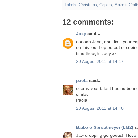
Labels:
Christmas
,
Copics
,
Make it Craft
12 comments:
Joey
said...
oooooh Jane, dont limit your cop
on this too. I opted out of seei
time though. Joey xx
20 August 2011 at 14:17
paola
said...
seems your talent has no bound
smiles
Paola
20 August 2011 at 14:40
Barbara Sproatmeyer (LM2)
sa
Jaw dropping gorgeous!! I love t