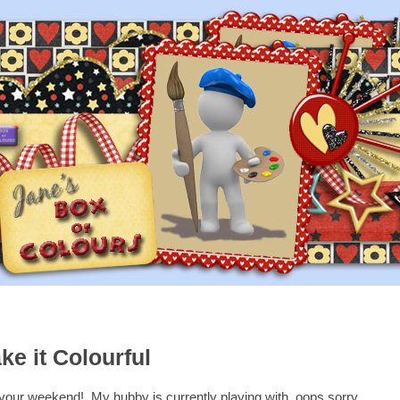
ke it Colourful
your weekend! My hubby is currently playing with, oops sorry,