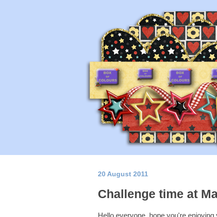
20 August 2011
Challenge time at Ma
Hello everyone, hope you're enjoying 