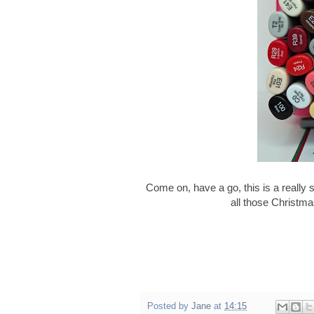
Come on, have a go, this is a really 
all those Christma
Posted by
Jane
at
14:15