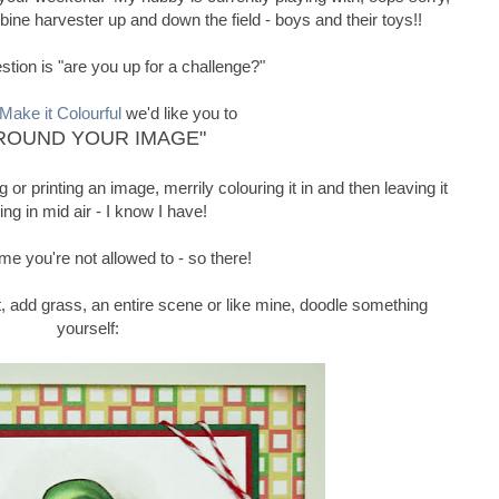
ine harvester up and down the field - boys and their toys!!
tion is "are you up for a challenge?"
Make it Colourful
we'd like you to
ROUND YOUR IMAGE"
or printing an image, merrily colouring it in and then leaving it
ting in mid air - I know I have!
ime you're not allowed to - so there!
 it, add grass, an entire scene or like mine, doodle something
yourself: