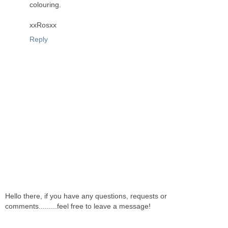
colouring.
xxRosxx
Reply
Hello there, if you have any questions, requests or
comments.........feel free to leave a message!