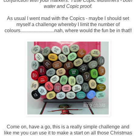
conjunction with your markers. I use Copic Multiliners - both
water and Copic proof.
As usual I went mad with the Copics - maybe I should set
myself a challenge whereby I limit the number of
colours............................nah, where would the fun be in that!!
Come on, have a go, this is a really simple challenge and
like me you can use it to make a start on all those Christmas