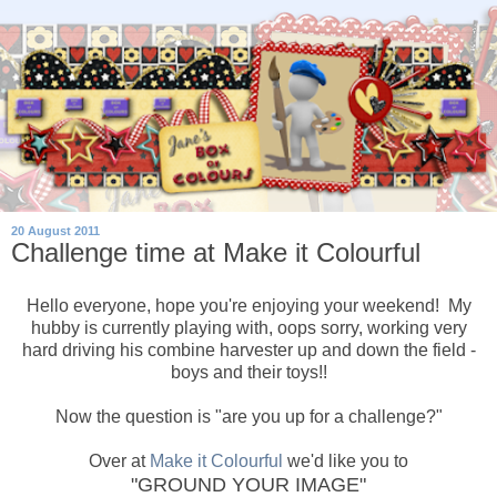
20 August 2011
Challenge time at Make it Colourful
Hello everyone, hope you're enjoying your weekend! My
hubby is currently playing with, oops sorry, working very
hard driving his combine harvester up and down the field -
boys and their toys!!
Now the question is "are you up for a challenge?"
Over at
Make it Colourful
we'd like you to
"GROUND YOUR IMAGE"