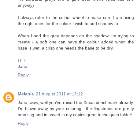
anyway)
I always refer to the colour wheel to make sure I am using
the right ones for the colour I wish to add shadow to.
When I add the grey depends on the shadow I'm trying to
create - a soft one can have the colour added when the
base is wet, a crisp one needs the base to be dry.
HTH
Jane
Reply
Melanie
21 August 2011 at 12:12
Jane, wow, well you've raised the Xmas benchmark already.
I'm blown away by your coloring - the flagstones are pretty
amazing and in saved in my copics great techniques folder!
Reply