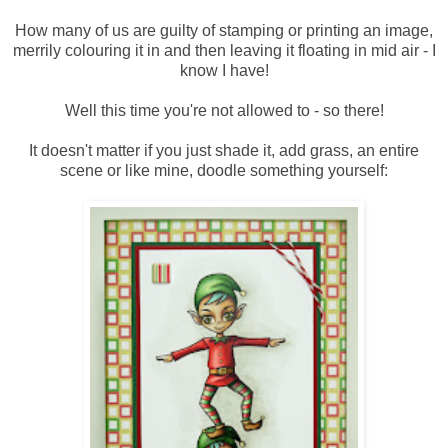
How many of us are guilty of stamping or printing an image,
merrily colouring it in and then leaving it floating in mid air - I
know I have!
Well this time you're not allowed to - so there!
It doesn't matter if you just shade it, add grass, an entire
scene or like mine, doodle something yourself: