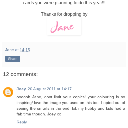
cards you were planning to do this year!!!
Thanks for dropping by
Jane
at
14:15
Share
12 comments:
Joey
20 August 2011 at 14:17
oooooh Jane, dont limit your copics! your colouring is so
inspiring! love the image you used on this too. I opted out of
seeing the smurfs in the end, lol, my hubby and kids had a
fab time though. Joey xx
Reply