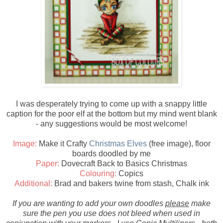
I was desperately trying to come up with a snappy little
caption for the poor elf at the bottom but my mind went blank
- any suggestions would be most welcome!
Image:
Make it Crafty
Christmas Elves
(free image), floor
boards doodled by me
Paper:
Dovecraft Back to Basics Christmas
Colouring:
Copics
Additional:
Brad and bakers twine from stash, Chalk ink
If you are wanting to add your own doodles
please
make
sure the pen you use does not bleed when used in