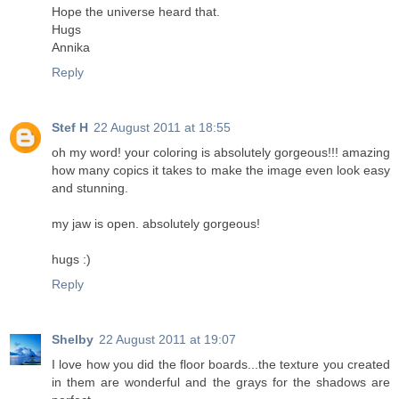
Hope the universe heard that.
Hugs
Annika
Reply
Stef H
22 August 2011 at 18:55
oh my word! your coloring is absolutely gorgeous!!! amazing
how many copics it takes to make the image even look easy
and stunning.
my jaw is open. absolutely gorgeous!
hugs :)
Reply
Shelby
22 August 2011 at 19:07
I love how you did the floor boards...the texture you created
in them are wonderful and the grays for the shadows are