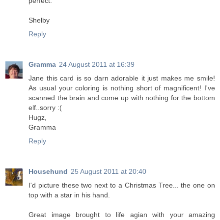
perfect.
Shelby
Reply
Gramma
24 August 2011 at 16:39
Jane this card is so darn adorable it just makes me smile!
As usual your coloring is nothing short of magnificent! I've
scanned the brain and come up with nothing for the bottom
elf..sorry :(
Hugz,
Gramma
Reply
Househund
25 August 2011 at 20:40
I'd picture these two next to a Christmas Tree... the one on
top with a star in his hand.
Great image brought to life agian with your amazing