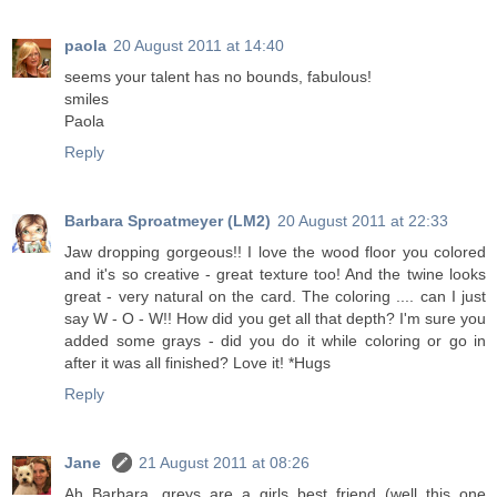
paola
20 August 2011 at 14:40
seems your talent has no bounds, fabulous!
smiles
Paola
Reply
Barbara Sproatmeyer (LM2)
20 August 2011 at 22:33
Jaw dropping gorgeous!! I love the wood floor you colored
and it's so creative - great texture too! And the twine looks
great - very natural on the card. The coloring .... can I just
say W - O - W!! How did you get all that depth? I'm sure you
added some grays - did you do it while coloring or go in
after it was all finished? Love it! *Hugs
Reply
Jane
21 August 2011 at 08:26
Ah Barbara, greys are a girls best friend (well this one