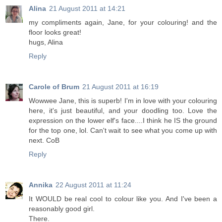
Alina
21 August 2011 at 14:21
my compliments again, Jane, for your colouring! and the
floor looks great!
hugs, Alina
Reply
Carole of Brum
21 August 2011 at 16:19
Wowwee Jane, this is superb! I'm in love with your colouring
here, it's just beautiful, and your doodling too. Love the
expression on the lower elf's face....I think he IS the ground
for the top one, lol. Can't wait to see what you come up with
next. CoB
Reply
Annika
22 August 2011 at 11:24
It WOULD be real cool to colour like you. And I've been a
reasonably good girl.
There.