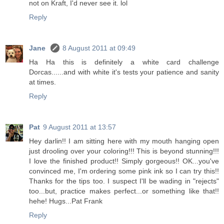
not on Kraft, I'd never see it. lol
Reply
Jane
8 August 2011 at 09:49
Ha Ha this is definitely a white card challenge
Dorcas......and with white it's tests your patience and sanity
at times.
Reply
Pat
9 August 2011 at 13:57
Hey darlin!! I am sitting here with my mouth hanging open
just drooling over your coloring!!! This is beyond stunning!!!
I love the finished product!! Simply gorgeous!! OK...you've
convinced me, I'm ordering some pink ink so I can try this!!
Thanks for the tips too. I suspect I'll be wading in "rejects"
too...but, practice makes perfect...or something like that!!
hehe! Hugs...Pat Frank
Reply