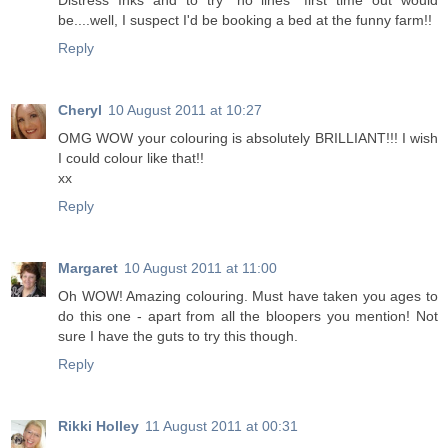
Distress Inks and to try "no lines" first time out would
be....well, I suspect I'd be booking a bed at the funny farm!!
Reply
Cheryl
10 August 2011 at 10:27
OMG WOW your colouring is absolutely BRILLIANT!!! I wish
I could colour like that!!
xx
Reply
Margaret
10 August 2011 at 11:00
Oh WOW! Amazing colouring. Must have taken you ages to
do this one - apart from all the bloopers you mention! Not
sure I have the guts to try this though.
Reply
Rikki Holley
11 August 2011 at 00:31