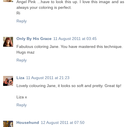
Angel Pink ...have to look this up. I love this image and as
always your coloring is perfect.
Ri
Reply
Only By His Grace
11 August 2011 at 03:45
Fabulous coloring Jane. You have mastered this technique.
Hugs maz
Reply
Liza
11 August 2011 at 21:23
Lovely colouring Jane, it looks so soft and pretty. Great tip!
Liza x
Reply
Househund
12 August 2011 at 07:50