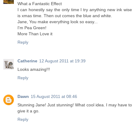
What a Fantastic Effect
I can honestly say the only time I try anything new ink wise
is xmas time. Then out comes the blue and white.
Jane, You make everything look so easy...
I'm Pea Green!
More Than Love it
Reply
Catherine
12 August 2011 at 19:39
Looks amazing!!!
Reply
Dawn
15 August 2011 at 08:46
Stunning Jane! Just stunning! What cool idea. I may have to
give it a go.
Reply