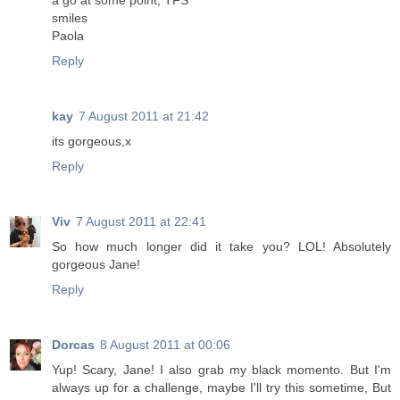
a go at some point, TFS
smiles
Paola
Reply
kay
7 August 2011 at 21:42
its gorgeous,x
Reply
Viv
7 August 2011 at 22:41
So how much longer did it take you? LOL! Absolutely
gorgeous Jane!
Reply
Dorcas
8 August 2011 at 00:06
Yup! Scary, Jane! I also grab my black momento. But I'm
always up for a challenge, maybe I'll try this sometime, But