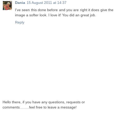
Dania
15 August 2011 at 14:37
I've seen this done before and you are right it does give the
image a softer look. I love it! You did an great job.
Reply
Hello there, if you have any questions, requests or
comments.........feel free to leave a message!