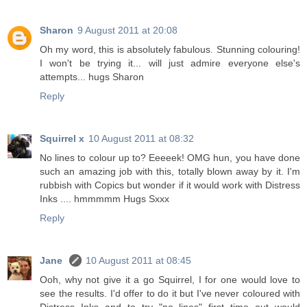
Sharon
9 August 2011 at 20:08
Oh my word, this is absolutely fabulous. Stunning colouring!
I won't be trying it... will just admire everyone else's
attempts... hugs Sharon
Reply
Squirrel x
10 August 2011 at 08:32
No lines to colour up to? Eeeeek! OMG hun, you have done
such an amazing job with this, totally blown away by it. I'm
rubbish with Copics but wonder if it would work with Distress
Inks .... hmmmmm Hugs Sxxx
Reply
Jane
10 August 2011 at 08:45
Ooh, why not give it a go Squirrel, I for one would love to
see the results. I'd offer to do it but I've never coloured with