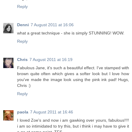
Reply
Denni
7 August 2011 at 16:06
what a great technique - she is simply STUNNING! WOW.
Reply
Chris
7 August 2011 at 16:19
Fabulous Jane, it's such a beautiful effect. I've stamped with
brown quite often which gives a softer look but I love how
you've made the image look using the pink ink pad! Hugs,
Chris :)
Reply
paola
7 August 2011 at 16:46
I loved Zoe's and now i am gawking over yours, fabulous!!!!
i am so intimidated to try this, but i think i may have to give it