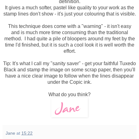
definition.
It gives a much softer, pastel like quality to your work as the
stamp lines don't show - it's just your colouring that is visible.
This technique does come with a "warning" - it isn't easy
and is much more time consuming than the traditional
method. I had quite a pile of bloopers around my feet by the
time I'd finished, but it is such a cool look it is well worth the
effort.
Tip: It's what I call my "sanity saver" - get your faithful Tuxedo
Black and stamp the image on some scrap paper, then you'll
have a nice clear image to follow when the lines disappear
under the Copic ink.
What do you think?
Jane
at
15:22