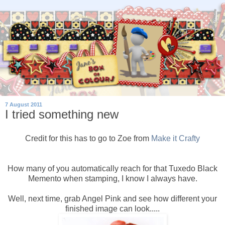
7 August 2011
I tried something new
Credit for this has to go to Zoe from
Make it Crafty
How many of you automatically reach for that Tuxedo Black
Memento when stamping, I know I always have.
Well, next time, grab Angel Pink and see how different your
finished image can look.....