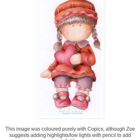
This image was coloured purely with Copics, although Zoe
suggests adding highlights/low lights with pencil to add