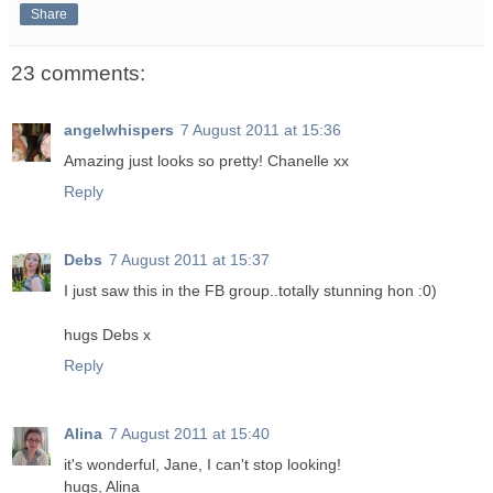
Share
23 comments:
angelwhispers
7 August 2011 at 15:36
Amazing just looks so pretty! Chanelle xx
Reply
Debs
7 August 2011 at 15:37
I just saw this in the FB group..totally stunning hon :0)
hugs Debs x
Reply
Alina
7 August 2011 at 15:40
it's wonderful, Jane, I can't stop looking!
hugs, Alina