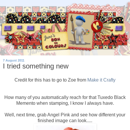
7 August 2011
I tried something new
Credit for this has to go to Zoe from
Make it Crafty
How many of you automatically reach for that Tuxedo Black
Memento when stamping, I know I always have.
Well, next time, grab Angel Pink and see how different your
finished image can look.....