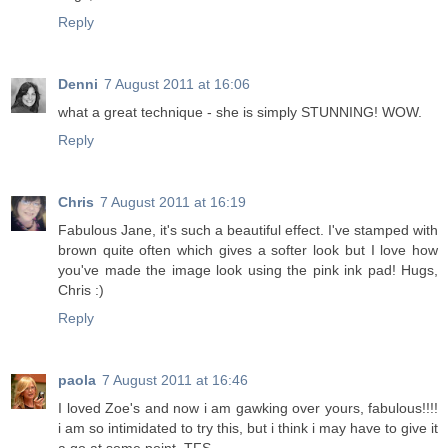
Reply
Denni
7 August 2011 at 16:06
what a great technique - she is simply STUNNING! WOW.
Reply
Chris
7 August 2011 at 16:19
Fabulous Jane, it's such a beautiful effect. I've stamped with
brown quite often which gives a softer look but I love how
you've made the image look using the pink ink pad! Hugs,
Chris :)
Reply
paola
7 August 2011 at 16:46
I loved Zoe's and now i am gawking over yours, fabulous!!!!
i am so intimidated to try this, but i think i may have to give it