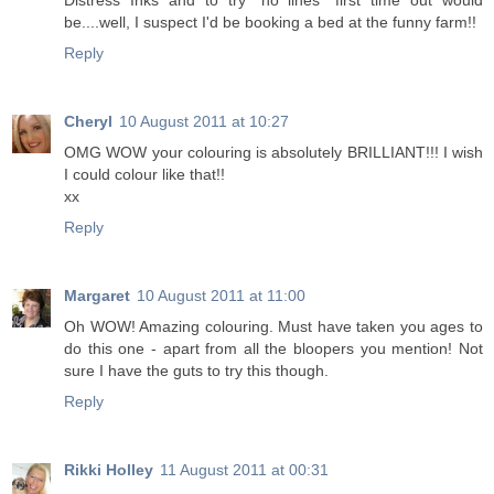
Distress Inks and to try "no lines" first time out would
be....well, I suspect I'd be booking a bed at the funny farm!!
Reply
Cheryl
10 August 2011 at 10:27
OMG WOW your colouring is absolutely BRILLIANT!!! I wish
I could colour like that!!
xx
Reply
Margaret
10 August 2011 at 11:00
Oh WOW! Amazing colouring. Must have taken you ages to
do this one - apart from all the bloopers you mention! Not
sure I have the guts to try this though.
Reply
Rikki Holley
11 August 2011 at 00:31