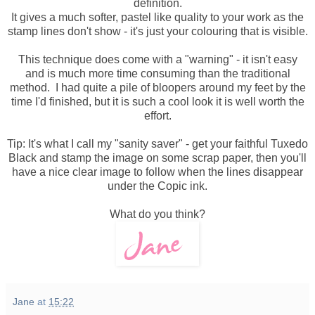
definition.
It gives a much softer, pastel like quality to your work as the
stamp lines don't show - it's just your colouring that is visible.
This technique does come with a "warning" - it isn't easy
and is much more time consuming than the traditional
method. I had quite a pile of bloopers around my feet by the
time I'd finished, but it is such a cool look it is well worth the
effort.
Tip: It's what I call my "sanity saver" - get your faithful Tuxedo
Black and stamp the image on some scrap paper, then you'll
have a nice clear image to follow when the lines disappear
under the Copic ink.
What do you think?
Jane
at
15:22