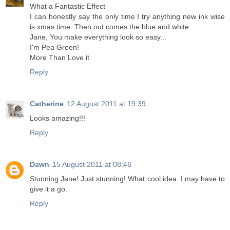
What a Fantastic Effect
I can honestly say the only time I try anything new ink wise
is xmas time. Then out comes the blue and white.
Jane, You make everything look so easy...
I'm Pea Green!
More Than Love it
Reply
Catherine
12 August 2011 at 19:39
Looks amazing!!!
Reply
Dawn
15 August 2011 at 08:46
Stunning Jane! Just stunning! What cool idea. I may have to
give it a go.
Reply