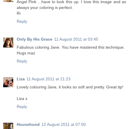
Angel Pink ...have to look this up. I love this image and as
always your coloring is perfect.
Ri
Reply
Only By His Grace
11 August 2011 at 03:45
Fabulous coloring Jane. You have mastered this technique.
Hugs maz
Reply
Liza
11 August 2011 at 21:23
Lovely colouring Jane, it looks so soft and pretty. Great tip!
Liza x
Reply
Househund
12 August 2011 at 07:50