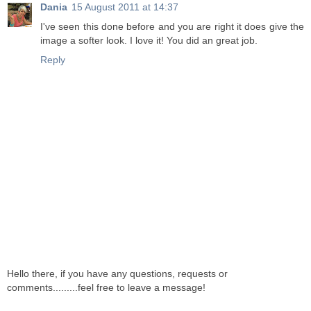
Dania
15 August 2011 at 14:37
I've seen this done before and you are right it does give the
image a softer look. I love it! You did an great job.
Reply
Hello there, if you have any questions, requests or
comments.........feel free to leave a message!