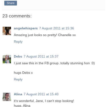
Share
23 comments:
angelwhispers
7 August 2011 at 15:36
Amazing just looks so pretty! Chanelle xx
Reply
Debs
7 August 2011 at 15:37
I just saw this in the FB group..totally stunning hon :0)
hugs Debs x
Reply
Alina
7 August 2011 at 15:40
it's wonderful, Jane, I can't stop looking!
hugs, Alina