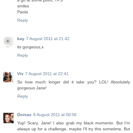
a go at some point, TFS
smiles
Paola
Reply
kay
7 August 2011 at 21:42
its gorgeous,x
Reply
Viv
7 August 2011 at 22:41
So how much longer did it take you? LOL! Absolutely
gorgeous Jane!
Reply
Dorcas
8 August 2011 at 00:06
Yup! Scary, Jane! I also grab my black momento. But I'm
always up for a challenge, maybe I'll try this sometime, But