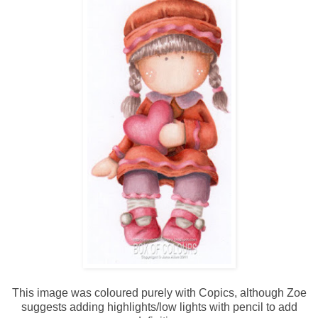
This image was coloured purely with Copics, although Zoe
suggests adding highlights/low lights with pencil to add