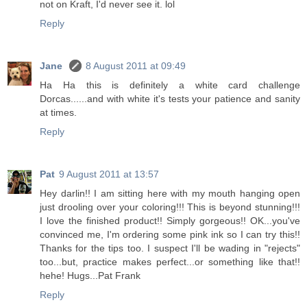
not on Kraft, I'd never see it. lol
Reply
Jane
8 August 2011 at 09:49
Ha Ha this is definitely a white card challenge
Dorcas......and with white it's tests your patience and sanity
at times.
Reply
Pat
9 August 2011 at 13:57
Hey darlin!! I am sitting here with my mouth hanging open
just drooling over your coloring!!! This is beyond stunning!!!
I love the finished product!! Simply gorgeous!! OK...you've
convinced me, I'm ordering some pink ink so I can try this!!
Thanks for the tips too. I suspect I'll be wading in "rejects"
too...but, practice makes perfect...or something like that!!
hehe! Hugs...Pat Frank
Reply