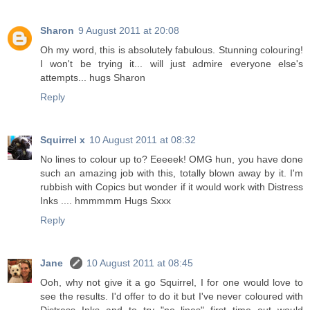
Sharon
9 August 2011 at 20:08
Oh my word, this is absolutely fabulous. Stunning colouring!
I won't be trying it... will just admire everyone else's
attempts... hugs Sharon
Reply
Squirrel x
10 August 2011 at 08:32
No lines to colour up to? Eeeeek! OMG hun, you have done
such an amazing job with this, totally blown away by it. I'm
rubbish with Copics but wonder if it would work with Distress
Inks .... hmmmmm Hugs Sxxx
Reply
Jane
10 August 2011 at 08:45
Ooh, why not give it a go Squirrel, I for one would love to
see the results. I'd offer to do it but I've never coloured with