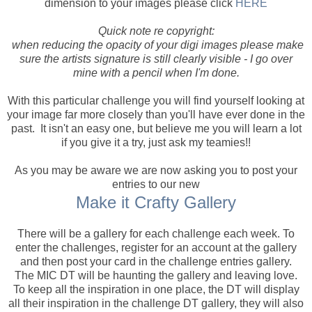
dimension to your images please click
HERE
Quick note re copyright:
when reducing the opacity of your digi images please make
sure the artists signature is still clearly visible - I go over
mine with a pencil when I'm done.
With this particular challenge you will find yourself looking at
your image far more closely than you'll have ever done in the
past. It isn't an easy one, but believe me you will learn a lot
if you give it a try, just ask my teamies!!
As you may be aware we are now asking you to post your
entries to our new
Make it Crafty Gallery
There will be a gallery for each challenge each week. To
enter the challenges, register for an account at the gallery
and then post your card in the challenge entries gallery.
The MIC DT will be haunting the gallery and leaving love.
To keep all the inspiration in one place, the DT will display
all their inspiration in the challenge DT gallery, they will also