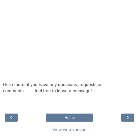
Hello there, if you have any questions, requests or
comments.........feel free to leave a message!
‹
›
Home
View web version