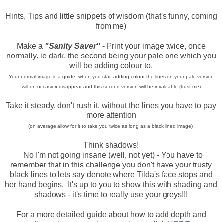
Hints, Tips and little snippets of wisdom (that's funny, coming
from me)
Make a
"Sanity Saver"
- Print your image twice, once
normally. ie dark, the second being your pale one which you
will be adding colour to.
Your normal image is a guide, when you start adding colour the lines on your pale version
will on occasion disappear and this second version will be invaluable (trust me)
Take it steady, don't rush it, without the lines you have to pay
more attention
(on average allow for it to take you twice as long as a black lined image)
Think shadows!
No I'm not going insane (well, not yet) - You have to
remember that in this challenge you don't have your trusty
black lines to lets say denote where Tilda's face stops and
her hand begins. It's up to you to show this with shading and
shadows - it's time to really use your greys!!!
For a more detailed guide about how to add depth and