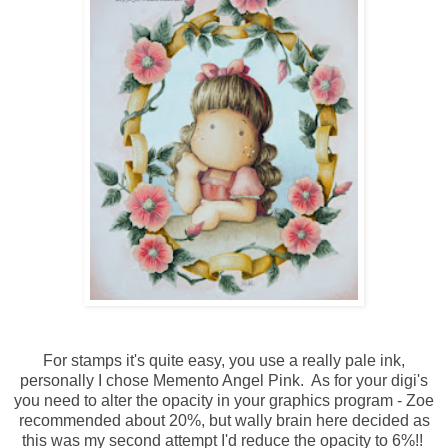
For stamps it's quite easy, you use a really pale ink,
personally I chose Memento Angel Pink. As for your digi's
you need to alter the opacity in your graphics program - Zoe
recommended about 20%, but wally brain here decided as
this was my second attempt I'd reduce the opacity to 6%!!