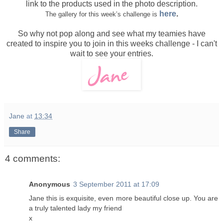
link to the products used in the photo description.
here
.
The gallery for this week’s challenge is
So why not pop along and see what my teamies have
created to inspire you to join in this weeks challenge - I can't
wait to see your entries.
Jane
at
13:34
Share
4 comments:
Anonymous
3 September 2011 at 17:09
Jane this is exquisite, even more beautiful close up. You are
a truly talented lady my friend
x