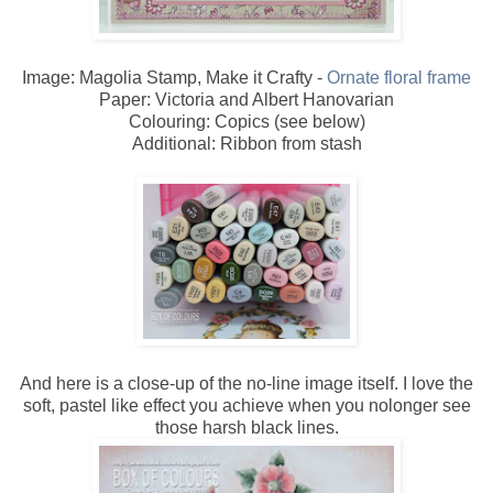
Image: Magolia Stamp, Make it Crafty -
Ornate floral frame
Paper: Victoria and Albert Hanovarian
Colouring: Copics (see below)
Additional: Ribbon from stash
And here is a close-up of the no-line image itself. I love the
soft, pastel like effect you achieve when you nolonger see
those harsh black lines.