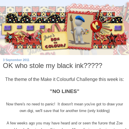
3 September 2011
OK who stole my black ink?????
The theme of the Make it Colourful Challenge this week is:
"NO LINES"
Now there's no need to panic! It doesn't mean you've got to draw your
own digi, we'll save that for another time (only kidding)
A few weeks ago you may have heard and or seen the furore that Zoe