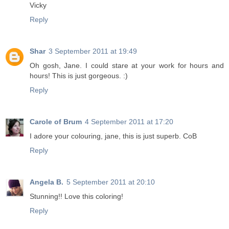
Vicky
Reply
Shar
3 September 2011 at 19:49
Oh gosh, Jane. I could stare at your work for hours and
hours! This is just gorgeous. :)
Reply
Carole of Brum
4 September 2011 at 17:20
I adore your colouring, jane, this is just superb. CoB
Reply
Angela B.
5 September 2011 at 20:10
Stunning!! Love this coloring!
Reply