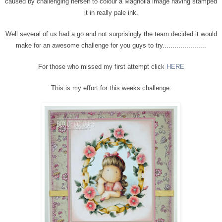
caused by challenging herself to colour a Magnolia image having stamped
it in really pale ink.
Well several of us had a go and not surprisingly the team decided it would
make for an awesome challenge for you guys to try......................
For those who missed my first attempt click
HERE
This is my effort for this weeks challenge: