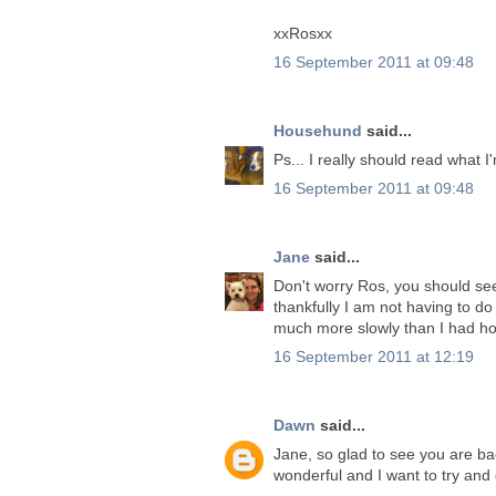
xxRosxx
16 September 2011 at 09:48
Househund
said...
Ps... I really should read what I
16 September 2011 at 09:48
Jane
said...
Don't worry Ros, you should see
thankfully I am not having to d
much more slowly than I had h
16 September 2011 at 12:19
Dawn
said...
Jane, so glad to see you are ba
wonderful and I want to try and 