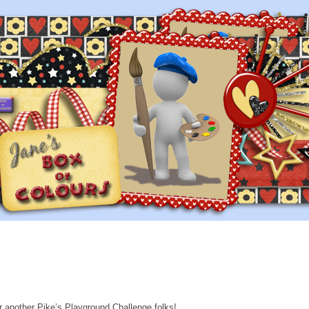
or another Pike’s Playground Challenge folks!