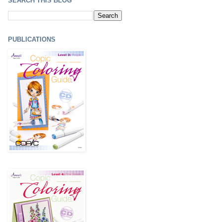
SEARCH THIS BLOG
PUBLICATIONS