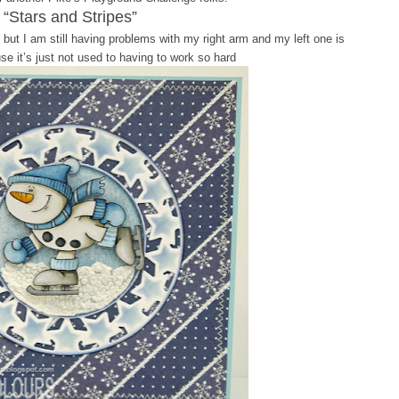
“Stars and Stripes”
 but I am still having problems with my right arm and my left one is
se it’s just not used to having to work so hard