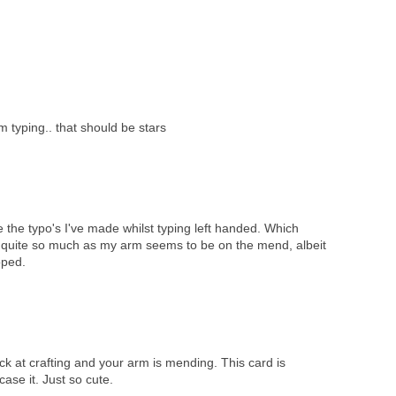
'm typing.. that should be stars
 the typo's I've made whilst typing left handed. Which
o quite so much as my arm seems to be on the mend, albeit
oped.
ck at crafting and your arm is mending. This card is
case it. Just so cute.