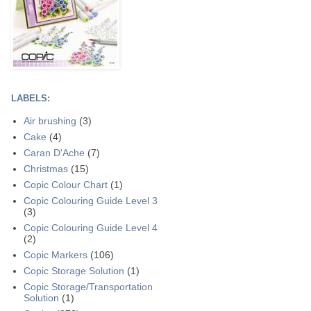
LABELS:
Air brushing
(3)
Cake
(4)
Caran D'Ache
(7)
Christmas
(15)
Copic Colour Chart
(1)
Copic Colouring Guide Level 3
(3)
Copic Colouring Guide Level 4
(2)
Copic Markers
(106)
Copic Storage Solution
(1)
Copic Storage/Transportation
Solution
(1)