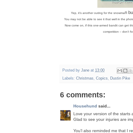
n bu
Yep, it’s another outing for the snowma
You may not be able to see it that well in the phot
Now come on, if this one-armed bandit can get this
competition – don’t fo
Posted by
Jane
at
13:00
Labels:
Christmas
,
Copics
,
Dustin Pike
6 comments:
Househund
said...
Love your version of the starts 
Glad to see your injuries are im
You'l also reminded me that I r