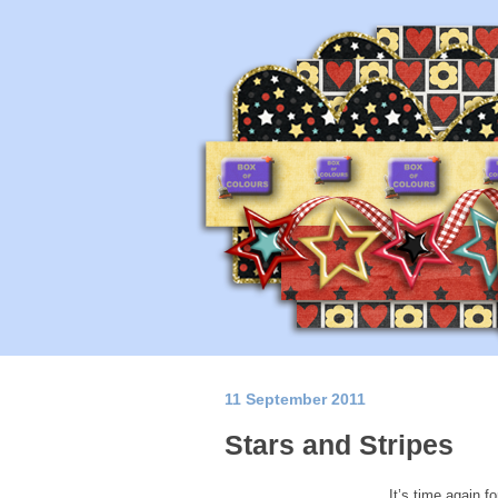
11 September 2011
Stars and Stripes
It’s time again f