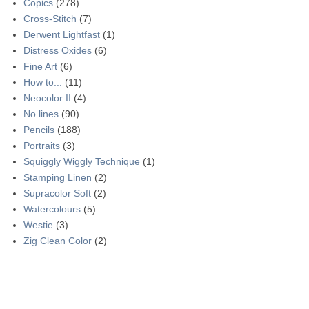
Copics
(278)
Cross-Stitch
(7)
Derwent Lightfast
(1)
Distress Oxides
(6)
Fine Art
(6)
How to...
(11)
Neocolor II
(4)
No lines
(90)
Pencils
(188)
Portraits
(3)
Squiggly Wiggly Technique
(1)
Stamping Linen
(2)
Supracolor Soft
(2)
Watercolours
(5)
Westie
(3)
Zig Clean Color
(2)