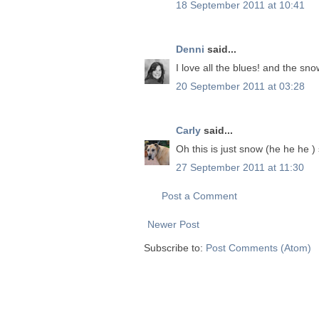
18 September 2011 at 10:41
Denni
said...
I love all the blues! and the sn
20 September 2011 at 03:28
Carly
said...
Oh this is just snow (he he he )
27 September 2011 at 11:30
Post a Comment
Newer Post
Subscribe to:
Post Comments (Atom)