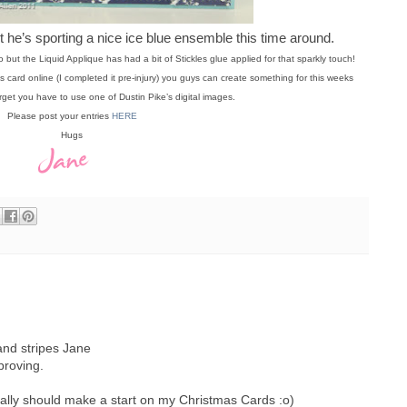
t he’s sporting a nice ice blue ensemble this time around.
o but the Liquid Applique has had a bit of Stickles glue applied for that sparkly touch!
 card online (I completed it pre-injury) you guys can create something for this weeks
rget you have to use one of Dustin Pike’s digital images.
Please post your entries
HERE
Hugs
and stripes Jane
proving.
eally should make a start on my Christmas Cards :o)