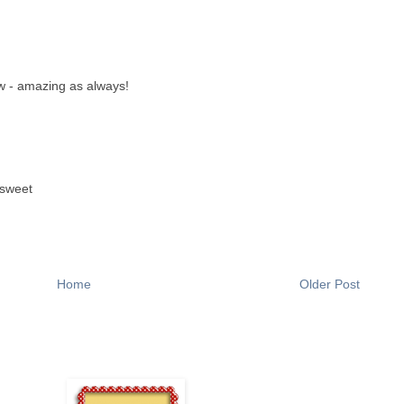
ow - amazing as always!
 sweet
Home
Older Post