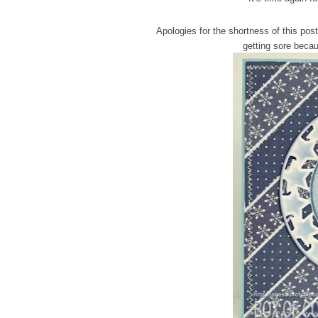
Apologies for the shortness of this post
getting sore becau