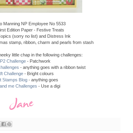
 Manning NP Employee No 5533
rst Edition Paper - Festive Treats
pics (sorry no list) and Distress Ink
as stamp, ribbon, charm and pearls from stash
heeky little chap in the following challenges:
P2 Challenge
- Patchwork
challenges
- anything goes with a ribbon twist
ft Challenge
- Bright colours
t Stamps Blog
- anything goes
 and me Challenges
- Use a digi