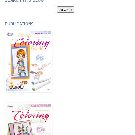
SEARCH THIS BLOG
PUBLICATIONS