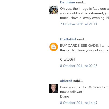
Delphine
said...
Oh yes, the image is fabulous a
you should not be ashamed, yo
much! Have a lovely evening! H
7 October 2011 at 21:11
CraftyGirl
said...
BUY CARDS EEE-GADS. I am sure
the cards. I love your coloring
CraftyGirl
8 October 2011 at 02:25
ahlers5
said...
I saw your card at Mo's and am i
now a follower.
Diane
8 October 2011 at 14:47