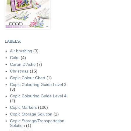
LABELS:
Air brushing
(3)
Cake
(4)
Caran D'Ache
(7)
Christmas
(15)
Copic Colour Chart
(1)
Copic Colouring Guide Level 3
(3)
Copic Colouring Guide Level 4
(2)
Copic Markers
(106)
Copic Storage Solution
(1)
Copic Storage/Transportation
Solution
(1)