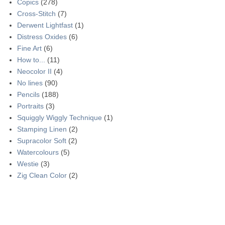
Copics
(278)
Cross-Stitch
(7)
Derwent Lightfast
(1)
Distress Oxides
(6)
Fine Art
(6)
How to...
(11)
Neocolor II
(4)
No lines
(90)
Pencils
(188)
Portraits
(3)
Squiggly Wiggly Technique
(1)
Stamping Linen
(2)
Supracolor Soft
(2)
Watercolours
(5)
Westie
(3)
Zig Clean Color
(2)