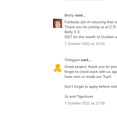
Betty
said...
Fantastic job of colouring that c
Thank you for joining us at C.R.
Betty X X
GDT for the month of October a
7 October 2011 at 16:53
Trimgym
said...
Great project, thank you for joi
forget to check back with us ag
have won or made our Top3.
Don't forget to apply before mid
Jo and Tigerlover.
7 October 2011 at 17:08