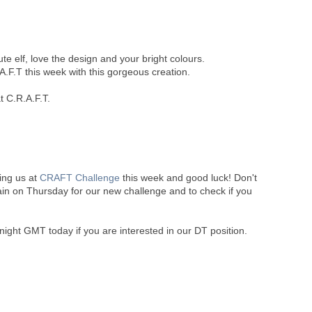
ute elf, love the design and your bright colours.
A.F.T this week with this gorgeous creation.
t C.R.A.F.T.
ning us at
CRAFT Challenge
this week and good luck! Don't
ain on Thursday for our new challenge and to check if you
night GMT today if you are interested in our DT position.