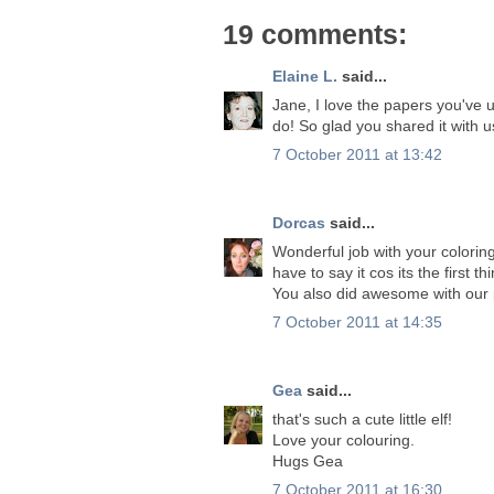
19 comments:
Elaine L.
said...
Jane, I love the papers you've u
do! So glad you shared it with 
7 October 2011 at 13:42
Dorcas
said...
Wonderful job with your coloring
have to say it cos its the first th
You also did awesome with our 
7 October 2011 at 14:35
Gea
said...
that's such a cute little elf!
Love your colouring.
Hugs Gea
7 October 2011 at 16:30