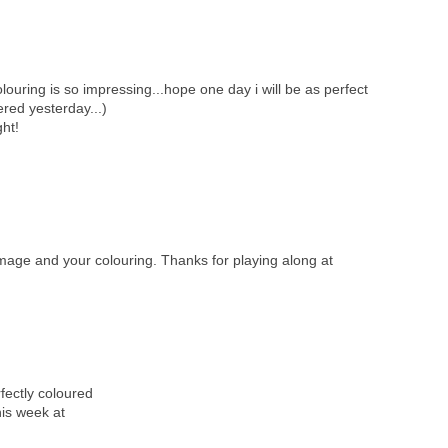
olouring is so impressing...hope one day i will be as perfect
ered yesterday...)
ght!
 image and your colouring. Thanks for playing along at
rfectly coloured
his week at