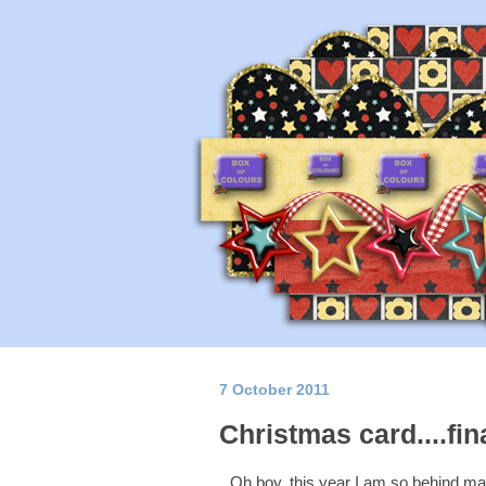
7 October 2011
Christmas card....fin
Oh boy, this year I am so behind ma