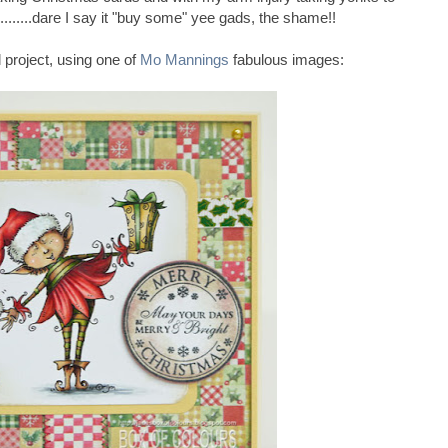
.........dare I say it "buy some" yee gads, the shame!!
 project, using one of
Mo Mannings
fabulous images: