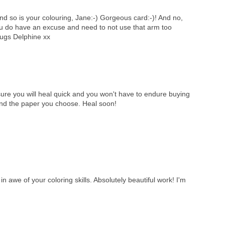
nd so is your colouring, Jane:-) Gorgeous card:-)! And no,
u do have an excuse and need to not use that arm too
ugs Delphine xx
 you will heal quick and you won't have to endure buying
 and the paper you choose. Heal soon!
n awe of your coloring skills. Absolutely beautiful work! I'm