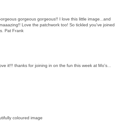
orgeous gorgeous gorgeous!! I love this little image...and
maaazing!! Love the patchwork too! So tickled you've joined
s. Pat Frank
ve it!!! thanks for joining in on the fun this week at Mo's...
ifully coloured image