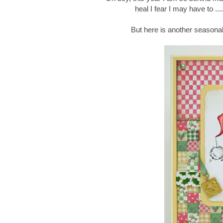
heal I fear I may have to ...
But here is another seasonal