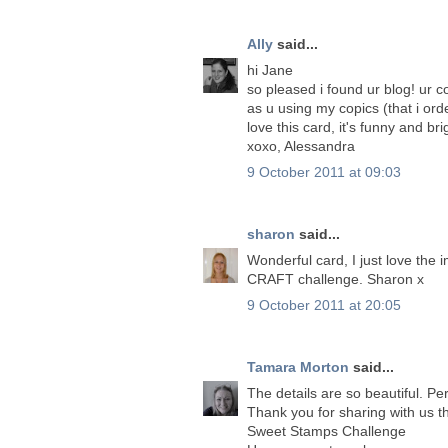
Ally
said...
hi Jane
so pleased i found ur blog! ur c
as u using my copics (that i ord
love this card, it's funny and bri
xoxo, Alessandra
9 October 2011 at 09:03
sharon
said...
Wonderful card, I just love the
CRAFT challenge. Sharon x
9 October 2011 at 20:05
Tamara Morton
said...
The details are so beautiful. Pe
Thank you for sharing with us t
Sweet Stamps Challenge