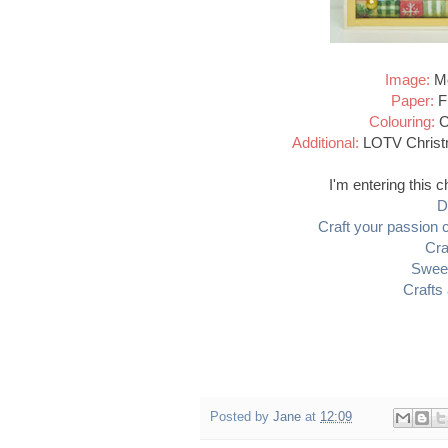
Image:
Mo
Paper:
Fi
Colouring:
Co
Additional:
LOTV Christm
I'm entering this c
D
Craft your passion 
Cra
Swee
Crafts
Posted by
Jane
at
12:09