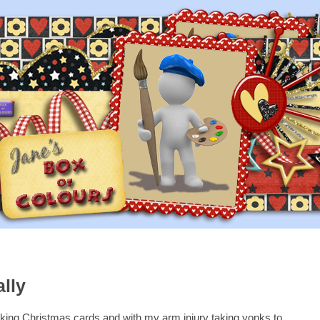
ally
king Christmas cards and with my arm injury taking yonks to