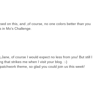
sed on this, and ,of course, no one colors better than you
us in Mo's Challenge.
,Jane, of course I would expect no less from you! But still I
ing that strikes me when I visit your blog. :-)
patchwork theme, so glad you could join us this week!