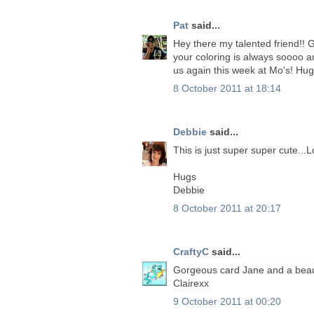
Pat
said...
Hey there my talented friend!! G
your coloring is always soooo a
us again this week at Mo's! Hug
8 October 2011 at 18:14
Debbie
said...
This is just super super cute...Lo
Hugs
Debbie
8 October 2011 at 20:17
CraftyC
said...
Gorgeous card Jane and a beaut
Clairexx
9 October 2011 at 00:20