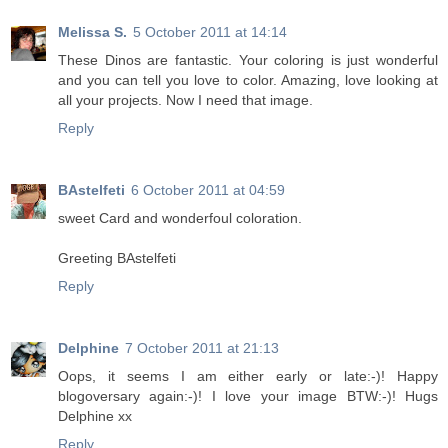
Melissa S.
5 October 2011 at 14:14
These Dinos are fantastic. Your coloring is just wonderful
and you can tell you love to color. Amazing, love looking at
all your projects. Now I need that image.
Reply
BAstelfeti
6 October 2011 at 04:59
sweet Card and wonderfoul coloration.
Greeting BAstelfeti
Reply
Delphine
7 October 2011 at 21:13
Oops, it seems I am either early or late:-)! Happy
blogoversary again:-)! I love your image BTW:-)! Hugs
Delphine xx
Reply