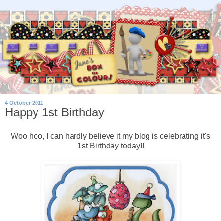
4 October 2011
Happy 1st Birthday
Woo hoo, I can hardly believe it my blog is celebrating it's
1st Birthday today!!