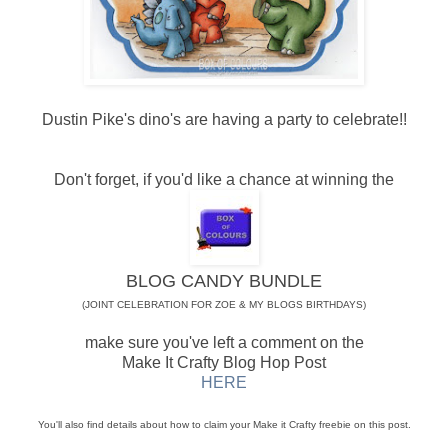
Dustin Pike's dino's are having a party to celebrate!!
Don't forget, if you'd like a chance at winning the
BLOG CANDY BUNDLE
(JOINT CELEBRATION FOR ZOE & MY BLOGS BIRTHDAYS)
make sure you've left a comment on the
Make It Crafty Blog Hop Post
HERE
You'll also find details about how to claim your Make it Crafty freebie on this post.