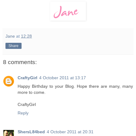
Jane
at
12:28
Share
8 comments:
CraftyGirl
4 October 2011 at 13:17
Happy Birthday to your Blog. Hope there are many, many
more to come.
CraftyGirl
Reply
ShersL84bed
4 October 2011 at 20:31