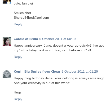
cute, fun digi
Smiles sher
ShersL84bed@aol.com
Reply
Carole of Brum
5 October 2011 at 00:19
Happy anniversary, Jane, doesnt a year go quickly? I've got
my 1st birthday next month too, cant believe it! CoB
Reply
Kerri - Big Smiles from Kbear
5 October 2011 at 01:29
Happy blog birthday Jane! Your coloring is always amazing!
And your creativity is out of this world!
Hugs!
Reply