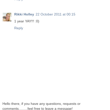
Rikki Holley
22 October 2011 at 00:15
1 year YAY!!! :0)
Reply
Hello there, if you have any questions, requests or
comments.........feel free to leave a message!