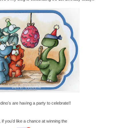
dino's are having a party to celebrate!!
, if you'd like a chance at winning the