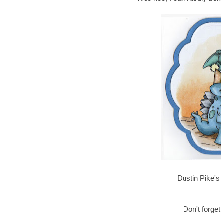
Dustin Pike's 
Don't forget