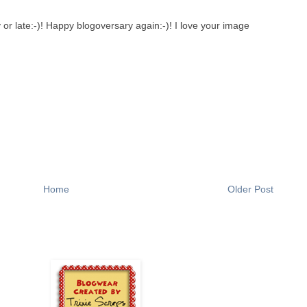
 or late:-)! Happy blogoversary again:-)! I love your image
Home
Older Post