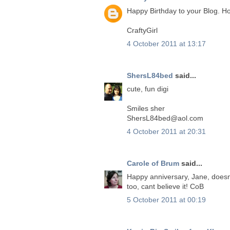
Happy Birthday to your Blog. 
CraftyGirl
4 October 2011 at 13:17
ShersL84bed
said...
cute, fun digi
Smiles sher
ShersL84bed@aol.com
4 October 2011 at 20:31
Carole of Brum
said...
Happy anniversary, Jane, doesnt
too, cant believe it! CoB
5 October 2011 at 00:19