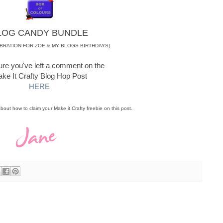
LOG CANDY BUNDLE
EBRATION FOR ZOE & MY BLOGS BIRTHDAYS)
re you've left a comment on the
ke It Crafty Blog Hop Post
HERE
 about how to claim your Make it Crafty freebie on this post.