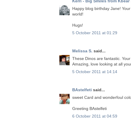
Kerri - Big Smiles from Kbear
Happy blog birthday Jane! Your c
world!
Hugs!
5 October 2011 at 01:29
Melissa S.
said...
These Dinos are fantastic. Your 
Amazing, love looking at all you
5 October 2011 at 14:14
BAstelfeti
said...
sweet Card and wonderfoul colo
Greeting BAstelfeti
6 October 2011 at 04:59