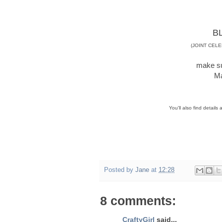
B
(JOINT CEL
make su
Ma
You'll also find details
Posted by
Jane
at
12:28
8 comments:
CraftyGirl
said...