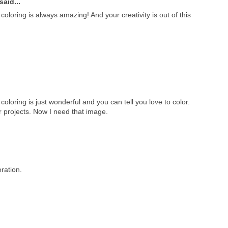
said...
oloring is always amazing! And your creativity is out of this
coloring is just wonderful and you can tell you love to color.
r projects. Now I need that image.
ration.