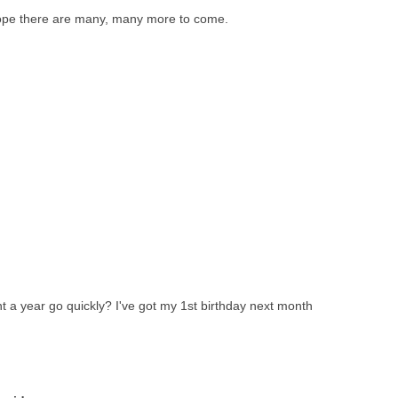
Hope there are many, many more to come.
 a year go quickly? I've got my 1st birthday next month