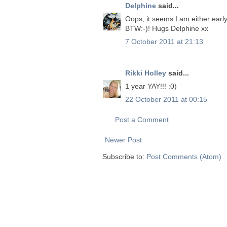
Delphine
said...
Oops, it seems I am either early
BTW:-)! Hugs Delphine xx
7 October 2011 at 21:13
Rikki Holley
said...
1 year YAY!!! :0)
22 October 2011 at 00:15
Post a Comment
Newer Post
Subscribe to:
Post Comments (Atom)