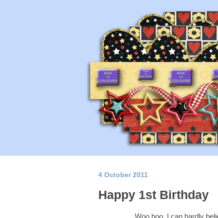
4 October 2011
Happy 1st Birthday
Woo hoo, I can hardly belie