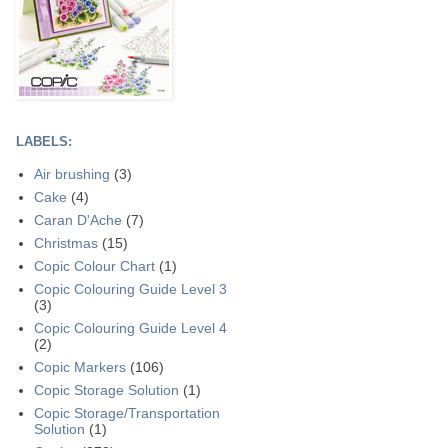
LABELS:
Air brushing
(3)
Cake
(4)
Caran D'Ache
(7)
Christmas
(15)
Copic Colour Chart
(1)
Copic Colouring Guide Level 3
(3)
Copic Colouring Guide Level 4
(2)
Copic Markers
(106)
Copic Storage Solution
(1)
Copic Storage/Transportation
Solution
(1)