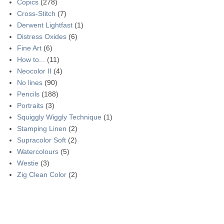
Copics
(278)
Cross-Stitch
(7)
Derwent Lightfast
(1)
Distress Oxides
(6)
Fine Art
(6)
How to...
(11)
Neocolor II
(4)
No lines
(90)
Pencils
(188)
Portraits
(3)
Squiggly Wiggly Technique
(1)
Stamping Linen
(2)
Supracolor Soft
(2)
Watercolours
(5)
Westie
(3)
Zig Clean Color
(2)