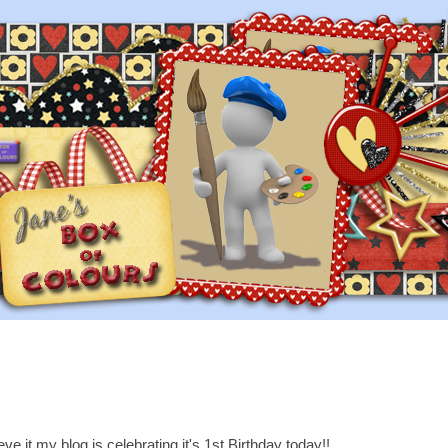
ve it my blog is celebrating it's 1st Birthday today!!