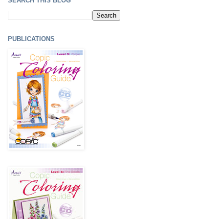
SEARCH THIS BLOG
PUBLICATIONS