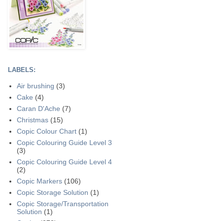
LABELS:
Air brushing
(3)
Cake
(4)
Caran D'Ache
(7)
Christmas
(15)
Copic Colour Chart
(1)
Copic Colouring Guide Level 3
(3)
Copic Colouring Guide Level 4
(2)
Copic Markers
(106)
Copic Storage Solution
(1)
Copic Storage/Transportation
Solution
(1)