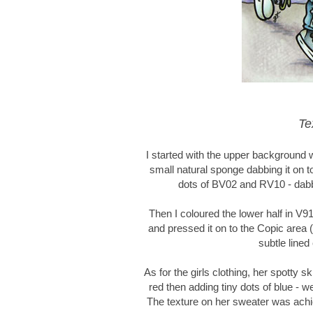
Te
I started with the upper background 
small natural sponge dabbing it on to
dots of BV02 and RV10 - dabbi
Then I coloured the lower half in V9
and pressed it on to the Copic area (
subtle lined
As for the girls clothing, her spotty s
red then adding tiny dots of blue - 
The texture on her sweater was achie