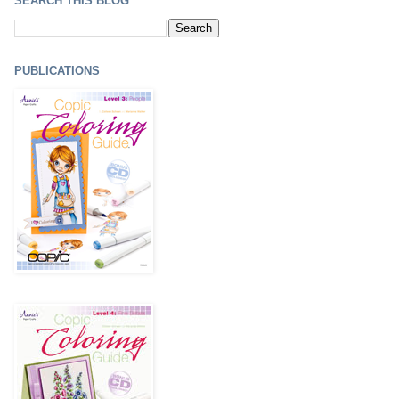
SEARCH THIS BLOG
PUBLICATIONS