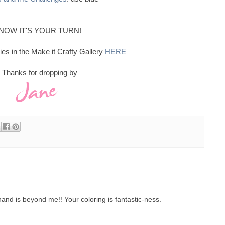
NOW IT'S YOUR TURN!
ies in the Make it Crafty Gallery
HERE
Thanks for dropping by
hand is beyond me!! Your coloring is fantastic-ness.