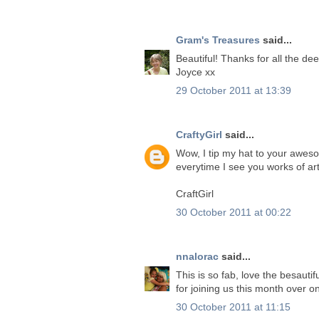
Gram's Treasures
said...
Beautiful! Thanks for all the d
Joyce xx
29 October 2011 at 13:39
CraftyGirl
said...
Wow, I tip my hat to your awes
everytime I see you works of art
CraftGirl
30 October 2011 at 00:22
nnalorac
said...
This is so fab, love the besaut
for joining us this month over 
30 October 2011 at 11:15