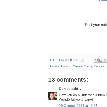
Post your entr
Posted by
Jane
at
07:00
Labels:
Copics
,
Make it Crafty
,
Pencils
13 comments:
Dorcas
said...
How you do all this with a bum 
Wonderful work, Jane!
29 October 2011 at 12:25