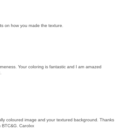
eets on how you made the texture.
omeness. Your coloring is fantastic and I am amazed
.
ifully coloured image and your textured background. Thanks
on BTC&G. Carolxx