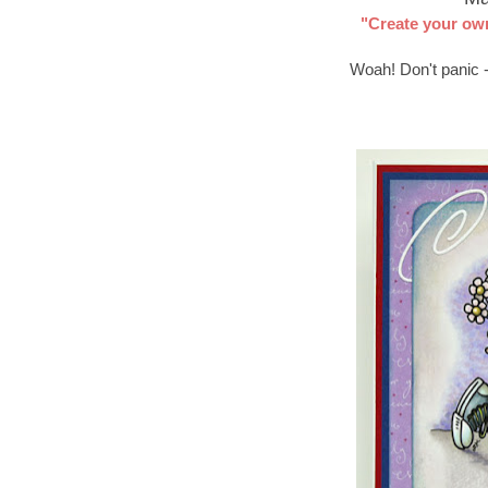
"Create your ow
Woah! Don't panic -