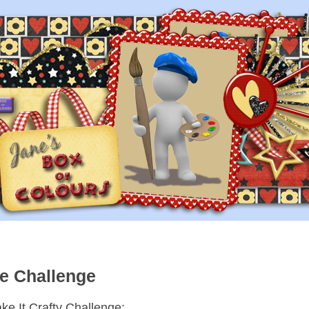
re Challenge
ke It Crafty Challenge: