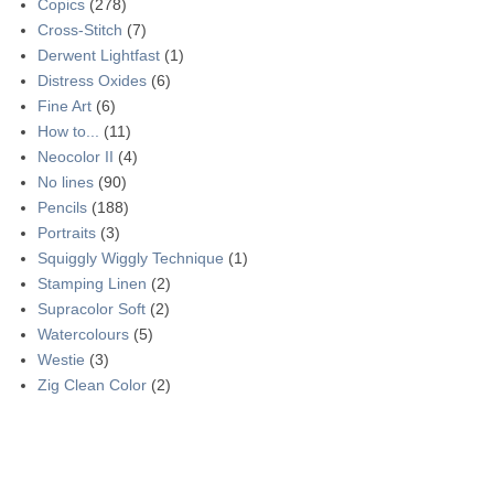
Copics
(278)
Cross-Stitch
(7)
Derwent Lightfast
(1)
Distress Oxides
(6)
Fine Art
(6)
How to...
(11)
Neocolor II
(4)
No lines
(90)
Pencils
(188)
Portraits
(3)
Squiggly Wiggly Technique
(1)
Stamping Linen
(2)
Supracolor Soft
(2)
Watercolours
(5)
Westie
(3)
Zig Clean Color
(2)