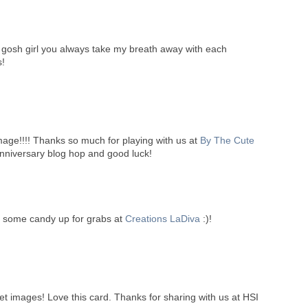
 gosh girl you always take my breath away with each
s!
 image!!!! Thanks so much for playing with us at
By The Cute
anniversary blog hop and good luck!
ve some candy up for grabs at
Creations LaDiva
:)!
t images! Love this card. Thanks for sharing with us at HSI