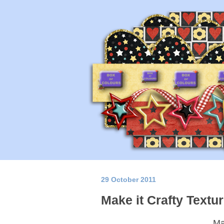
29 October 2011
Make it Crafty Textu
Ma