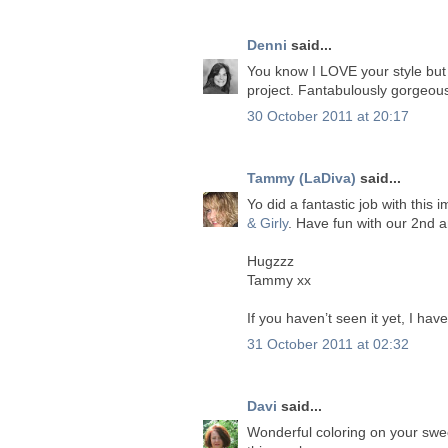
Denni
said...
You know I LOVE your style but
project. Fantabulously gorgeou
30 October 2011 at 20:17
Tammy (LaDiva)
said...
Yo did a fantastic job with this
& Girly
. Have fun with our 2nd 
Hugzzz
Tammy xx
If you haven’t seen it yet, I ha
31 October 2011 at 02:32
Davi
said...
Wonderful coloring on your swee