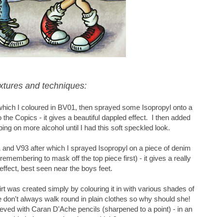
xtures and techniques:
which I coloured in BV01, then sprayed some Isopropyl onto a
 the Copics - it gives a beautiful dappled effect. I then added
ng on more alcohol until I had this soft speckled look.
1 and V93 after which I sprayed Isopropyl on a piece of denim
remembering to mask off the top piece first) - it gives a really
 effect, best seen near the boys feet.
kirt was created simply by colouring it in with various shades of
we don't always walk round in plain clothes so why should she!
ved with Caran D'Ache pencils (sharpened to a point) - in an