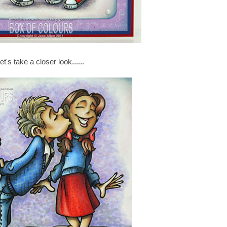
et's take a closer look......