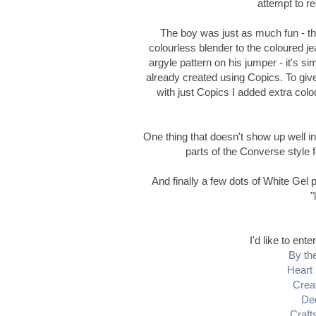
attempt to r
The boy was just as much fun - th
colourless blender to the coloured jea
argyle pattern on his jumper - it's s
already created using Copics. To giv
with just Copics I added extra col
One thing that doesn't show up well in 
parts of the Converse style f
And finally a few dots of White Gel p
"
I'd like to ente
By the
Heart 
Crea
De
Craft