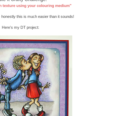
n texture using your colouring medium"
 honestly this is much easier than it sounds!
Here's my DT project: