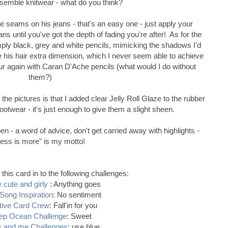
esemble knitwear - what do you think?
e seams on his jeans - that's an easy one - just apply your
ns until you've got the depth of fading you're after! As for the
imply black, grey and white pencils, mimicking the shadows I'd
e his hair extra dimension, which I never seem able to achieve
our again with Caran D'Ache pencils (what would I do without
them?)
the pictures is that I added clear Jelly Roll Glaze to the rubber
ootwear - it's just enough to give them a slight sheen.
en - a word of advice, don't get carried away with highlights -
less is more" is my motto!
r this card in to the following challenges:
 cute and girly
: Anything goes
Song Inspiration
: No sentiment
tive Card Crew
: Fall'in for you
ep Ocean Challenge
: Sweet
s and me Challenges
: use blue