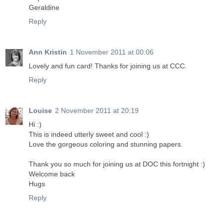
Geraldine
Reply
Ann Kristin
1 November 2011 at 00:06
Lovely and fun card! Thanks for joining us at CCC.
Reply
Louise
2 November 2011 at 20:19
Hi :)
This is indeed utterly sweet and cool :)
Love the gorgeous coloring and stunning papers.
Thank you so much for joining us at DOC this fortnight :)
Welcome back
Hugs
Reply