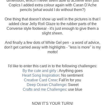
dimension, which I never seem able to achieve with just
Copics I added extra colour again with Caran D'Ache
pencils (what would I do without them?)
One thing that doesn't show up well in the pictures is that I
added clear Jelly Roll Glaze to the rubber parts of the
Converse style footwear - it's just enough to give them a
slight sheen.
And finally a few dots of White Gel pen - a word of advice,
don't get carried away with highlights - "less is more" is my
motto!
I'd like to enter this card in to the following challenges:
By the cute and girly
: Anything goes
Heart Song Inspiration
: No sentiment
Creative Card Crew
: Fall'in for you
Deep Ocean Challenge
: Sweet
Crafts and me Challenges
: use blue
NOW IT'S YOUR TURN!