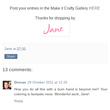
Post your entries in the Make it Crafty Gallery
HERE
Thanks for dropping by
Jane
at
07:00
Share
13 comments:
Dorcas
29 October 2011 at 12:25
How you do all this with a bum hand is beyond me!! Your
coloring is fantastic-ness. Wonderful work, Jane!
Reply