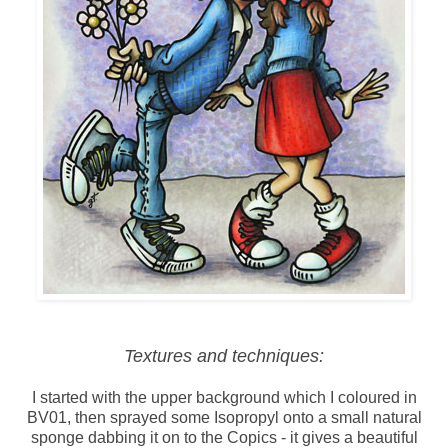
Textures and techniques:
I started with the upper background which I coloured in
BV01, then sprayed some Isopropyl onto a small natural
sponge dabbing it on to the Copics - it gives a beautiful