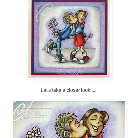
Let's take a closer look......