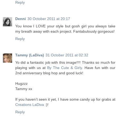
Reply
Denni
30 October 2011 at 20:17
You know I LOVE your style but gosh girl you always take
my breath away with each project. Fantabulously gorgeous!
Reply
Tammy (LaDiva)
31 October 2011 at 02:32
Yo did a fantastic job with this image!!!! Thanks so much for
playing with us at
By The Cute & Girly
. Have fun with our
2nd anniversary blog hop and good luck!
Hugzzz
Tammy xx
If you haven’t seen it yet, I have some candy up for grabs at
Creations LaDiva
:)!
Reply