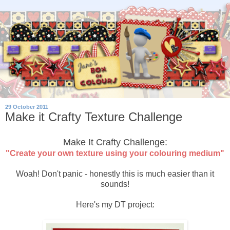
29 October 2011
Make it Crafty Texture Challenge
Make It Crafty Challenge:
"Create your own texture using your colouring medium"
Woah! Don't panic - honestly this is much easier than it
sounds!
Here's my DT project: