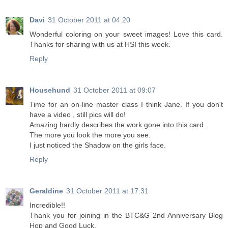
Davi
31 October 2011 at 04:20
Wonderful coloring on your sweet images! Love this card.
Thanks for sharing with us at HSI this week.
Reply
Househund
31 October 2011 at 09:07
Time for an on-line master class I think Jane. If you don't
have a video , still pics will do!
Amazing hardly describes the work gone into this card.
The more you look the more you see.
I just noticed the Shadow on the girls face.
Reply
Geraldine
31 October 2011 at 17:31
Incredible!!
Thank you for joining in the BTC&G 2nd Anniversary Blog
Hop and Good Luck.