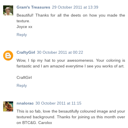
Gram's Treasures
29 October 2011 at 13:39
Beautiful! Thanks for all the deets on how you made the
texture.
Joyce xx
Reply
CraftyGirl
30 October 2011 at 00:22
Wow, I tip my hat to your awesomeness. Your coloring is
fantastic and I am amazed everytime I see you works of art.
CraftGirl
Reply
nnalorac
30 October 2011 at 11:15
This is so fab, love the besautifully coloured image and your
textured background. Thanks for joining us this month over
on BTC&G. Carolxx