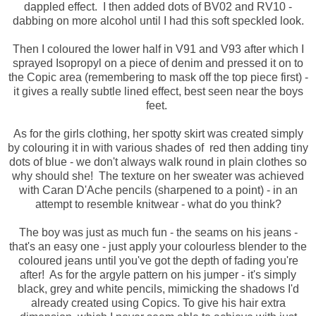
dappled effect. I then added dots of BV02 and RV10 -
dabbing on more alcohol until I had this soft speckled look.
Then I coloured the lower half in V91 and V93 after which I
sprayed Isopropyl on a piece of denim and pressed it on to
the Copic area (remembering to mask off the top piece first) -
it gives a really subtle lined effect, best seen near the boys
feet.
As for the girls clothing, her spotty skirt was created simply
by colouring it in with various shades of red then adding tiny
dots of blue - we don't always walk round in plain clothes so
why should she! The texture on her sweater was achieved
with Caran D'Ache pencils (sharpened to a point) - in an
attempt to resemble knitwear - what do you think?
The boy was just as much fun - the seams on his jeans -
that's an easy one - just apply your colourless blender to the
coloured jeans until you've got the depth of fading you're
after! As for the argyle pattern on his jumper - it's simply
black, grey and white pencils, mimicking the shadows I'd
already created using Copics. To give his hair extra