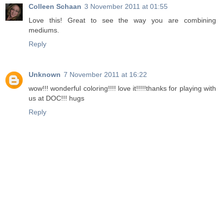
Colleen Schaan
3 November 2011 at 01:55
Love this! Great to see the way you are combining
mediums.
Reply
Unknown
7 November 2011 at 16:22
wow!!! wonderful coloring!!!! love it!!!!!thanks for playing with
us at DOC!!! hugs
Reply