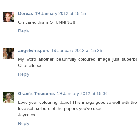
Dorcas
19 January 2012 at 15:15
Oh Jane, this is STUNNING!!
Reply
angelwhispers
19 January 2012 at 15:25
My word another beautifully coloured image just superb!
Chanelle xx
Reply
Gram's Treasures
19 January 2012 at 15:36
Love your colouring, Jane! This image goes so well with the
love soft colours of the papers you've used.
Joyce xx
Reply