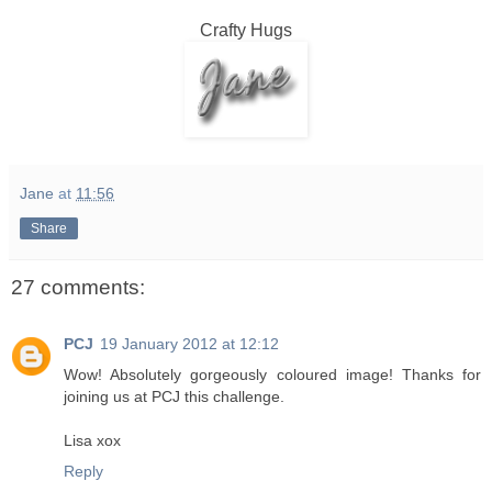
Crafty Hugs
Jane
at
11:56
Share
27 comments:
PCJ
19 January 2012 at 12:12
Wow! Absolutely gorgeously coloured image! Thanks for
joining us at PCJ this challenge.
Lisa xox
Reply