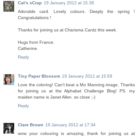
Cat's sCrap
19 January 2012 at 15:38
Adorable card. Lovely colours. Deeply the spring !
Congratulations !
Thanks for joining us at Charisma Cardz this week.
Hugs from France.
Catherine.
Reply
Tiny Paper Blossom
19 January 2012 at 15:59
Love the coloring! Can't beat a Mo Manning image. Thanks
for joining us at the Alphabet Challenge Blog! PS. my
maiden name is Janet Allen. so close ;-)
Reply
Clare Brown
19 January 2012 at 17:34
wow your colouring is amazing, thank for joining us at