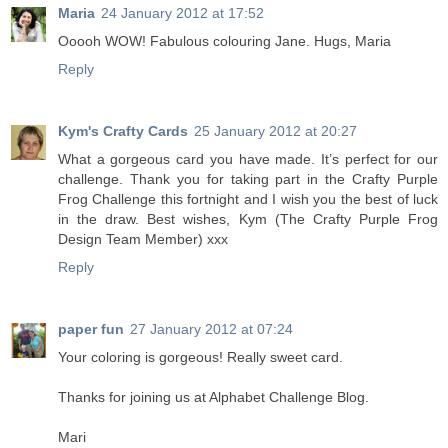
Maria
24 January 2012 at 17:52
Ooooh WOW! Fabulous colouring Jane. Hugs, Maria
Reply
Kym's Crafty Cards
25 January 2012 at 20:27
What a gorgeous card you have made. It’s perfect for our
challenge. Thank you for taking part in the Crafty Purple
Frog Challenge this fortnight and I wish you the best of luck
in the draw. Best wishes, Kym (The Crafty Purple Frog
Design Team Member) xxx
Reply
paper fun
27 January 2012 at 07:24
Your coloring is gorgeous! Really sweet card.
Thanks for joining us at Alphabet Challenge Blog.
Mari