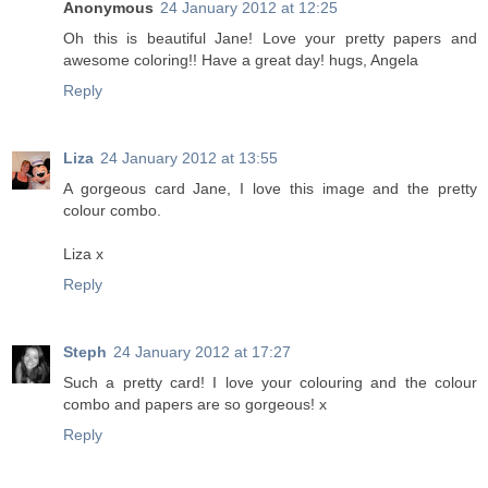
Anonymous
24 January 2012 at 12:25
Oh this is beautiful Jane! Love your pretty papers and
awesome coloring!! Have a great day! hugs, Angela
Reply
Liza
24 January 2012 at 13:55
A gorgeous card Jane, I love this image and the pretty
colour combo.
Liza x
Reply
Steph
24 January 2012 at 17:27
Such a pretty card! I love your colouring and the colour
combo and papers are so gorgeous! x
Reply