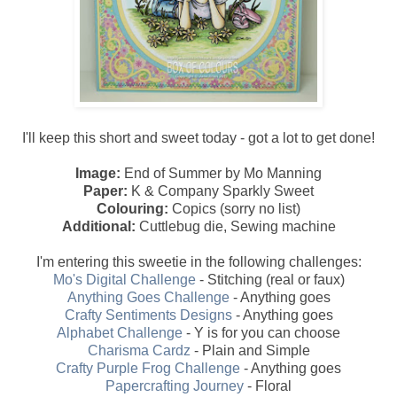
I'll keep this short and sweet today - got a lot to get done!
Image:
End of Summer by Mo Manning
Paper:
K & Company Sparkly Sweet
Colouring:
Copics (sorry no list)
Additional:
Cuttlebug die, Sewing machine
I'm entering this sweetie in the following challenges:
Mo's Digital Challenge
- Stitching (real or faux)
Anything Goes Challenge
- Anything goes
Crafty Sentiments Designs
- Anything goes
Alphabet Challenge
- Y is for you can choose
Charisma Cardz
- Plain and Simple
Crafty Purple Frog Challenge
- Anything goes
Papercrafting Journey
- Floral