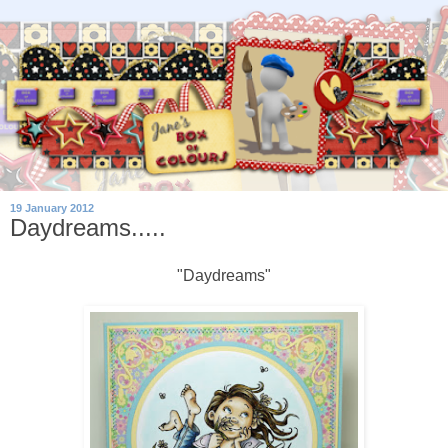
19 January 2012
Daydreams.....
"Daydreams"