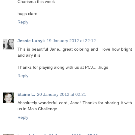
Charisma this week.
hugs clare
Reply
Jessie Lubyk
19 January 2012 at 22:12
This is beautiful Jane...great coloring and I love how bright
and airy it is.
Thanks for playing along with us at PCJ.....hugs
Reply
Elaine L.
20 January 2012 at 02:21
Absolutely wonderful card, Jane! Thanks for sharing it with
us in Mo's Challenge.
Reply