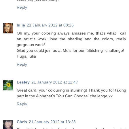
Reply
Iulia
21 January 2012 at 08:26
Oh my, your coloring always amazes me, that's what I call
an artist's work; love the shading and the colors, really
gorgeous work!
Glad you could join us at Mo's for our "Stitching" challenge!
Hugs, Iulia
Reply
Lesley
21 January 2012 at 11:47
Great card, your colouring is stunning! Thank you for taking
part in the Alphabet's 'You Can Choose' challenge xx
Reply
Chris
21 January 2012 at 13:28