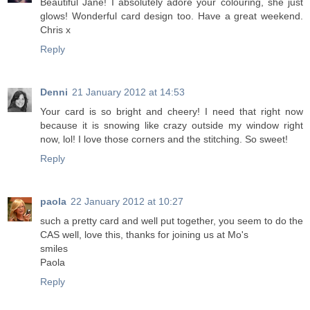
Beautiful Jane! I absolutely adore your colouring, she just
glows! Wonderful card design too. Have a great weekend.
Chris x
Reply
Denni
21 January 2012 at 14:53
Your card is so bright and cheery! I need that right now
because it is snowing like crazy outside my window right
now, lol! I love those corners and the stitching. So sweet!
Reply
paola
22 January 2012 at 10:27
such a pretty card and well put together, you seem to do the
CAS well, love this, thanks for joining us at Mo's
smiles
Paola
Reply