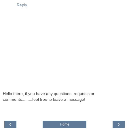
Reply
Hello there, if you have any questions, requests or
comments.........feel free to leave a message!
‹
›
Home