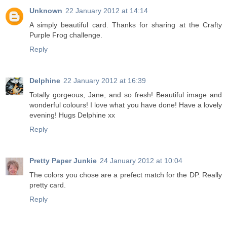
Unknown
22 January 2012 at 14:14
A simply beautiful card. Thanks for sharing at the Crafty
Purple Frog challenge.
Reply
Delphine
22 January 2012 at 16:39
Totally gorgeous, Jane, and so fresh! Beautiful image and
wonderful colours! I love what you have done! Have a lovely
evening! Hugs Delphine xx
Reply
Pretty Paper Junkie
24 January 2012 at 10:04
The colors you chose are a prefect match for the DP. Really
pretty card.
Reply