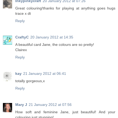
Inkypinkycraft
20 January 2012 at 07:26
Great colouring!thanks for playing at anything goes hugs
trace x dt
Reply
CraftyC
20 January 2012 at 14:35
A beautiful card Jane, the colours are so pretty!
Clairex
Reply
kay
21 January 2012 at 06:41
totally gorgeous,x
Reply
Mary J
21 January 2012 at 07:56
How soft and feminine Jane, just beautiful! And your
colouring just stunning!