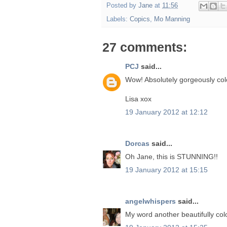
Posted by
Jane
at
11:56
Labels:
Copics
,
Mo Manning
27 comments:
PCJ
said...
Wow! Absolutely gorgeously colo
Lisa xox
19 January 2012 at 12:12
Dorcas
said...
Oh Jane, this is STUNNING!!
19 January 2012 at 15:15
angelwhispers
said...
My word another beautifully col