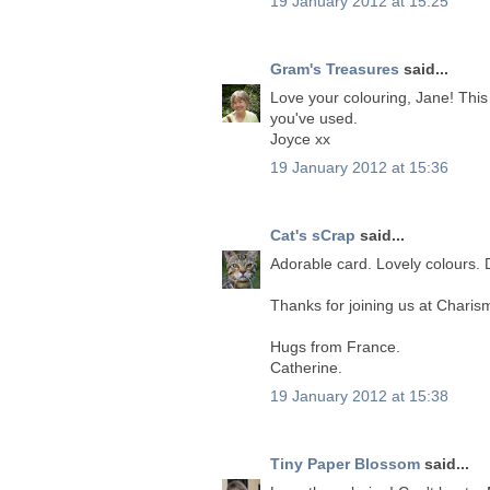
19 January 2012 at 15:25
Gram's Treasures
said...
Love your colouring, Jane! This
you've used.
Joyce xx
19 January 2012 at 15:36
Cat's sCrap
said...
Adorable card. Lovely colours. D
Thanks for joining us at Charis
Hugs from France.
Catherine.
19 January 2012 at 15:38
Tiny Paper Blossom
said...