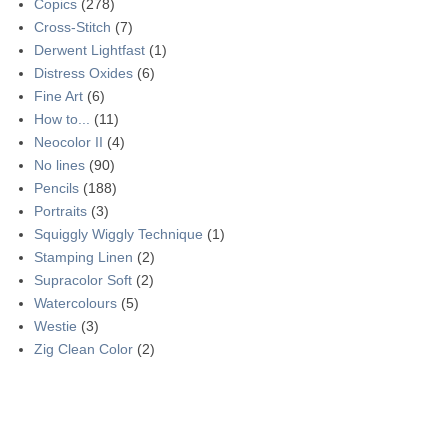
Copics
(278)
Cross-Stitch
(7)
Derwent Lightfast
(1)
Distress Oxides
(6)
Fine Art
(6)
How to...
(11)
Neocolor II
(4)
No lines
(90)
Pencils
(188)
Portraits
(3)
Squiggly Wiggly Technique
(1)
Stamping Linen
(2)
Supracolor Soft
(2)
Watercolours
(5)
Westie
(3)
Zig Clean Color
(2)