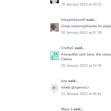
20 January 2012 at 02:21
Inkypinkycraft
said...
Great colouring!thanks for play
20 January 2012 at 07:26
CraftyC
said...
A beautiful card Jane, the colou
Clairex
20 January 2012 at 14:35
kay
said...
totally gorgeous,x
21 January 2012 at 06:41
Mary J
said...