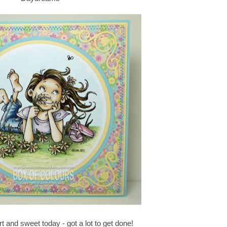
ort and sweet today - got a lot to get done!