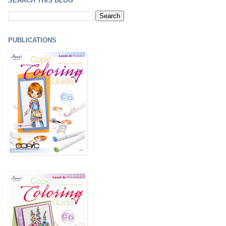
SEARCH THIS BLOG
PUBLICATIONS