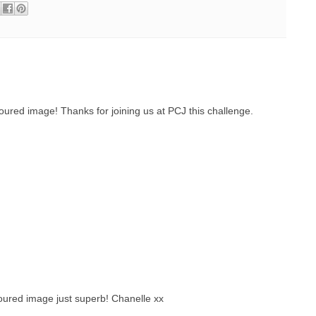
ured image! Thanks for joining us at PCJ this challenge.
oured image just superb! Chanelle xx