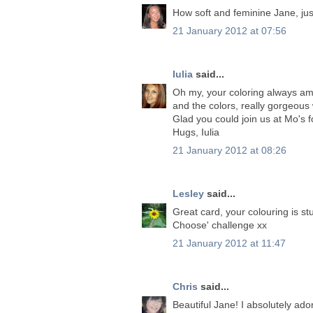
How soft and feminine Jane, just
21 January 2012 at 07:56
Iulia
said...
Oh my, your coloring always amaz
and the colors, really gorgeous
Glad you could join us at Mo's f
Hugs, Iulia
21 January 2012 at 08:26
Lesley
said...
Great card, your colouring is st
Choose' challenge xx
21 January 2012 at 11:47
Chris
said...
Beautiful Jane! I absolutely ad