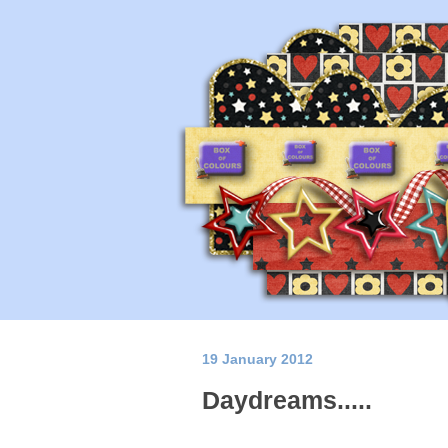
19 January 2012
Daydreams.....