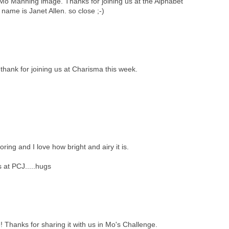
 Mo Manning image. Thanks for joining us at the Alphabet
ame is Janet Allen. so close ;-)
thank for joining us at Charisma this week.
oring and I love how bright and airy it is.
 at PCJ.....hugs
! Thanks for sharing it with us in Mo's Challenge.