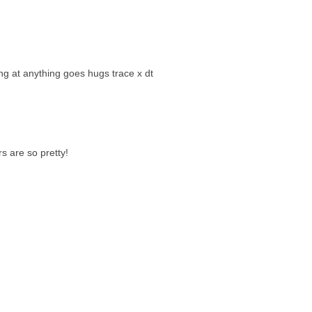
ing at anything goes hugs trace x dt
rs are so pretty!