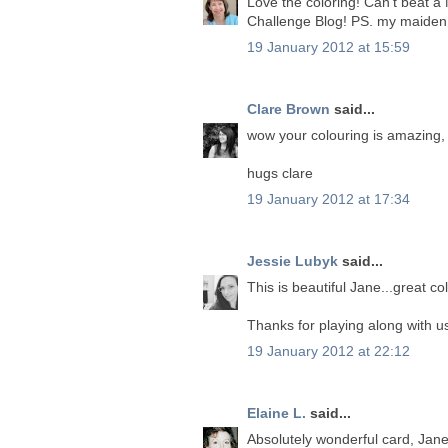
Love the coloring! Can't beat a
Challenge Blog! PS. my maiden n
19 January 2012 at 15:59
Clare Brown
said...
wow your colouring is amazing, 
hugs clare
19 January 2012 at 17:34
Jessie Lubyk
said...
This is beautiful Jane...great col
Thanks for playing along with us
19 January 2012 at 22:12
Elaine L.
said...
Absolutely wonderful card, Jane