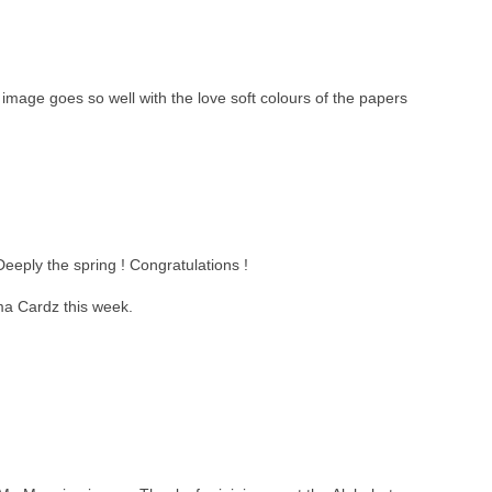
 image goes so well with the love soft colours of the papers
eeply the spring ! Congratulations !
ma Cardz this week.