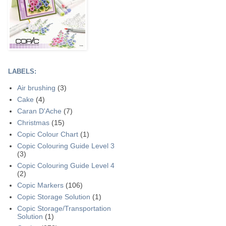
LABELS:
Air brushing
(3)
Cake
(4)
Caran D'Ache
(7)
Christmas
(15)
Copic Colour Chart
(1)
Copic Colouring Guide Level 3
(3)
Copic Colouring Guide Level 4
(2)
Copic Markers
(106)
Copic Storage Solution
(1)
Copic Storage/Transportation
Solution
(1)