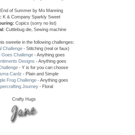
End of Summer by Mo Manning
:
K & Company Sparkly Sweet
ouring:
Copics (sorry no list)
al:
Cuttlebug die, Sewing machine
his sweetie in the following challenges:
al Challenge
- Stitching (real or faux)
g Goes Challenge
- Anything goes
entiments Designs
- Anything goes
Challenge
- Y is for you can choose
isma Cardz
- Plain and Simple
ple Frog Challenge
- Anything goes
percrafting Journey
- Floral
Crafty Hugs