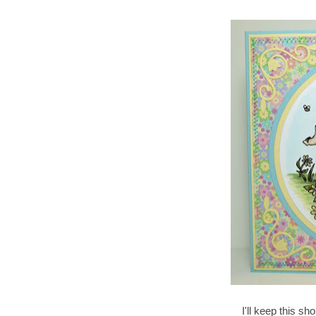
I'll keep this sh