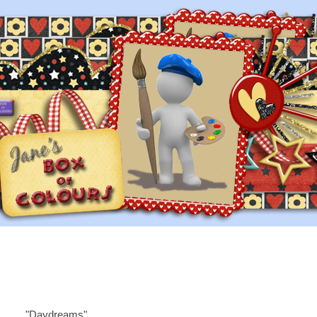
"Daydreams"