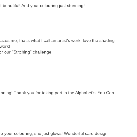
 beautiful! And your colouring just stunning!
es me, that's what I call an artist's work; love the shading
 work!
or our "Stitching" challenge!
unning! Thank you for taking part in the Alphabet's 'You Can
ore your colouring, she just glows! Wonderful card design