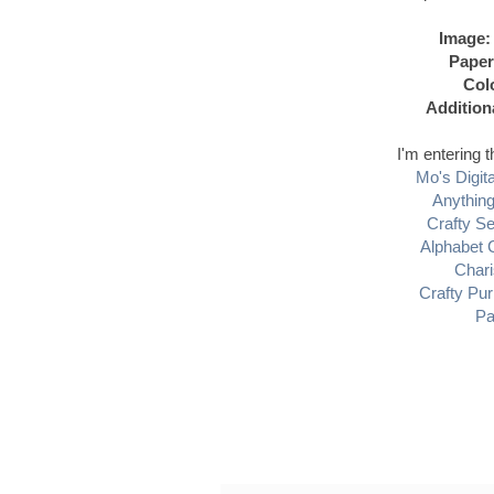
Image:
Paper
Col
Addition
I'm entering t
Mo's Digit
Anythin
Crafty S
Alphabet 
Char
Crafty Pur
Pa