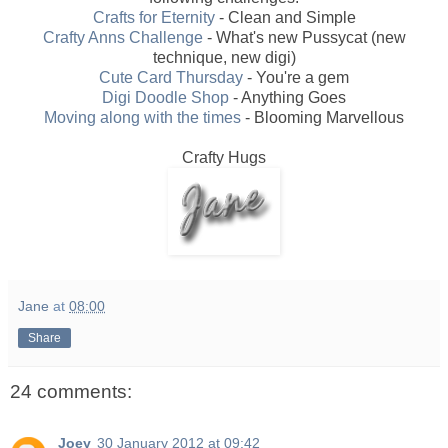
Crafts for Eternity
- Clean and Simple
Crafty Anns Challenge
- What's new Pussycat (new
technique, new digi)
Cute Card Thursday
- You're a gem
Digi Doodle Shop
- Anything Goes
Moving along with the times
- Blooming Marvellous
Crafty Hugs
Jane
at
08:00
Share
24 comments:
Joey
30 January 2012 at 09:42