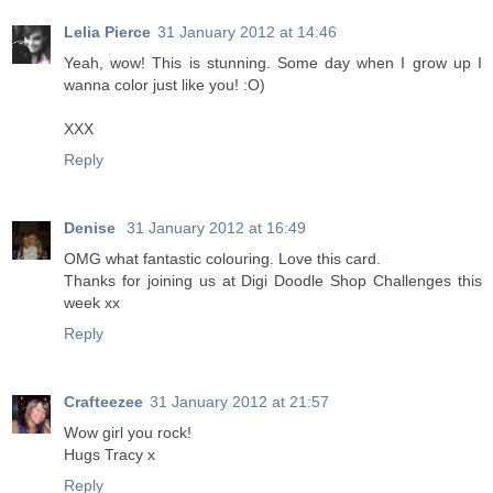
Lelia Pierce
31 January 2012 at 14:46
Yeah, wow! This is stunning. Some day when I grow up I
wanna color just like you! :O)
XXX
Reply
Denise
31 January 2012 at 16:49
OMG what fantastic colouring. Love this card.
Thanks for joining us at Digi Doodle Shop Challenges this
week xx
Reply
Crafteezee
31 January 2012 at 21:57
Wow girl you rock!
Hugs Tracy x
Reply