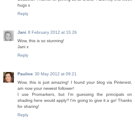
hugs x
Reply
Jani
8 February 2012 at 15:26
Wow, this is so stunning!
Jani x
Reply
Pauline
30 May 2012 at 09:21
Wow, this is just amazing! I found your blog via Pinterest,
am now your newest follower!
I use Promarkers, but I'm guessing the principals on
shading here would apply? I'm going to give it a go! Thanks
for sharing!
Reply