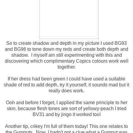
So to create shadow and depth in my picture I used BG93
and BG96 to tone down my reds and create both depth and
shadow. I myself am still experimenting with this and
discovering which complimentary Copics colours work well
together.
If her dress had been green I could have used a suitable
shade of red to add depth, try it yourself, it sounds mad but it
really does work.
Ooh and before I forget, I applied the same principle to her
skin, because flesh tones are sort of yellowy-peach I tried
BV31 and by jingo it worked too!
Another tip, crikey I'm full of them today! This one relates to
the Gumnuts. Now, I hadn't got a clue what a Gumnut was