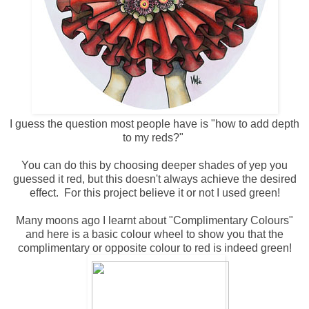
I guess the question most people have is "how to add depth
to my reds?"
You can do this by choosing deeper shades of yep you
guessed it red, but this doesn't always achieve the desired
effect. For this project believe it or not I used green!
Many moons ago I learnt about "Complimentary Colours"
and here is a basic colour wheel to show you that the
complimentary or opposite colour to red is indeed green!