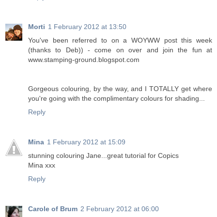
Morti
1 February 2012 at 13:50
You've been referred to on a WOYWW post this week
(thanks to Deb)) - come on over and join the fun at
www.stamping-ground.blogspot.com
Gorgeous colouring, by the way, and I TOTALLY get where
you're going with the complimentary colours for shading...
Reply
Mina
1 February 2012 at 15:09
stunning colouring Jane...great tutorial for Copics
Mina xxx
Reply
Carole of Brum
2 February 2012 at 06:00