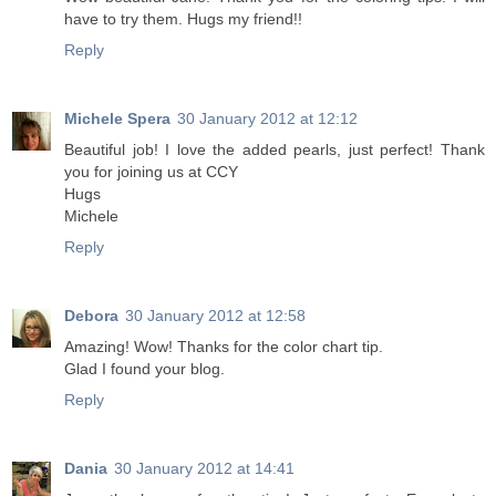
have to try them. Hugs my friend!!
Reply
Michele Spera
30 January 2012 at 12:12
Beautiful job! I love the added pearls, just perfect! Thank
you for joining us at CCY
Hugs
Michele
Reply
Debora
30 January 2012 at 12:58
Amazing! Wow! Thanks for the color chart tip.
Glad I found your blog.
Reply
Dania
30 January 2012 at 14:41