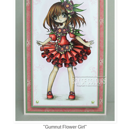
"Gumnut Flower Girl"