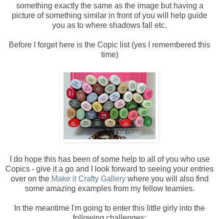
something exactly the same as the image but having a
picture of something similar in front of you will help guide
you as to where shadows fall etc.
Before I forget here is the Copic list (yes I remembered this
time)
I do hope this has been of some help to all of you who use
Copics - give it a go and I look forward to seeing your entries
over on the
Make it Crafty Gallery
where you will also find
some amazing examples from my fellow teamies.
In the meantime I'm going to enter this little girly into the
following challenges: