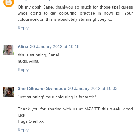
Oh my gosh Jane, thankyou so much for those tips! guess
whos going to get colouring practise in now! lol. Your
colourwork on this is absolutely stunning! Joey xx
Reply
Alina
30 January 2012 at 10:18
this is stunning, Jane!
hugs, Alina
Reply
Shell Shearer Swinscoe
30 January 2012 at 10:33
Just stunning! Your colouring is fantastic!
Thank you for sharing with us at MAWTT this week, good
luck!
Hugs Shell xx
Reply