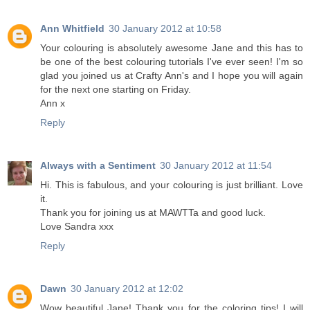
Ann Whitfield
30 January 2012 at 10:58
Your colouring is absolutely awesome Jane and this has to
be one of the best colouring tutorials I've ever seen! I'm so
glad you joined us at Crafty Ann's and I hope you will again
for the next one starting on Friday.
Ann x
Reply
Always with a Sentiment
30 January 2012 at 11:54
Hi. This is fabulous, and your colouring is just brilliant. Love
it.
Thank you for joining us at MAWTTa and good luck.
Love Sandra xxx
Reply
Dawn
30 January 2012 at 12:02
Wow beautiful Jane! Thank you for the coloring tips! I will