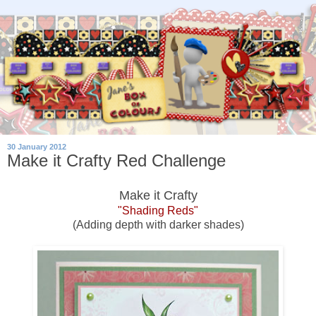
30 January 2012
Make it Crafty Red Challenge
Make it Crafty
"Shading Reds"
(Adding depth with darker shades)