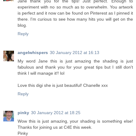
Jane thank you for the tips! Just perfect. Enough to
experiment with no so much as to overwhelm. You artwork
is perfect and it now can be found on Pinterest as I pinned it
there. I'm curious to see how many hits you will get on the
blog.
Reply
angelwhispers
30 January 2012 at 16:13
My word Jane this is just amazing the shading is just
fabulous and thank you for your great tips but I still don't
think I will manage it!! lol
Love this digi she is just beautiful! Chanelle xxx
Reply
pinky
30 January 2012 at 18:25
Wow this is just amazing, your shading is something else!
Thanks for joining us at C4E this week.
Pinky