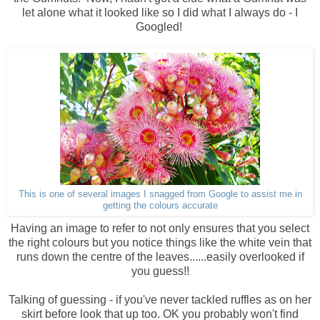
let alone what it looked like so I did what I always do - I
Googled!
This is one of several images I snagged from Google to assist me in
getting the colours accurate
Having an image to refer to not only ensures that you select
the right colours but you notice things like the white vein that
runs down the centre of the leaves......easily overlooked if
you guess!!
Talking of guessing - if you've never tackled ruffles as on her
skirt before look that up too. OK you probably won't find