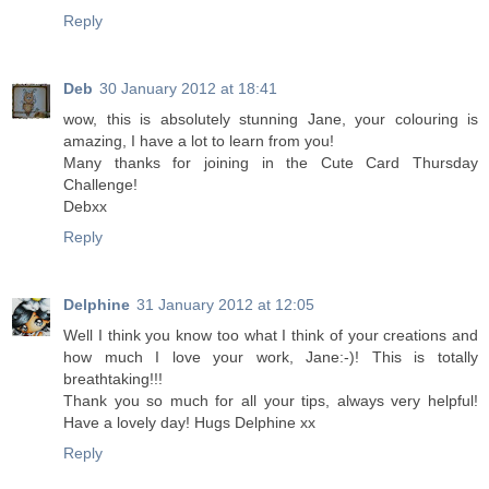
Reply
Deb
30 January 2012 at 18:41
wow, this is absolutely stunning Jane, your colouring is
amazing, I have a lot to learn from you!
Many thanks for joining in the Cute Card Thursday
Challenge!
Debxx
Reply
Delphine
31 January 2012 at 12:05
Well I think you know too what I think of your creations and
how much I love your work, Jane:-)! This is totally
breathtaking!!!
Thank you so much for all your tips, always very helpful!
Have a lovely day! Hugs Delphine xx
Reply