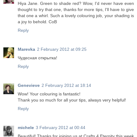
Hiya Jane. Green to shade red? Wow, I'd never have even
thought to try that one, thanks for more tips, I'll have to give
that one a whirl. Such a lovely colouring job, your shading is
a joy to behold. CoB
Reply
Marevka
2 February 2012 at 09:25
Чудесная открытка!
Reply
Genevieve
2 February 2012 at 18:14
Wow! Your colouring is fantastic!
Thank you so much for all your tips, always very helpful!
Reply
michele
3 February 2012 at 00:44
Beautiful! Thanks for joining us at Crafts 4 Eternity this week