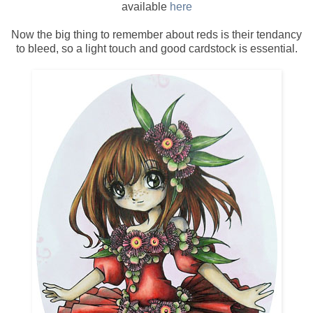
available
here
Now the big thing to remember about reds is their tendancy
to bleed, so a light touch and good cardstock is essential.