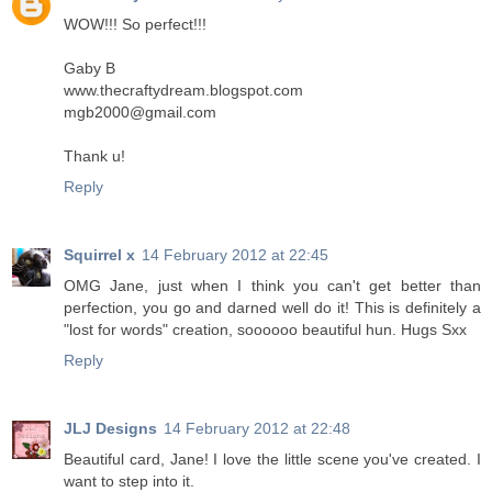
WOW!!! So perfect!!!
Gaby B
www.thecraftydream.blogspot.com
mgb2000@gmail.com
Thank u!
Reply
Squirrel x
14 February 2012 at 22:45
OMG Jane, just when I think you can't get better than
perfection, you go and darned well do it! This is definitely a
"lost for words" creation, soooooo beautiful hun. Hugs Sxx
Reply
JLJ Designs
14 February 2012 at 22:48
Beautiful card, Jane! I love the little scene you've created. I
want to step into it.