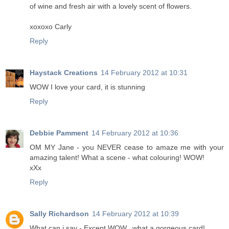
of wine and fresh air with a lovely scent of flowers.
xoxoxo Carly
Reply
Haystack Creations
14 February 2012 at 10:31
WOW I love your card, it is stunning
Reply
Debbie Pamment
14 February 2012 at 10:36
OM MY Jane - you NEVER cease to amaze me with your
amazing talent! What a scene - what colouring! WOW!
xXx
Reply
Sally Richardson
14 February 2012 at 10:39
What can i say - Except WOW.. what a gorgeous card!