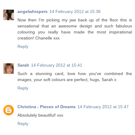
angelwhispers
14 February 2012 at 15:36
Now then I'm picking my jaw back up of the floor this is
sensational that an awesome design and such fabulous
colouring you really have made the most inspirational
creation! Chanelle xxx
Reply
Sarah
14 February 2012 at 15:41
Such a stunning card, love how you've combined the
images, your soft colours are perfect, hugs, Sarah x
Reply
Christina - Pieces of Dreams
14 February 2012 at 15:47
Absolutely beautiful! xxx
Reply