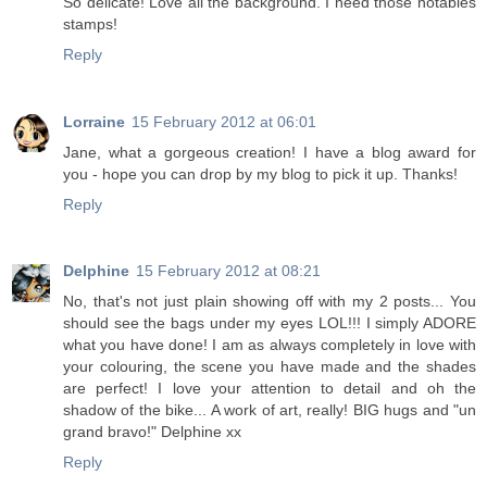
So delicate! Love all the background. I need those notables
stamps!
Reply
Lorraine
15 February 2012 at 06:01
Jane, what a gorgeous creation! I have a blog award for
you - hope you can drop by my blog to pick it up. Thanks!
Reply
Delphine
15 February 2012 at 08:21
No, that's not just plain showing off with my 2 posts... You
should see the bags under my eyes LOL!!! I simply ADORE
what you have done! I am as always completely in love with
your colouring, the scene you have made and the shades
are perfect! I love your attention to detail and oh the
shadow of the bike... A work of art, really! BIG hugs and "un
grand bravo!" Delphine xx
Reply