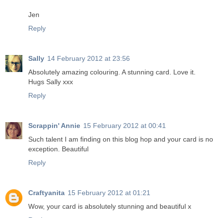
Jen
Reply
Sally
14 February 2012 at 23:56
Absolutely amazing colouring. A stunning card. Love it.
Hugs Sally xxx
Reply
Scrappin' Annie
15 February 2012 at 00:41
Such talent I am finding on this blog hop and your card is no
exception. Beautiful
Reply
Craftyanita
15 February 2012 at 01:21
Wow, your card is absolutely stunning and beautiful x