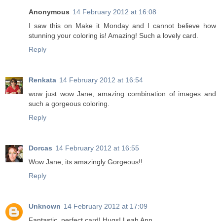
Anonymous
14 February 2012 at 16:08
I saw this on Make it Monday and I cannot believe how
stunning your coloring is! Amazing! Such a lovely card.
Reply
Renkata
14 February 2012 at 16:54
wow just wow Jane, amazing combination of images and
such a gorgeous coloring.
Reply
Dorcas
14 February 2012 at 16:55
Wow Jane, its amazingly Gorgeous!!
Reply
Unknown
14 February 2012 at 17:09
Fantastic, perfect card! Hugs! Leah Ann