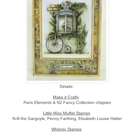
Details:
Make it Crafty
Paris Elements & N2 Fancy Collection chippies
Little Miss Muffet Stamps
Krill the Gargoyle, Penny Farthing, Elisabeth Louise Hatter
Whimsy Stamps