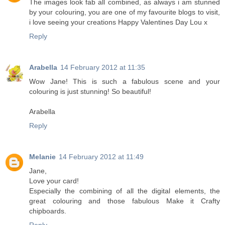
The images look fab all combined, as always i am stunned
by your colouring, you are one of my favourite blogs to visit,
i love seeing your creations Happy Valentines Day Lou x
Reply
Arabella
14 February 2012 at 11:35
Wow Jane! This is such a fabulous scene and your
colouring is just stunning! So beautiful!
Arabella
Reply
Melanie
14 February 2012 at 11:49
Jane,
Love your card!
Especially the combining of all the digital elements, the
great colouring and those fabulous Make it Crafty
chipboards.