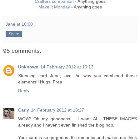
Crafters companion
- Anything goes
Make it Monday
- Anything goes
Jane
at
10:00
Share
95 comments:
Unknown
14 February 2012 at 10:13
Stunning card Jane, love the way you combined those
elements!! Hugs, Frea
Reply
Carly
14 February 2012 at 10:27
WOW! Oh my goodness .. I want ALL THESE IMAGES
already and I haven't even finished the blog hop.
Your card is so gorgeous. It's romantic and makes me think