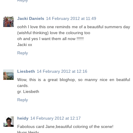
Reply
Jacki Daniels
14 February 2012 at 11:49
oohh I love this one reminds me of a beautiful summers day
(wishful thinking) love the colouring too
oh and yes I want them all now !!!!!!
Jacki xx
Reply
Liesbeth
14 February 2012 at 12:16
Wow, this is a great bloghop, so manny nice en beatiful
cards.
gr. Liesbeth
Reply
heidy
14 February 2012 at 12:17
Fabolous card Jane,beautiful coloring of the scene!
Hugs Heidy