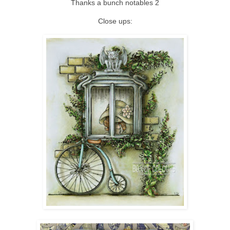
Thanks a bunch notables 2
Close ups: