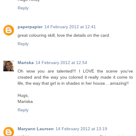
Reply
paperpapier
14 February 2012 at 12:41
great colouring skill, love the details on the card.
Reply
Mariska
14 February 2012 at 12:54
Oh wow you are talented!!! I LOVE the scene you've
created and the way you colored it really made it come to
life, the way that girl is in shades in her house... amazing!!
Hugs,
Mariska
Reply
Maryann Laursen
14 February 2012 at 13:19