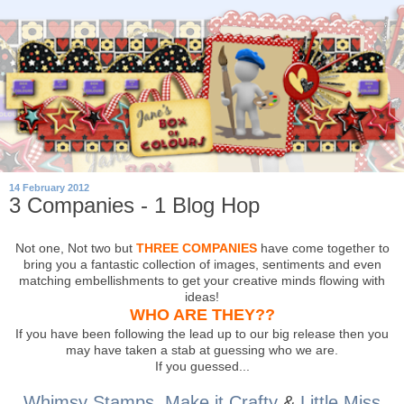
14 February 2012
3 Companies - 1 Blog Hop
Not one, Not two but
THREE COMPANIES
have come together to
bring you a fantastic collection of images, sentiments and even
matching embellishments to get your creative minds flowing with
ideas!
WHO ARE THEY??
If you have been following the lead up to our big release then you
may have taken a stab at guessing who we are.
If you guessed...
Whimsy Stamps
,
Make it Crafty
&
Little Miss