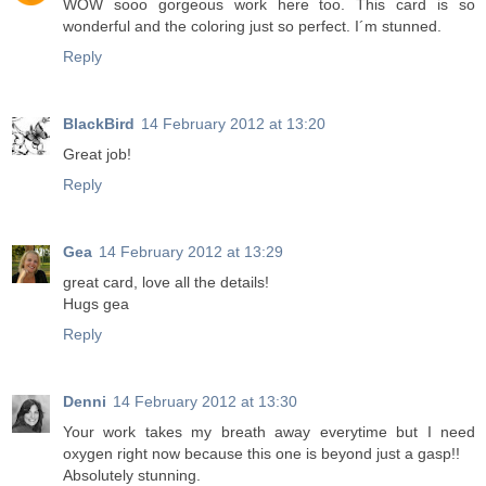
WOW sooo gorgeous work here too. This card is so
wonderful and the coloring just so perfect. I´m stunned.
Reply
BlackBird
14 February 2012 at 13:20
Great job!
Reply
Gea
14 February 2012 at 13:29
great card, love all the details!
Hugs gea
Reply
Denni
14 February 2012 at 13:30
Your work takes my breath away everytime but I need
oxygen right now because this one is beyond just a gasp!!
Absolutely stunning.