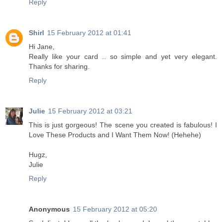
Reply
Shirl
15 February 2012 at 01:41
Hi Jane,
Really like your card .. so simple and yet very elegant.
Thanks for sharing.
Reply
Julie
15 February 2012 at 03:21
This is just gorgeous! The scene you created is fabulous! I
Love These Products and I Want Them Now! (Hehehe)
Hugz,
Julie
Reply
Anonymous
15 February 2012 at 05:20