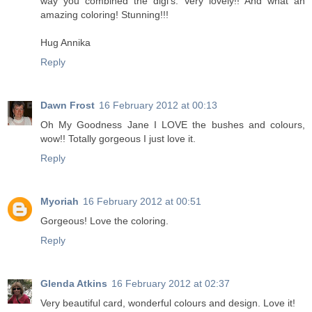
way you combined the digi's. Very lovely!! And what an
amazing coloring! Stunning!!!
Hug Annika
Reply
Dawn Frost
16 February 2012 at 00:13
Oh My Goodness Jane I LOVE the bushes and colours,
wow!! Totally gorgeous I just love it.
Reply
Myoriah
16 February 2012 at 00:51
Gorgeous! Love the coloring.
Reply
Glenda Atkins
16 February 2012 at 02:37
Very beautiful card, wonderful colours and design. Love it!