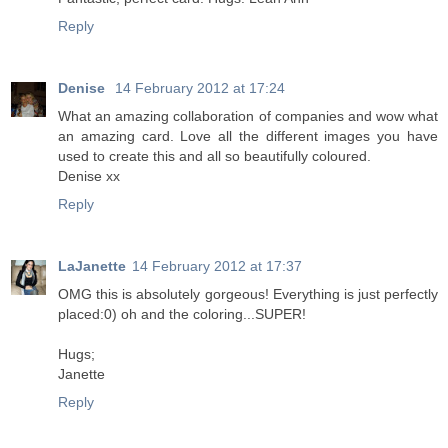
Reply
Denise
14 February 2012 at 17:24
What an amazing collaboration of companies and wow what
an amazing card. Love all the different images you have
used to create this and all so beautifully coloured.
Denise xx
Reply
LaJanette
14 February 2012 at 17:37
OMG this is absolutely gorgeous! Everything is just perfectly
placed:0) oh and the coloring...SUPER!
Hugs;
Janette
Reply