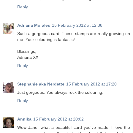
Reply
Adriana Morales
15 February 2012 at 12:38
Such a gorgeous card. These stamps are really growing on
me. Your colouring is fantastic!
Blessings,
Adriana XX
Reply
Stephanie aka Nerdette
15 February 2012 at 17:20
Just gorgeous. You always rock the colouring.
Reply
Annika
15 February 2012 at 20:02
Wow Jane, what a beautiful card you've made. I love the