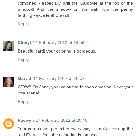
combined - especially Krill the Gargoyle at the top of the
window!! And the shadow on the wall from the penny
farthing - excellent! Brava!!
Reply
Cheryl
14 February 2012 at 19:56
Beautiful card! your coloring is gorgeous.
Reply
Mary J
14 February 2012 at 20:09
WOW!! Oh Jane, your colouring is sooo amazing! Love your
little scene!
Reply
Raewyn
14 February 2012 at 20:48
Your card is just perfect in every way! It really picks up the
"old French" feel. the colouring is fantastic