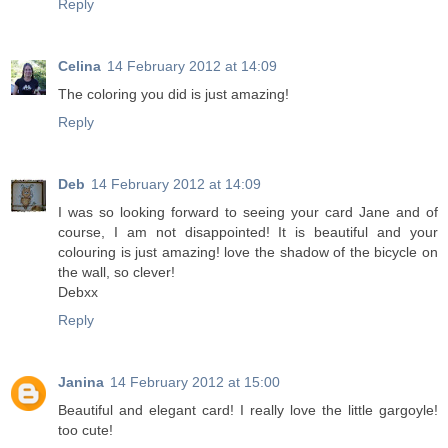
Reply
Celina
14 February 2012 at 14:09
The coloring you did is just amazing!
Reply
Deb
14 February 2012 at 14:09
I was so looking forward to seeing your card Jane and of
course, I am not disappointed! It is beautiful and your
colouring is just amazing! love the shadow of the bicycle on
the wall, so clever!
Debxx
Reply
Janina
14 February 2012 at 15:00
Beautiful and elegant card! I really love the little gargoyle!
too cute!