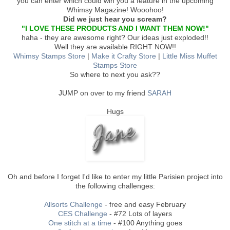
you can enter which could win you a feature in the upcoming
Whimsy Magazine! Wooohoo!
Did we just hear you scream?
"I LOVE THESE PRODUCTS AND I WANT THEM NOW!"
haha - they are awesome right? Our ideas just exploded!!
Well they are available RIGHT NOW!!
Whimsy Stamps Store
|
Make it Crafty Store
|
Little Miss Muffet
Stamps Store
So where to next you ask??
JUMP on over to my friend
SARAH
Hugs
Oh and before I forget I'd like to enter my little Parisien project into
the following challenges:
Allsorts Challenge
- free and easy February
CES Challenge
- #72 Lots of layers
One stitch at a time
- #100 Anything goes