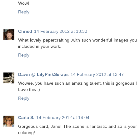
Wow!
Reply
Chrisd
14 February 2012 at 13:30
What lovely papercrafting ,with such wonderful images you
included in your work.
Reply
Dawn @ LilyPinkScraps
14 February 2012 at 13:47
Wowee, you have such an amazing talent, this is gorgeous!!
Love this :)
Reply
Carla S.
14 February 2012 at 14:04
Gorgeous card, Jane! The scene is fantastic and so is your
coloring!