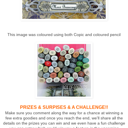
This image was coloured using both Copic and coloured pencil
PRIZES & SURPISES & A CHALLENGE!!
Make sure you comment along the way for a chance at winning a
few extra goodies and once you reach the end, we'll share all the
details on the prizes you can win and we even have a fun challenge