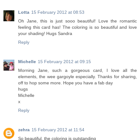
Lotta
15 February 2012 at 08:53
Oh Jane, this is just sooo beautiful! Love the romantic
feeling this card has! The coloring is so beautiful and love
your shading! Hugs Sandra
Reply
Michelle
15 February 2012 at 09:15
Morning Jane, such a gorgeous card, I love all the
elements, the wee gargoyle especially. Thanks for sharing,
off to hop some more. Hope you have a fab day
hugs
Michelle
x
Reply
zehra
15 February 2012 at 11:54
So beautiful, the coloring is outstanding