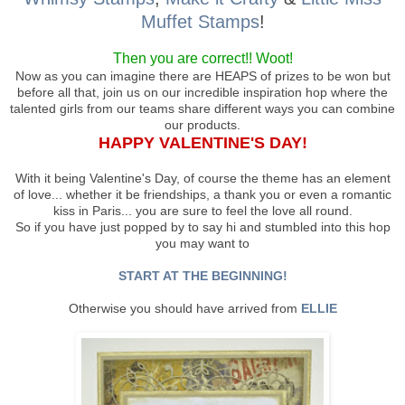
Muffet Stamps
!
Then you are correct!! Woot!
Now as you can imagine there are HEAPS of prizes to be won but
before all that, join us on our incredible inspiration hop where the
talented girls from our teams share different ways you can combine
our products.
HAPPY VALENTINE'S DAY!
With it being Valentine's Day, of course the theme has an element
of love... whether it be friendships, a thank you or even a romantic
kiss in Paris... you are sure to feel the love all round.
So if you have just popped by to say hi and stumbled into this hop
you may want to
START AT THE BEGINNING!
Otherwise you should have arrived from
ELLIE