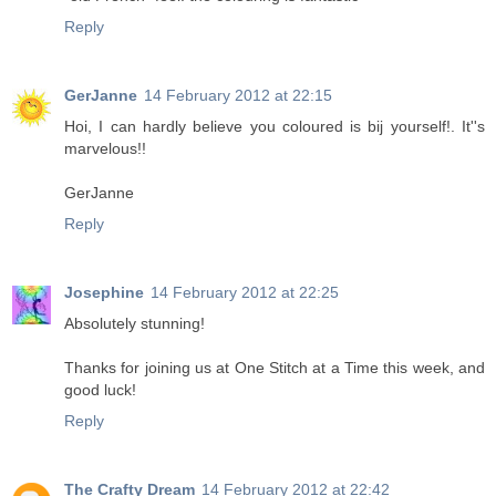
Reply
GerJanne
14 February 2012 at 22:15
Hoi, I can hardly believe you coloured is bij yourself!. It''s
marvelous!!
GerJanne
Reply
Josephine
14 February 2012 at 22:25
Absolutely stunning!
Thanks for joining us at One Stitch at a Time this week, and
good luck!
Reply
The Crafty Dream
14 February 2012 at 22:42