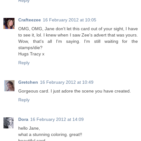
Reply
Crafteezee
16 February 2012 at 10:05
OMG, OMG, Jane don't let this card out of your sight, I have
to see it, lol. I knew when I saw Zee's advert that was yours.
Wow, that's all I'm saying. I'm still waiting for the
stamps/die?
Hugs Tracy x
Reply
Gretchen
16 February 2012 at 10:49
Gorgeous card. I just adore the scene you have created.
Reply
Dora
16 February 2012 at 14:09
hello Jane,
what a stunning coloring. great!!
beautiful card.