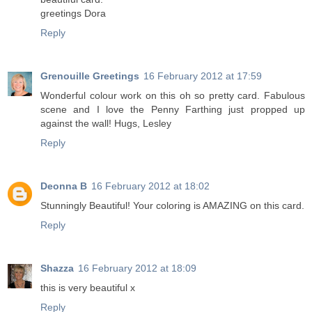
greetings Dora
Reply
Grenouille Greetings
16 February 2012 at 17:59
Wonderful colour work on this oh so pretty card. Fabulous
scene and I love the Penny Farthing just propped up
against the wall! Hugs, Lesley
Reply
Deonna B
16 February 2012 at 18:02
Stunningly Beautiful! Your coloring is AMAZING on this card.
Reply
Shazza
16 February 2012 at 18:09
this is very beautiful x
Reply