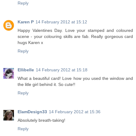
Reply
Karen P
14 February 2012 at 15:12
Happy Valentines Day. Love your stamped and coloured
scene - your colouring skills are fab. Really gorgeous card
hugs Karen x
Reply
Ellibelle
14 February 2012 at 15:18
What a beautiful card! Love how you used the window and
the litle girl behind it. So cute!!
Reply
ElamDesign33
14 February 2012 at 15:36
Absolutely breath-taking!
Reply