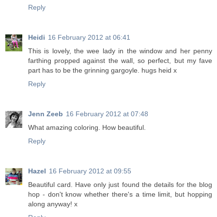
Reply
Heidi
16 February 2012 at 06:41
This is lovely, the wee lady in the window and her penny
farthing propped against the wall, so perfect, but my fave
part has to be the grinning gargoyle. hugs heid x
Reply
Jenn Zeeb
16 February 2012 at 07:48
What amazing coloring. How beautiful.
Reply
Hazel
16 February 2012 at 09:55
Beautiful card. Have only just found the details for the blog
hop - don't know whether there's a time limit, but hopping
along anyway! x