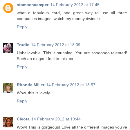
stampencamper
14 February 2012 at 17:45
what a fabulous card, and great way to use all three
companies images, watch my money dwindle
Reply
Trudie
14 February 2012 at 18:09
Unbelievable. This is stunning. You are sooooooo talented!
Such an elegant feel to this. xx
Reply
Rhonda Miller
14 February 2012 at 18:57
Wow, this is lovely.
Reply
Cleota
14 February 2012 at 19:44
Wow! This is gorgeous! Love all the different images you've