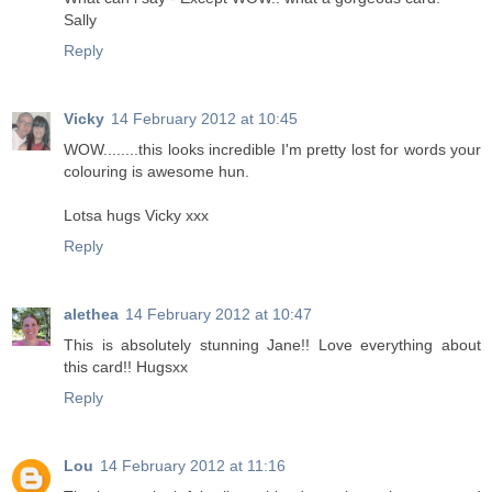
Sally
Reply
Vicky
14 February 2012 at 10:45
WOW........this looks incredible I'm pretty lost for words your
colouring is awesome hun.
Lotsa hugs Vicky xxx
Reply
alethea
14 February 2012 at 10:47
This is absolutely stunning Jane!! Love everything about
this card!! Hugsxx
Reply
Lou
14 February 2012 at 11:16