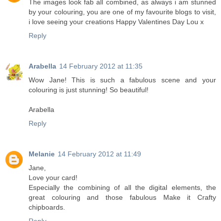
The images look fab all combined, as always i am stunned
by your colouring, you are one of my favourite blogs to visit,
i love seeing your creations Happy Valentines Day Lou x
Reply
Arabella
14 February 2012 at 11:35
Wow Jane! This is such a fabulous scene and your
colouring is just stunning! So beautiful!
Arabella
Reply
Melanie
14 February 2012 at 11:49
Jane,
Love your card!
Especially the combining of all the digital elements, the
great colouring and those fabulous Make it Crafty
chipboards.