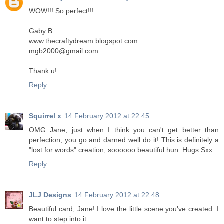
WOW!!! So perfect!!!
Gaby B
www.thecraftydream.blogspot.com
mgb2000@gmail.com
Thank u!
Reply
Squirrel x
14 February 2012 at 22:45
OMG Jane, just when I think you can't get better than
perfection, you go and darned well do it! This is definitely a
"lost for words" creation, soooooo beautiful hun. Hugs Sxx
Reply
JLJ Designs
14 February 2012 at 22:48
Beautiful card, Jane! I love the little scene you've created. I
want to step into it.