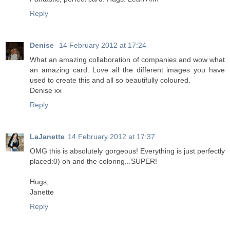
Reply
Denise
14 February 2012 at 17:24
What an amazing collaboration of companies and wow what
an amazing card. Love all the different images you have
used to create this and all so beautifully coloured.
Denise xx
Reply
LaJanette
14 February 2012 at 17:37
OMG this is absolutely gorgeous! Everything is just perfectly
placed:0) oh and the coloring...SUPER!
Hugs;
Janette
Reply