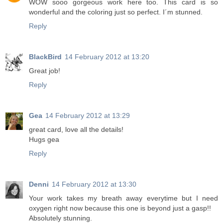
WOW sooo gorgeous work here too. This card is so
wonderful and the coloring just so perfect. I´m stunned.
Reply
BlackBird
14 February 2012 at 13:20
Great job!
Reply
Gea
14 February 2012 at 13:29
great card, love all the details!
Hugs gea
Reply
Denni
14 February 2012 at 13:30
Your work takes my breath away everytime but I need
oxygen right now because this one is beyond just a gasp!!
Absolutely stunning.