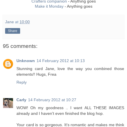
Crafters companion
- Anything goes
Make it Monday
- Anything goes
Jane
at
10:00
Share
95 comments:
Unknown
14 February 2012 at 10:13
Stunning card Jane, love the way you combined those
elements!! Hugs, Frea
Reply
Carly
14 February 2012 at 10:27
WOW! Oh my goodness .. I want ALL THESE IMAGES
already and I haven't even finished the blog hop.
Your card is so gorgeous. It's romantic and makes me think