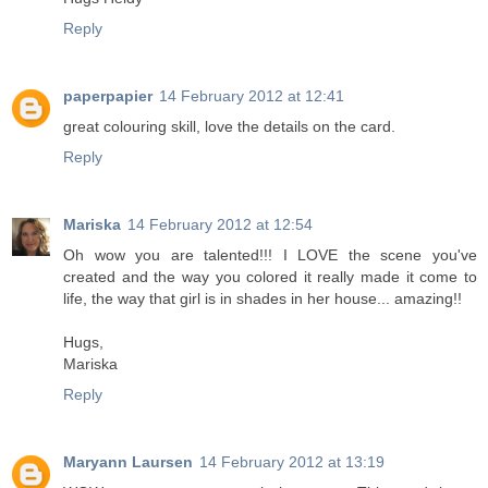
Reply
paperpapier
14 February 2012 at 12:41
great colouring skill, love the details on the card.
Reply
Mariska
14 February 2012 at 12:54
Oh wow you are talented!!! I LOVE the scene you've
created and the way you colored it really made it come to
life, the way that girl is in shades in her house... amazing!!
Hugs,
Mariska
Reply
Maryann Laursen
14 February 2012 at 13:19