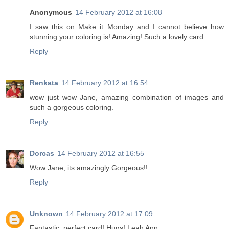
Anonymous
14 February 2012 at 16:08
I saw this on Make it Monday and I cannot believe how
stunning your coloring is! Amazing! Such a lovely card.
Reply
Renkata
14 February 2012 at 16:54
wow just wow Jane, amazing combination of images and
such a gorgeous coloring.
Reply
Dorcas
14 February 2012 at 16:55
Wow Jane, its amazingly Gorgeous!!
Reply
Unknown
14 February 2012 at 17:09
Fantastic, perfect card! Hugs! Leah Ann