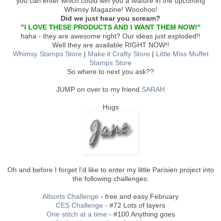
you can enter which could win you a feature in the upcoming
Whimsy Magazine! Wooohoo!
Did we just hear you scream?
"I LOVE THESE PRODUCTS AND I WANT THEM NOW!"
haha - they are awesome right? Our ideas just exploded!!
Well they are available RIGHT NOW!!
Whimsy Stamps Store
|
Make it Crafty Store
|
Little Miss Muffet
Stamps Store
So where to next you ask??
JUMP on over to my friend
SARAH
Hugs
Oh and before I forget I'd like to enter my little Parisien project into
the following challenges:
Allsorts Challenge
- free and easy February
CES Challenge
- #72 Lots of layers
One stitch at a time
- #100 Anything goes