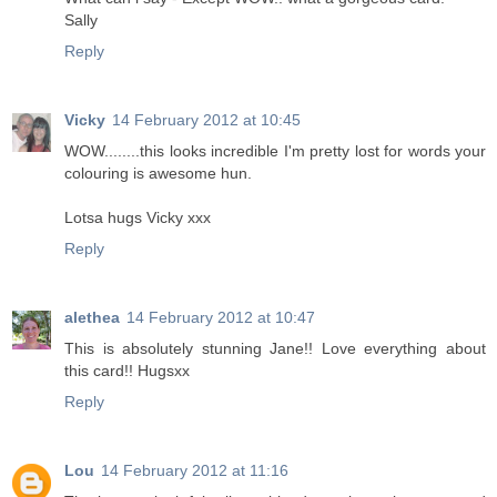
Sally
Reply
Vicky
14 February 2012 at 10:45
WOW........this looks incredible I'm pretty lost for words your
colouring is awesome hun.
Lotsa hugs Vicky xxx
Reply
alethea
14 February 2012 at 10:47
This is absolutely stunning Jane!! Love everything about
this card!! Hugsxx
Reply
Lou
14 February 2012 at 11:16