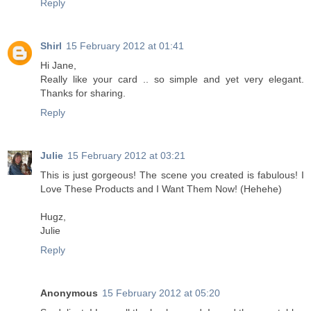
Reply
Shirl
15 February 2012 at 01:41
Hi Jane,
Really like your card .. so simple and yet very elegant.
Thanks for sharing.
Reply
Julie
15 February 2012 at 03:21
This is just gorgeous! The scene you created is fabulous! I
Love These Products and I Want Them Now! (Hehehe)
Hugz,
Julie
Reply
Anonymous
15 February 2012 at 05:20