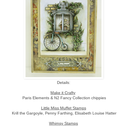
Details:
Make it Crafty
Paris Elements & N2 Fancy Collection chippies
Little Miss Muffet Stamps
Krill the Gargoyle, Penny Farthing, Elisabeth Louise Hatter
Whimsy Stamps