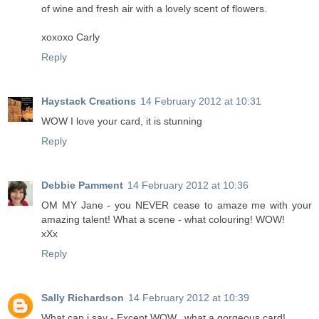
of wine and fresh air with a lovely scent of flowers.
xoxoxo Carly
Reply
Haystack Creations
14 February 2012 at 10:31
WOW I love your card, it is stunning
Reply
Debbie Pamment
14 February 2012 at 10:36
OM MY Jane - you NEVER cease to amaze me with your
amazing talent! What a scene - what colouring! WOW!
xXx
Reply
Sally Richardson
14 February 2012 at 10:39
What can i say - Except WOW.. what a gorgeous card!