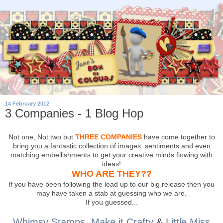
14 February 2012
3 Companies - 1 Blog Hop
Not one, Not two but
THREE COMPANIES
have come together to
bring you a fantastic collection of images, sentiments and even
matching embellishments to get your creative minds flowing with
ideas!
WHO ARE THEY??
If you have been following the lead up to our big release then you
may have taken a stab at guessing who we are.
If you guessed...
Whimsy Stamps
,
Make it Crafty
&
Little Miss