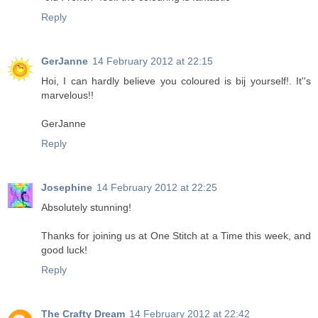
Reply
GerJanne
14 February 2012 at 22:15
Hoi, I can hardly believe you coloured is bij yourself!. It''s
marvelous!!
GerJanne
Reply
Josephine
14 February 2012 at 22:25
Absolutely stunning!
Thanks for joining us at One Stitch at a Time this week, and
good luck!
Reply
The Crafty Dream
14 February 2012 at 22:42