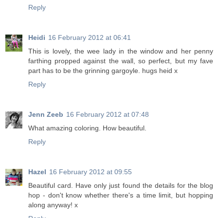
Reply
Heidi
16 February 2012 at 06:41
This is lovely, the wee lady in the window and her penny
farthing propped against the wall, so perfect, but my fave
part has to be the grinning gargoyle. hugs heid x
Reply
Jenn Zeeb
16 February 2012 at 07:48
What amazing coloring. How beautiful.
Reply
Hazel
16 February 2012 at 09:55
Beautiful card. Have only just found the details for the blog
hop - don't know whether there's a time limit, but hopping
along anyway! x