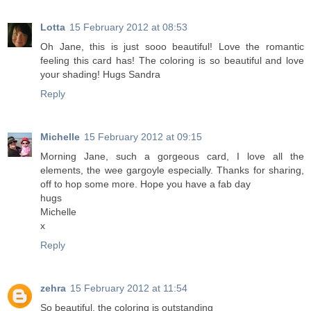
Lotta
15 February 2012 at 08:53
Oh Jane, this is just sooo beautiful! Love the romantic
feeling this card has! The coloring is so beautiful and love
your shading! Hugs Sandra
Reply
Michelle
15 February 2012 at 09:15
Morning Jane, such a gorgeous card, I love all the
elements, the wee gargoyle especially. Thanks for sharing,
off to hop some more. Hope you have a fab day
hugs
Michelle
x
Reply
zehra
15 February 2012 at 11:54
So beautiful, the coloring is outstanding