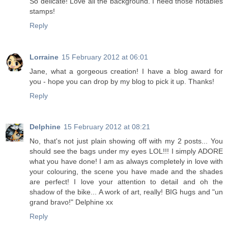
So delicate! Love all the background. I need those notables
stamps!
Reply
Lorraine
15 February 2012 at 06:01
Jane, what a gorgeous creation! I have a blog award for
you - hope you can drop by my blog to pick it up. Thanks!
Reply
Delphine
15 February 2012 at 08:21
No, that's not just plain showing off with my 2 posts... You
should see the bags under my eyes LOL!!! I simply ADORE
what you have done! I am as always completely in love with
your colouring, the scene you have made and the shades
are perfect! I love your attention to detail and oh the
shadow of the bike... A work of art, really! BIG hugs and "un
grand bravo!" Delphine xx
Reply