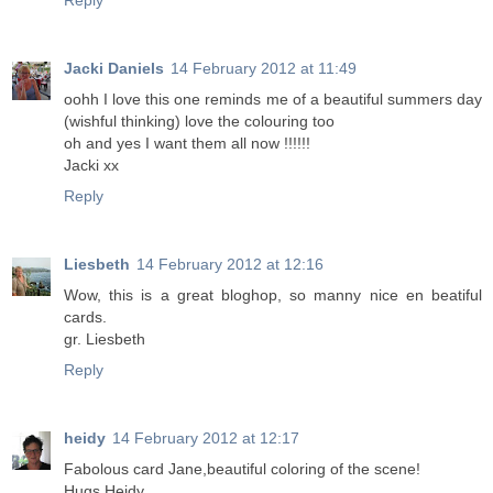
Reply
Jacki Daniels
14 February 2012 at 11:49
oohh I love this one reminds me of a beautiful summers day
(wishful thinking) love the colouring too
oh and yes I want them all now !!!!!!
Jacki xx
Reply
Liesbeth
14 February 2012 at 12:16
Wow, this is a great bloghop, so manny nice en beatiful
cards.
gr. Liesbeth
Reply
heidy
14 February 2012 at 12:17
Fabolous card Jane,beautiful coloring of the scene!
Hugs Heidy