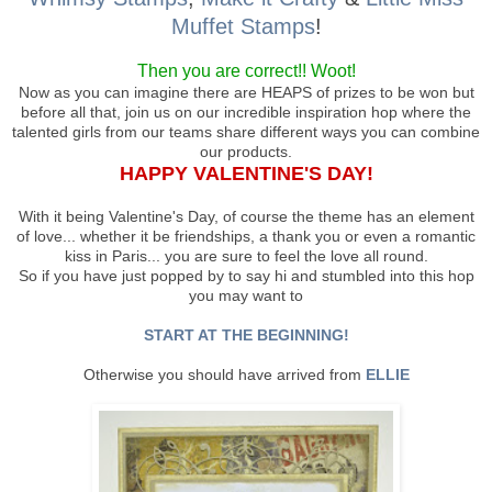
Muffet Stamps
!
Then you are correct!! Woot!
Now as you can imagine there are HEAPS of prizes to be won but
before all that, join us on our incredible inspiration hop where the
talented girls from our teams share different ways you can combine
our products.
HAPPY VALENTINE'S DAY!
With it being Valentine's Day, of course the theme has an element
of love... whether it be friendships, a thank you or even a romantic
kiss in Paris... you are sure to feel the love all round.
So if you have just popped by to say hi and stumbled into this hop
you may want to
START AT THE BEGINNING!
Otherwise you should have arrived from
ELLIE