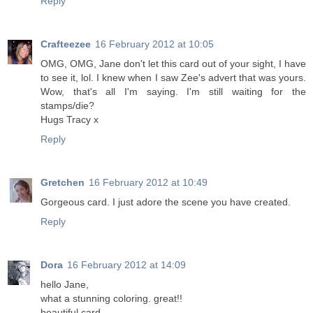
Reply
Crafteezee
16 February 2012 at 10:05
OMG, OMG, Jane don't let this card out of your sight, I have
to see it, lol. I knew when I saw Zee's advert that was yours.
Wow, that's all I'm saying. I'm still waiting for the
stamps/die?
Hugs Tracy x
Reply
Gretchen
16 February 2012 at 10:49
Gorgeous card. I just adore the scene you have created.
Reply
Dora
16 February 2012 at 14:09
hello Jane,
what a stunning coloring. great!!
beautiful card.