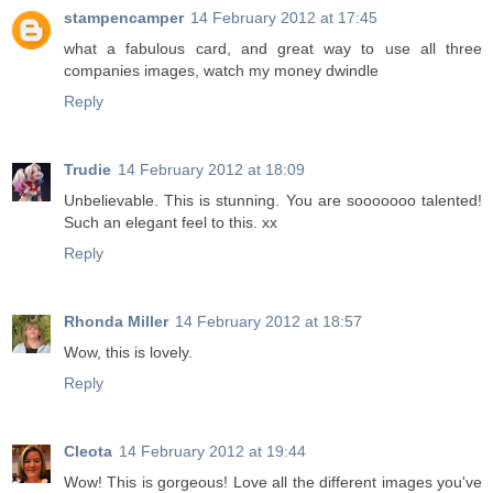
stampencamper
14 February 2012 at 17:45
what a fabulous card, and great way to use all three
companies images, watch my money dwindle
Reply
Trudie
14 February 2012 at 18:09
Unbelievable. This is stunning. You are sooooooo talented!
Such an elegant feel to this. xx
Reply
Rhonda Miller
14 February 2012 at 18:57
Wow, this is lovely.
Reply
Cleota
14 February 2012 at 19:44
Wow! This is gorgeous! Love all the different images you've