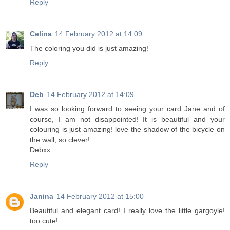
Reply
Celina
14 February 2012 at 14:09
The coloring you did is just amazing!
Reply
Deb
14 February 2012 at 14:09
I was so looking forward to seeing your card Jane and of
course, I am not disappointed! It is beautiful and your
colouring is just amazing! love the shadow of the bicycle on
the wall, so clever!
Debxx
Reply
Janina
14 February 2012 at 15:00
Beautiful and elegant card! I really love the little gargoyle!
too cute!