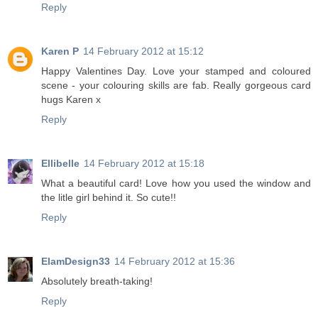
Reply
Karen P
14 February 2012 at 15:12
Happy Valentines Day. Love your stamped and coloured
scene - your colouring skills are fab. Really gorgeous card
hugs Karen x
Reply
Ellibelle
14 February 2012 at 15:18
What a beautiful card! Love how you used the window and
the litle girl behind it. So cute!!
Reply
ElamDesign33
14 February 2012 at 15:36
Absolutely breath-taking!
Reply