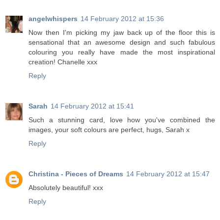
angelwhispers
14 February 2012 at 15:36
Now then I'm picking my jaw back up of the floor this is
sensational that an awesome design and such fabulous
colouring you really have made the most inspirational
creation! Chanelle xxx
Reply
Sarah
14 February 2012 at 15:41
Such a stunning card, love how you've combined the
images, your soft colours are perfect, hugs, Sarah x
Reply
Christina - Pieces of Dreams
14 February 2012 at 15:47
Absolutely beautiful! xxx
Reply