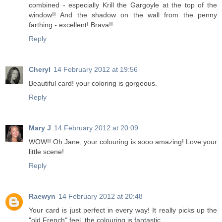
combined - especially Krill the Gargoyle at the top of the
window!! And the shadow on the wall from the penny
farthing - excellent! Brava!!
Reply
Cheryl
14 February 2012 at 19:56
Beautiful card! your coloring is gorgeous.
Reply
Mary J
14 February 2012 at 20:09
WOW!! Oh Jane, your colouring is sooo amazing! Love your
little scene!
Reply
Raewyn
14 February 2012 at 20:48
Your card is just perfect in every way! It really picks up the
"old French" feel. the colouring is fantastic