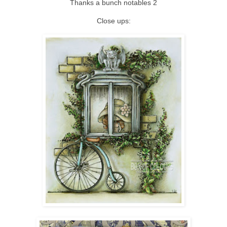
Thanks a bunch notables 2
Close ups: