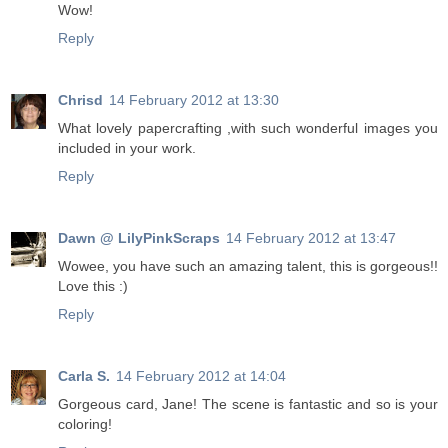
Wow!
Reply
Chrisd
14 February 2012 at 13:30
What lovely papercrafting ,with such wonderful images you
included in your work.
Reply
Dawn @ LilyPinkScraps
14 February 2012 at 13:47
Wowee, you have such an amazing talent, this is gorgeous!!
Love this :)
Reply
Carla S.
14 February 2012 at 14:04
Gorgeous card, Jane! The scene is fantastic and so is your
coloring!