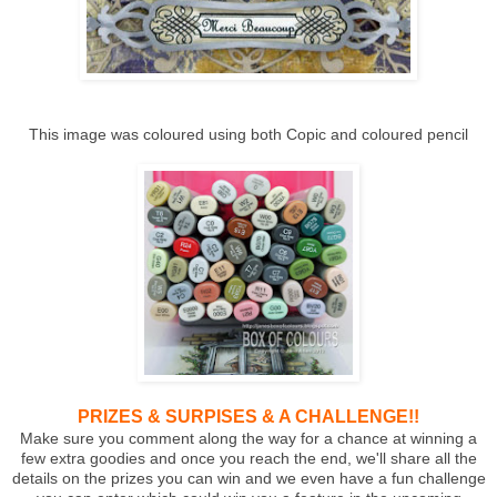
This image was coloured using both Copic and coloured pencil
PRIZES & SURPISES & A CHALLENGE!!
Make sure you comment along the way for a chance at winning a
few extra goodies and once you reach the end, we'll share all the
details on the prizes you can win and we even have a fun challenge