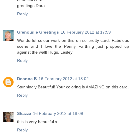
greetings Dora
Reply
Grenouille Greetings
16 February 2012 at 17:59
Wonderful colour work on this oh so pretty card. Fabulous
scene and I love the Penny Farthing just propped up
against the wall! Hugs, Lesley
Reply
Deonna B
16 February 2012 at 18:02
Stunningly Beautiful! Your coloring is AMAZING on this card.
Reply
Shazza
16 February 2012 at 18:09
this is very beautiful x
Reply