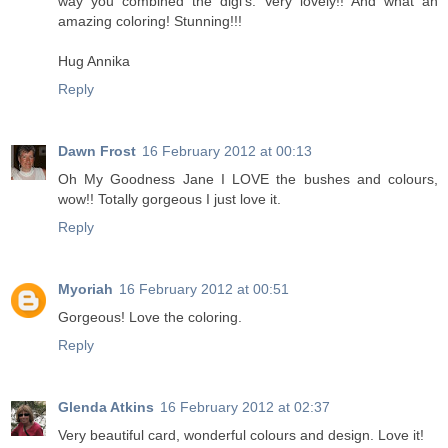
way you combined the digi's. Very lovely!! And what an
amazing coloring! Stunning!!!
Hug Annika
Reply
Dawn Frost
16 February 2012 at 00:13
Oh My Goodness Jane I LOVE the bushes and colours,
wow!! Totally gorgeous I just love it.
Reply
Myoriah
16 February 2012 at 00:51
Gorgeous! Love the coloring.
Reply
Glenda Atkins
16 February 2012 at 02:37
Very beautiful card, wonderful colours and design. Love it!