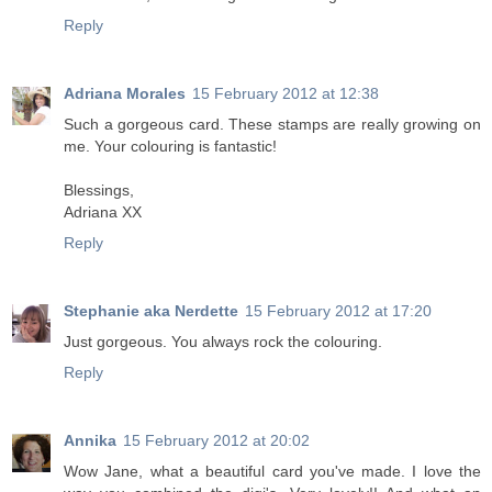
Reply
Adriana Morales
15 February 2012 at 12:38
Such a gorgeous card. These stamps are really growing on
me. Your colouring is fantastic!
Blessings,
Adriana XX
Reply
Stephanie aka Nerdette
15 February 2012 at 17:20
Just gorgeous. You always rock the colouring.
Reply
Annika
15 February 2012 at 20:02
Wow Jane, what a beautiful card you've made. I love the