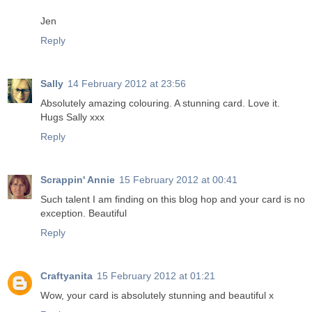
Jen
Reply
Sally
14 February 2012 at 23:56
Absolutely amazing colouring. A stunning card. Love it.
Hugs Sally xxx
Reply
Scrappin' Annie
15 February 2012 at 00:41
Such talent I am finding on this blog hop and your card is no
exception. Beautiful
Reply
Craftyanita
15 February 2012 at 01:21
Wow, your card is absolutely stunning and beautiful x