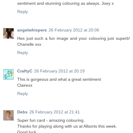
sentiment and stunning colouring as always. Joey x
Reply
angelwhispers
26 February 2012 at 20:06
Hes just such a fun image and your colouring just superb!
Chanelle xxx
Reply
CraftyC
26 February 2012 at 20:19
This is gorgeous and what a great sentiment
Clairexx
Reply
Debs
26 February 2012 at 21:41
Super fun card - amazing colouring.
Thanks for playing along with us at Allsorts this week.
Good luck.