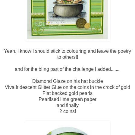
Yeah, I know I should stick to colouring and leave the poetry
to others!!
and for the bling part of the challenge I added........
Diamond Glaze on his hat buckle
Viva Iridescent Glitter Glue on the coins in the crock of gold
Flat backed gold pearls
Pearlised lime green paper
and finally
2 coins!