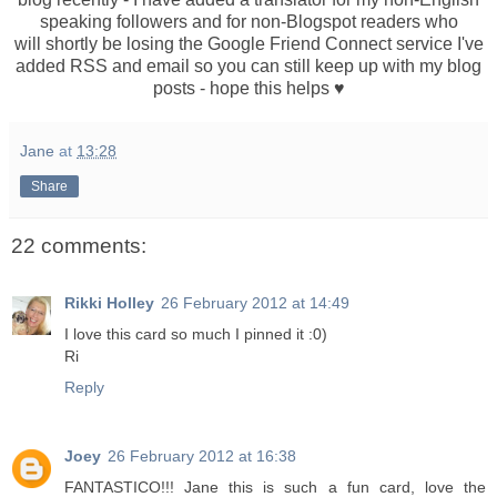
speaking followers and for non-Blogspot readers who
will shortly be losing the Google Friend Connect service I've
added RSS and email so you can still keep up with my blog
posts - hope this helps ♥
Jane
at
13:28
Share
22 comments:
Rikki Holley
26 February 2012 at 14:49
I love this card so much I pinned it :0)
Ri
Reply
Joey
26 February 2012 at 16:38
FANTASTICO!!! Jane this is such a fun card, love the