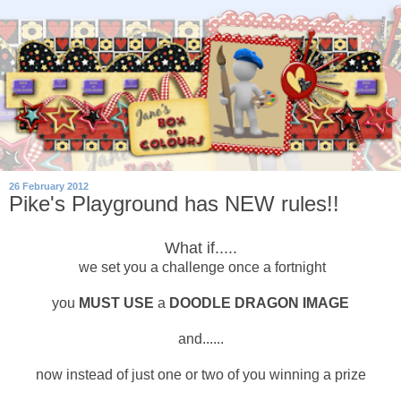
26 February 2012
Pike's Playground has NEW rules!!
What if.....
we set you a challenge once a fortnight
you
MUST USE
a
DOODLE DRAGON IMAGE
and......
now instead of just one or two of you winning a prize