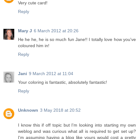
Very cute card!
Reply
Mary J
6 March 2012 at 20:26
He he he, he is so much fun Jane!! I totally love how you've
coloured him in!
Reply
Jani
9 March 2012 at 11:04
Your coloring is fantastic, absolutely fantastic!
Reply
Unknown
3 May 2018 at 20:52
I know this if off topic but I'm looking into starting my own
weblog and was curious what all is required to get set up?
I'm assuming having a blog like yours would cost a pretty