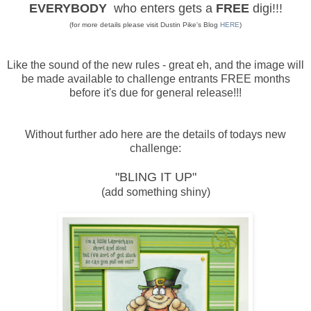
EVERYBODY
who enters gets a
FREE
digi!!!
(for more details please visit Dustin Pike's Blog
HERE
)
Like the sound of the new rules - great eh, and the image will
be made available to challenge entrants FREE months
before it's due for general release!!!
Without further ado here are the details of todays new
challenge:
"BLING IT UP"
(add something shiny)