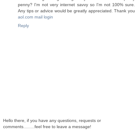
penny? I'm not very internet savvy so I'm not 100% sure.
Any tips or advice would be greatly appreciated. Thank you
aol.com mail login
Reply
Hello there, if you have any questions, requests or
comments.........feel free to leave a message!