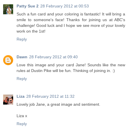
Patty Sue 2
28 February 2012 at 00:53
Such a fun card and your coloring is fantastic! It will bring a
smile to someone's face! Thanks for joining us at ABC's
challenge! Good luck and I hope we see more of your lovely
work on the 1st!
Reply
Dawn
28 February 2012 at 09:40
Love this image and your card Jane! Sounds like the new
rules at Dustin Pike will be fun. Thinking of joining in. :)
Reply
Liza
28 February 2012 at 11:32
Lovely job Jane, a great image and sentiment.
Liza x
Reply