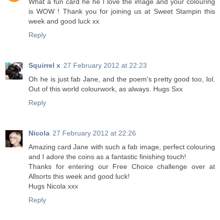
What a fun card he he I love the image and your colouring
is WOW ! Thank you for joining us at Sweet Stampin this
week and good luck xx
Reply
Squirrel x
27 February 2012 at 22:23
Oh he is just fab Jane, and the poem's pretty good too, lol.
Out of this world colourwork, as always. Hugs Sxx
Reply
Nicola
27 February 2012 at 22:26
Amazing card Jane with such a fab image, perfect colouring
and I adore the coins as a fantastic finishing touch!
Thanks for entering our Free Choice challenge over at
Allsorts this week and good luck!
Hugs Nicola xxx
Reply