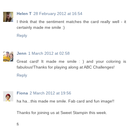
Helen T
28 February 2012 at 16:54
I think that the sentiment matches the card really well - it
certainly made me smile :)
Reply
Jenn
1 March 2012 at 02:58
Great card! It made me smile : ) and your coloring is
fabulous!Thanks for playing along at ABC Challenges!
Reply
Fiona
2 March 2012 at 19:56
ha ha...this made me smile. Fab card and fun image!!
Thanks for joining us at Sweet Stampin this week.
fi