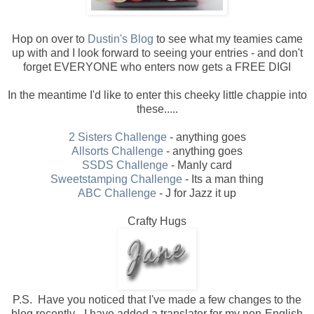
Hop on over to
Dustin's Blog
to see what my teamies came
up with and I look forward to seeing your entries - and don't
forget EVERYONE who enters now gets a FREE DIGI
In the meantime I'd like to enter this cheeky little chappie into
these.....
2 Sisters Challenge
- anything goes
Allsorts Challenge
- anything goes
SSDS Challenge
- Manly card
Sweetstamping Challenge
- Its a man thing
ABC Challenge
- J for Jazz it up
Crafty Hugs
P.S. Have you noticed that I've made a few changes to the
blog recently - I have added a translator for my non-English