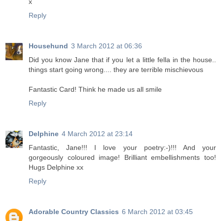
x
Reply
Househund
3 March 2012 at 06:36
Did you know Jane that if you let a little fella in the house..
things start going wrong.... they are terrible mischievous
Fantastic Card! Think he made us all smile
Reply
Delphine
4 March 2012 at 23:14
Fantastic, Jane!!! I love your poetry:-)!!! And your
gorgeously coloured image! Brilliant embellishments too!
Hugs Delphine xx
Reply
Adorable Country Classics
6 March 2012 at 03:45