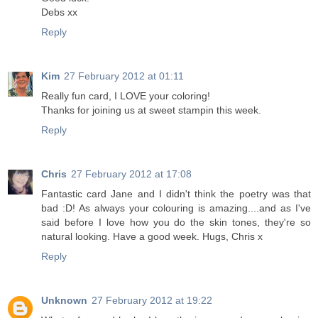
Debs xx
Reply
Kim
27 February 2012 at 01:11
Really fun card, I LOVE your coloring!
Thanks for joining us at sweet stampin this week.
Reply
Chris
27 February 2012 at 17:08
Fantastic card Jane and I didn't think the poetry was that
bad :D! As always your colouring is amazing....and as I've
said before I love how you do the skin tones, they're so
natural looking. Have a good week. Hugs, Chris x
Reply
Unknown
27 February 2012 at 19:22