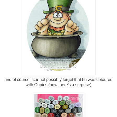
and of course I cannot possibly forget that he was coloured
with Copics (now there's a surprise)