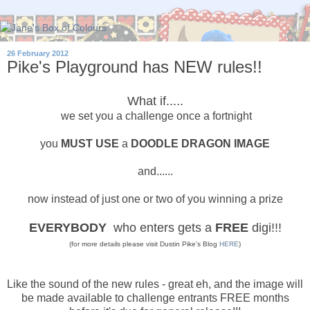
26 February 2012
Pike's Playground has NEW rules!!
What if.....
we set you a challenge once a fortnight
you
MUST USE
a
DOODLE DRAGON IMAGE
and......
now instead of just one or two of you winning a prize
EVERYBODY
who enters gets a
FREE
digi!!!
(for more details please visit Dustin Pike's Blog
HERE
)
Like the sound of the new rules - great eh, and the image will
be made available to challenge entrants FREE months