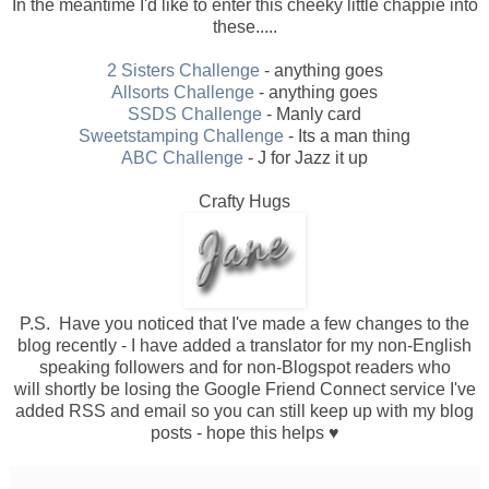
In the meantime I'd like to enter this cheeky little chappie into
these.....
2 Sisters Challenge
- anything goes
Allsorts Challenge
- anything goes
SSDS Challenge
- Manly card
Sweetstamping Challenge
- Its a man thing
ABC Challenge
- J for Jazz it up
Crafty Hugs
P.S. Have you noticed that I've made a few changes to the
blog recently - I have added a translator for my non-English
speaking followers and for non-Blogspot readers who
will shortly be losing the Google Friend Connect service I've
added RSS and email so you can still keep up with my blog
posts - hope this helps ♥