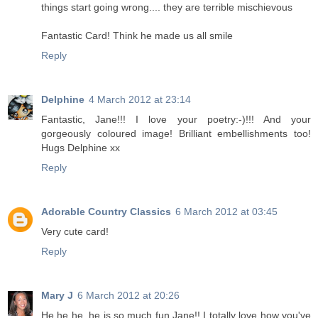
things start going wrong.... they are terrible mischievous
Fantastic Card! Think he made us all smile
Reply
Delphine
4 March 2012 at 23:14
Fantastic, Jane!!! I love your poetry:-)!!! And your
gorgeously coloured image! Brilliant embellishments too!
Hugs Delphine xx
Reply
Adorable Country Classics
6 March 2012 at 03:45
Very cute card!
Reply
Mary J
6 March 2012 at 20:26
He he he, he is so much fun Jane!! I totally love how you've