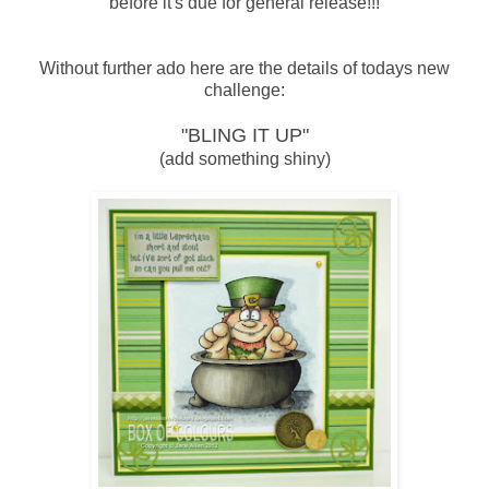
before it's due for general release!!!
Without further ado here are the details of todays new
challenge:
"BLING IT UP"
(add something shiny)