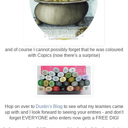
and of course I cannot possibly forget that he was coloured
with Copics (now there's a surprise)
Hop on over to
Dustin's Blog
to see what my teamies came
up with and I look forward to seeing your entries - and don't
forget EVERYONE who enters now gets a FREE DIGI