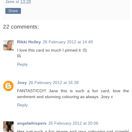
Jane
at
13:28
Share
22 comments:
Rikki Holley
26 February 2012 at 14:49
I love this card so much I pinned it :0)
Ri
Reply
Joey
26 February 2012 at 16:38
FANTASTICO!!! Jane this is such a fun card, love the
sentiment and stunning colouring as always. Joey x
Reply
angelwhispers
26 February 2012 at 20:06
Hes just such a fun image and your colouring just superb!