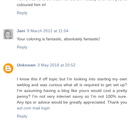
coloured him in!
Reply
Jani
9 March 2012 at 11:04
Your coloring is fantastic, absolutely fantastic!
Reply
Unknown
3 May 2018 at 20:52
I know this if off topic but I'm looking into starting my own
weblog and was curious what all is required to get set up?
I'm assuming having a blog like yours would cost a pretty
penny? I'm not very internet savvy so I'm not 100% sure.
Any tips or advice would be greatly appreciated. Thank you
aol.com mail login
Reply