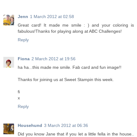
Jenn
1 March 2012 at 02:58
Great card! It made me smile : ) and your coloring is
fabulous!Thanks for playing along at ABC Challenges!
Reply
Fiona
2 March 2012 at 19:56
ha ha...this made me smile. Fab card and fun image!!
Thanks for joining us at Sweet Stampin this week.
fi
x
Reply
Househund
3 March 2012 at 06:36
Did you know Jane that if you let a little fella in the house..