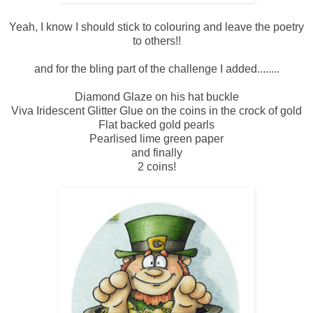
Yeah, I know I should stick to colouring and leave the poetry
to others!!
and for the bling part of the challenge I added........
Diamond Glaze on his hat buckle
Viva Iridescent Glitter Glue on the coins in the crock of gold
Flat backed gold pearls
Pearlised lime green paper
and finally
2 coins!