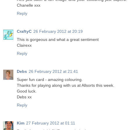
Chanelle xxx
Reply
CraftyC
26 February 2012 at 20:19
This is gorgeous and what a great sentiment
Clairexx
Reply
Debs
26 February 2012 at 21:41
Super fun card - amazing colouring.
Thanks for playing along with us at Allsorts this week.
Good luck.
Debs xx
Reply
Kim
27 February 2012 at 01:11