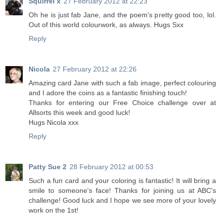
Squirrel x
27 February 2012 at 22:23
Oh he is just fab Jane, and the poem's pretty good too, lol.
Out of this world colourwork, as always. Hugs Sxx
Reply
Nicola
27 February 2012 at 22:26
Amazing card Jane with such a fab image, perfect colouring
and I adore the coins as a fantastic finishing touch!
Thanks for entering our Free Choice challenge over at
Allsorts this week and good luck!
Hugs Nicola xxx
Reply
Patty Sue 2
28 February 2012 at 00:53
Such a fun card and your coloring is fantastic! It will bring a
smile to someone's face! Thanks for joining us at ABC's
challenge! Good luck and I hope we see more of your lovely
work on the 1st!