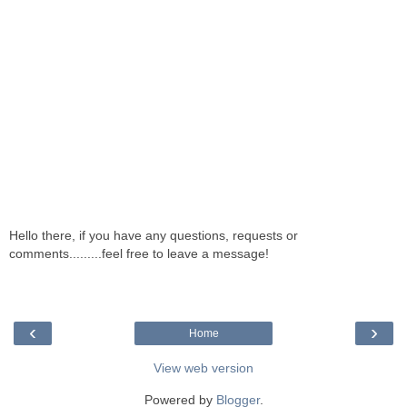
Hello there, if you have any questions, requests or
comments.........feel free to leave a message!
‹
›
Home
View web version
Powered by
Blogger
.