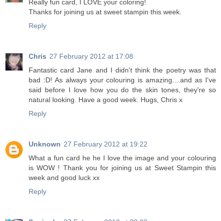
Really fun card, I LOVE your coloring!
Thanks for joining us at sweet stampin this week.
Reply
Chris
27 February 2012 at 17:08
Fantastic card Jane and I didn't think the poetry was that
bad :D! As always your colouring is amazing....and as I've
said before I love how you do the skin tones, they're so
natural looking. Have a good week. Hugs, Chris x
Reply
Unknown
27 February 2012 at 19:22
What a fun card he he I love the image and your colouring
is WOW ! Thank you for joining us at Sweet Stampin this
week and good luck xx
Reply