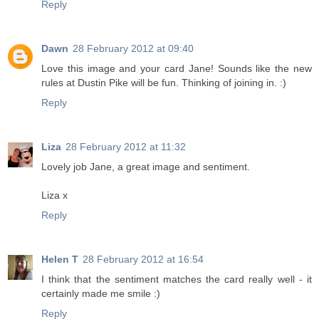
Reply
Dawn
28 February 2012 at 09:40
Love this image and your card Jane! Sounds like the new
rules at Dustin Pike will be fun. Thinking of joining in. :)
Reply
Liza
28 February 2012 at 11:32
Lovely job Jane, a great image and sentiment.
Liza x
Reply
Helen T
28 February 2012 at 16:54
I think that the sentiment matches the card really well - it
certainly made me smile :)
Reply