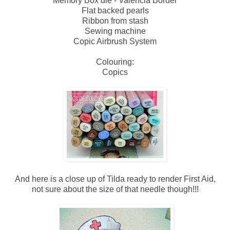
Memory Box die - Valencia Border
Flat backed pearls
Ribbon from stash
Sewing machine
Copic Airbrush System
Colouring:
Copics
And here is a close up of Tilda ready to render First Aid,
not sure about the size of that needle though!!!