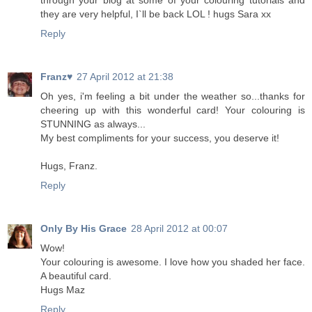
through your blog at some of your colouring tutorials and
they are very helpful, I`ll be back LOL ! hugs Sara xx
Reply
Franz♥
27 April 2012 at 21:38
Oh yes, i'm feeling a bit under the weather so...thanks for
cheering up with this wonderful card! Your colouring is
STUNNING as always...
My best compliments for your success, you deserve it!
Hugs, Franz.
Reply
Only By His Grace
28 April 2012 at 00:07
Wow!
Your colouring is awesome. I love how you shaded her face.
A beautiful card.
Hugs Maz
Reply