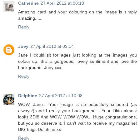
Catherine
27 April 2012 at 08:18
Amazing card and your colouring on the image is simply
amazing......
Reply
Joey
27 April 2012 at 09:14
Jane I could sit for ages just looking at the images you
colour up, this is gorgeous, lovely sentiment and love the
background. Joey xxx
Reply
Delphine
27 April 2012 at 10:08
WOW, Jane... Your image is so beautifully coloured (as
always!) and I really your background... Your Tilda almost
looks 3D!!! And WOW WOW WOW... Huge congratulations,
but you so deserve it, I can't wait to receive my magazine!
BIG hugs Delphine xx
Reply