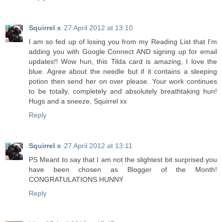
Squirrel x
27 April 2012 at 13:10
I am so fed up of losing you from my Reading List that I'm
adding you with Google Connect AND signing up for email
updates!! Wow hun, this Tilda card is amazing, I love the
blue. Agree about the needle but if it contains a sleeping
potion then send her on over please. Your work continues
to be totally, completely and absolutely breathtaking hun!
Hugs and a sneeze, Squirrel xx
Reply
Squirrel x
27 April 2012 at 13:11
PS Meant to say that I am not the slightest bit surprised you
have been chosen as Blogger of the Month!
CONGRATULATIONS HUNNY
Reply