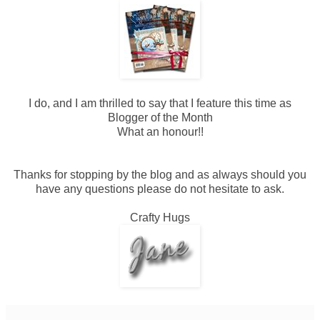
I do, and I am thrilled to say that I feature this time as
Blogger of the Month
What an honour!!
Thanks for stopping by the blog and as always should you
have any questions please do not hesitate to ask.
Crafty Hugs