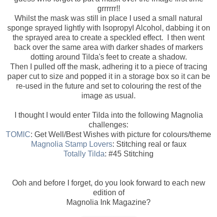
grrrrrr!!
Whilst the mask was still in place I used a small natural
sponge sprayed lightly with Isopropyl Alcohol, dabbing it on
the sprayed area to create a speckled effect. I then went
back over the same area with darker shades of markers
dotting around Tilda's feet to create a shadow.
Then I pulled off the mask, adhering it to a piece of tracing
paper cut to size and popped it in a storage box so it can be
re-used in the future and set to colouring the rest of the
image as usual.
I thought I would enter Tilda into the following Magnolia
challenges:
TOMIC
: Get Well/Best Wishes with picture for colours/theme
Magnolia Stamp Lovers
: Stitching real or faux
Totally Tilda
: #45 Stitching
Ooh and before I forget, do you look forward to each new
edition of
Magnolia Ink Magazine?