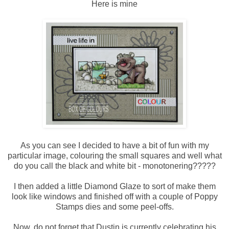
Here is mine
As you can see I decided to have a bit of fun with my
particular image, colouring the small squares and well what
do you call the black and white bit - monotonering?????
I then added a little Diamond Glaze to sort of make them
look like windows and finished off with a couple of Poppy
Stamps dies and some peel-offs.
Now, do not forget that Dustin is currently celebrating his