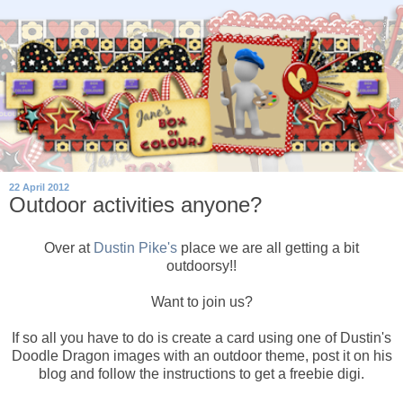
22 April 2012
Outdoor activities anyone?
Over at
Dustin Pike's
place we are all getting a bit
outdoorsy!!
Want to join us?
If so all you have to do is create a card using one of Dustin's
Doodle Dragon images with an outdoor theme, post it on his
blog and follow the instructions to get a freebie digi.