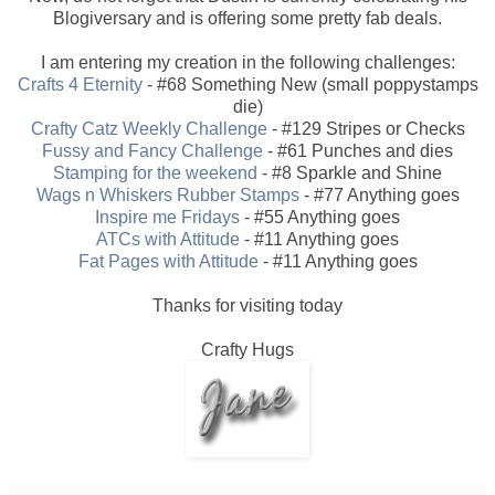
Blogiversary and is offering some pretty fab deals.
I am entering my creation in the following challenges:
Crafts 4 Eternity
- #68 Something New (small poppystamps
die)
Crafty Catz Weekly Challenge
- #129 Stripes or Checks
Fussy and Fancy Challenge
- #61 Punches and dies
Stamping for the weekend
- #8 Sparkle and Shine
Wags n Whiskers Rubber Stamps
- #77 Anything goes
Inspire me Fridays
- #55 Anything goes
ATCs with Attitude
- #11 Anything goes
Fat Pages with Attitude
- #11 Anything goes
Thanks for visiting today
Crafty Hugs