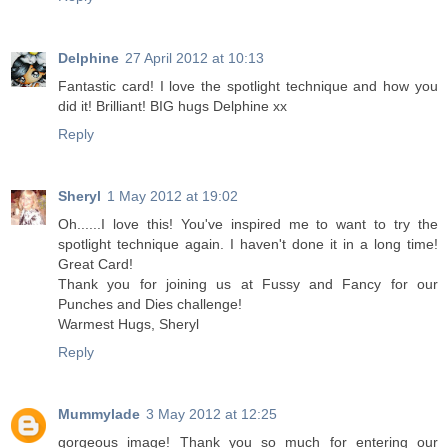
Delphine
27 April 2012 at 10:13
Fantastic card! I love the spotlight technique and how you
did it! Brilliant! BIG hugs Delphine xx
Reply
Sheryl
1 May 2012 at 19:02
Oh......I love this! You've inspired me to want to try the
spotlight technique again. I haven't done it in a long time!
Great Card!
Thank you for joining us at Fussy and Fancy for our
Punches and Dies challenge!
Warmest Hugs, Sheryl
Reply
Mummylade
3 May 2012 at 12:25
gorgeous image! Thank you so much for entering our