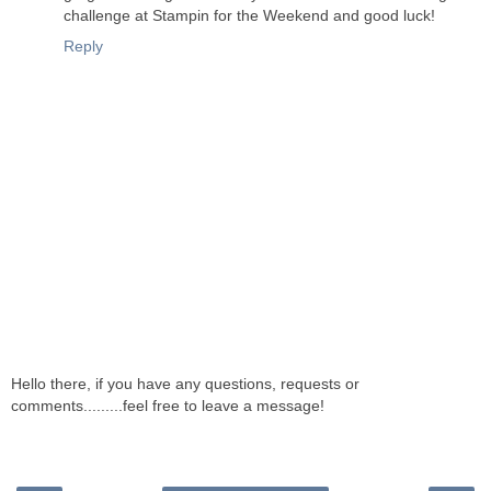
challenge at Stampin for the Weekend and good luck!
Reply
Hello there, if you have any questions, requests or
comments.........feel free to leave a message!