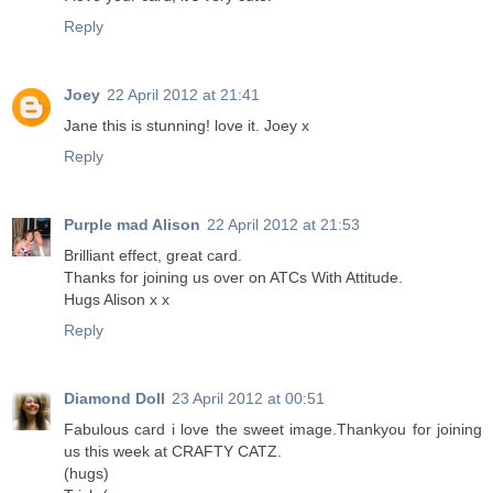
Reply
Joey
22 April 2012 at 21:41
Jane this is stunning! love it. Joey x
Reply
Purple mad Alison
22 April 2012 at 21:53
Brilliant effect, great card.
Thanks for joining us over on ATCs With Attitude.
Hugs Alison x x
Reply
Diamond Doll
23 April 2012 at 00:51
Fabulous card i love the sweet image.Thankyou for joining
us this week at CRAFTY CATZ.
(hugs)