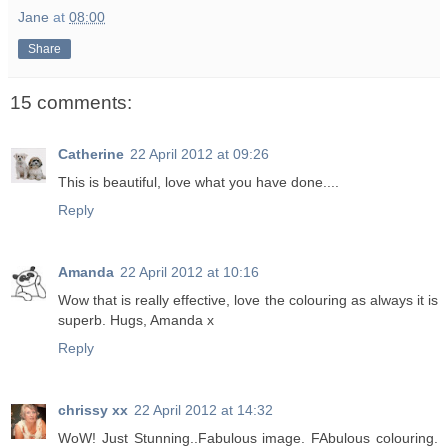
Jane
at
08:00
Share
15 comments:
Catherine
22 April 2012 at 09:26
This is beautiful, love what you have done....
Reply
Amanda
22 April 2012 at 10:16
Wow that is really effective, love the colouring as always it is
superb. Hugs, Amanda x
Reply
chrissy xx
22 April 2012 at 14:32
WoW! Just Stunning..Fabulous image. FAbulous colouring.