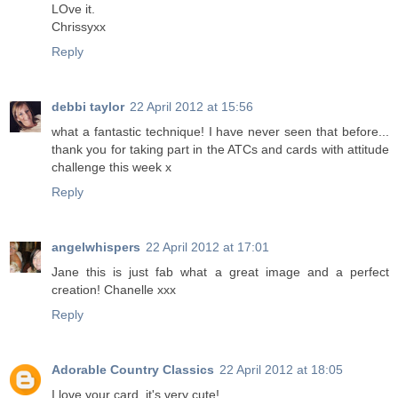
LOve it.
Chrissyxx
Reply
debbi taylor
22 April 2012 at 15:56
what a fantastic technique! I have never seen that before...
thank you for taking part in the ATCs and cards with attitude
challenge this week x
Reply
angelwhispers
22 April 2012 at 17:01
Jane this is just fab what a great image and a perfect
creation! Chanelle xxx
Reply
Adorable Country Classics
22 April 2012 at 18:05
I love your card, it's very cute!