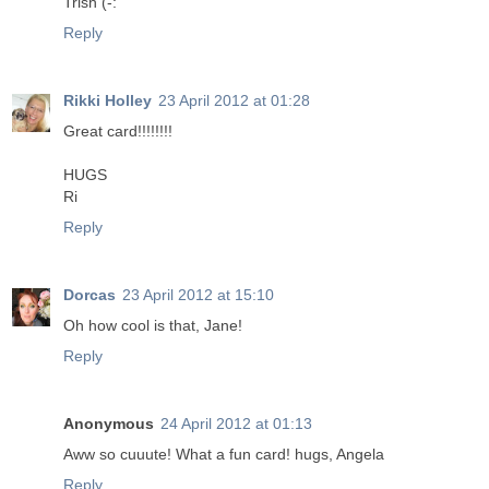
Trish (-:
Reply
Rikki Holley
23 April 2012 at 01:28
Great card!!!!!!!!
HUGS
Ri
Reply
Dorcas
23 April 2012 at 15:10
Oh how cool is that, Jane!
Reply
Anonymous
24 April 2012 at 01:13
Aww so cuuute! What a fun card! hugs, Angela
Reply