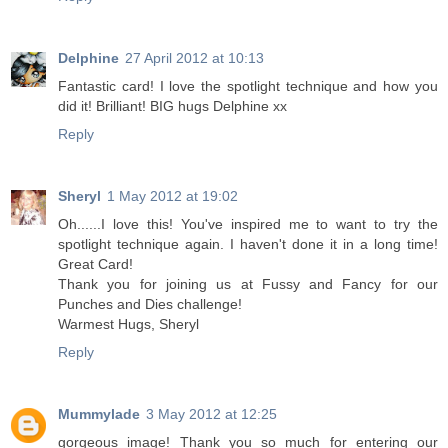
Delphine
27 April 2012 at 10:13
Fantastic card! I love the spotlight technique and how you
did it! Brilliant! BIG hugs Delphine xx
Reply
Sheryl
1 May 2012 at 19:02
Oh......I love this! You've inspired me to want to try the
spotlight technique again. I haven't done it in a long time!
Great Card!
Thank you for joining us at Fussy and Fancy for our
Punches and Dies challenge!
Warmest Hugs, Sheryl
Reply
Mummylade
3 May 2012 at 12:25
gorgeous image! Thank you so much for entering our