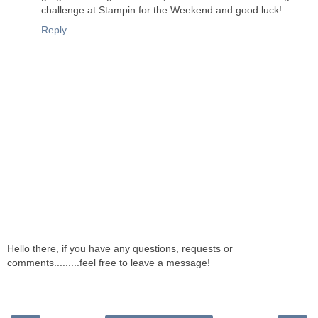
challenge at Stampin for the Weekend and good luck!
Reply
Hello there, if you have any questions, requests or
comments.........feel free to leave a message!