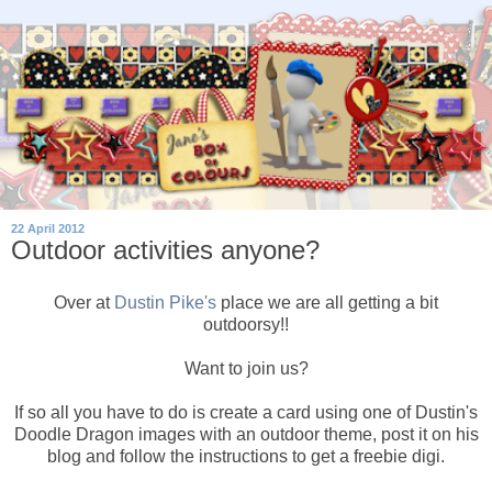
22 April 2012
Outdoor activities anyone?
Over at
Dustin Pike's
place we are all getting a bit
outdoorsy!!
Want to join us?
If so all you have to do is create a card using one of Dustin's
Doodle Dragon images with an outdoor theme, post it on his
blog and follow the instructions to get a freebie digi.