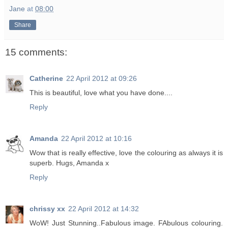
Jane
at
08:00
Share
15 comments:
Catherine
22 April 2012 at 09:26
This is beautiful, love what you have done....
Reply
Amanda
22 April 2012 at 10:16
Wow that is really effective, love the colouring as always it is
superb. Hugs, Amanda x
Reply
chrissy xx
22 April 2012 at 14:32
WoW! Just Stunning..Fabulous image. FAbulous colouring.