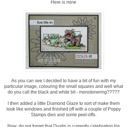
Here is mine
As you can see I decided to have a bit of fun with my
particular image, colouring the small squares and well what
do you call the black and white bit - monotonering?????
I then added a little Diamond Glaze to sort of make them
look like windows and finished off with a couple of Poppy
Stamps dies and some peel-offs.
Now, do not forget that Dustin is currently celebrating his