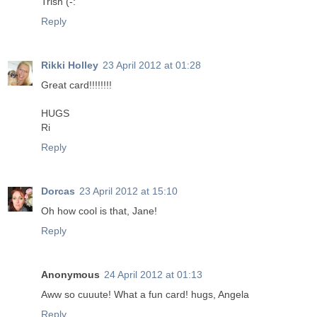
Trish (-:
Reply
Rikki Holley
23 April 2012 at 01:28
Great card!!!!!!!!
HUGS
Ri
Reply
Dorcas
23 April 2012 at 15:10
Oh how cool is that, Jane!
Reply
Anonymous
24 April 2012 at 01:13
Aww so cuuute! What a fun card! hugs, Angela
Reply