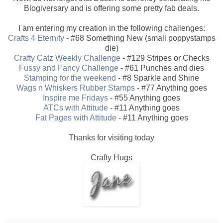
Blogiversary and is offering some pretty fab deals.
I am entering my creation in the following challenges:
Crafts 4 Eternity
- #68 Something New (small poppystamps
die)
Crafty Catz Weekly Challenge
- #129 Stripes or Checks
Fussy and Fancy Challenge
- #61 Punches and dies
Stamping for the weekend
- #8 Sparkle and Shine
Wags n Whiskers Rubber Stamps
- #77 Anything goes
Inspire me Fridays
- #55 Anything goes
ATCs with Attitude
- #11 Anything goes
Fat Pages with Attitude
- #11 Anything goes
Thanks for visiting today
Crafty Hugs