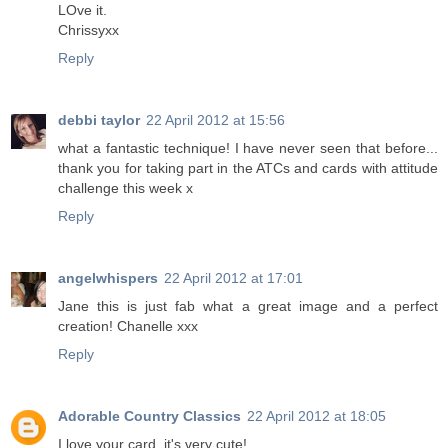
LOve it.
Chrissyxx
Reply
debbi taylor
22 April 2012 at 15:56
what a fantastic technique! I have never seen that before...
thank you for taking part in the ATCs and cards with attitude
challenge this week x
Reply
angelwhispers
22 April 2012 at 17:01
Jane this is just fab what a great image and a perfect
creation! Chanelle xxx
Reply
Adorable Country Classics
22 April 2012 at 18:05
I love your card, it's very cute!