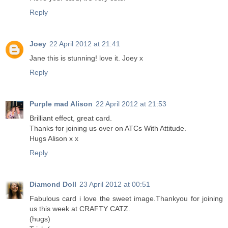
Reply
Joey
22 April 2012 at 21:41
Jane this is stunning! love it. Joey x
Reply
Purple mad Alison
22 April 2012 at 21:53
Brilliant effect, great card.
Thanks for joining us over on ATCs With Attitude.
Hugs Alison x x
Reply
Diamond Doll
23 April 2012 at 00:51
Fabulous card i love the sweet image.Thankyou for joining
us this week at CRAFTY CATZ.
(hugs)