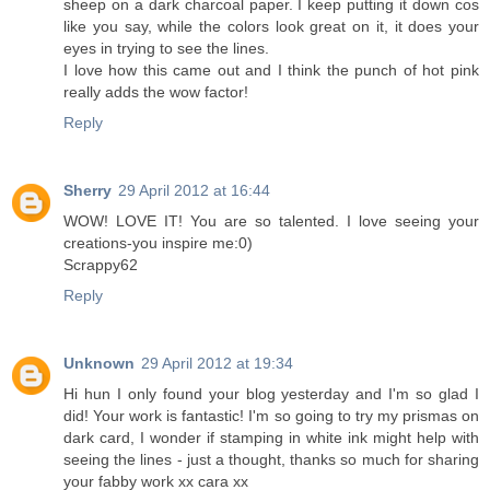
sheep on a dark charcoal paper. I keep putting it down cos
like you say, while the colors look great on it, it does your
eyes in trying to see the lines.
I love how this came out and I think the punch of hot pink
really adds the wow factor!
Reply
Sherry
29 April 2012 at 16:44
WOW! LOVE IT! You are so talented. I love seeing your
creations-you inspire me:0)
Scrappy62
Reply
Unknown
29 April 2012 at 19:34
Hi hun I only found your blog yesterday and I'm so glad I
did! Your work is fantastic! I'm so going to try my prismas on
dark card, I wonder if stamping in white ink might help with
seeing the lines - just a thought, thanks so much for sharing
your fabby work xx cara xx