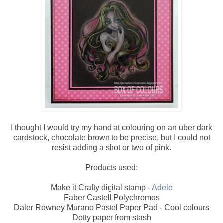
I thought I would try my hand at colouring on an uber dark
cardstock, chocolate brown to be precise, but I could not
resist adding a shot or two of pink.
Products used:
Make it Crafty digital stamp -
Adele
Faber Castell Polychromos
Daler Rowney Murano Pastel Paper Pad - Cool colours
Dotty paper from stash