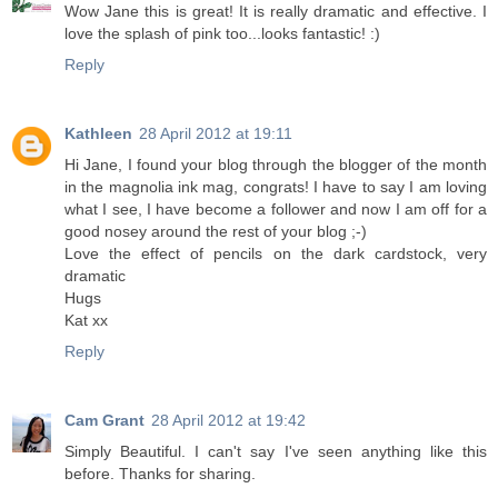
Wow Jane this is great! It is really dramatic and effective. I
love the splash of pink too...looks fantastic! :)
Reply
Kathleen
28 April 2012 at 19:11
Hi Jane, I found your blog through the blogger of the month
in the magnolia ink mag, congrats! I have to say I am loving
what I see, I have become a follower and now I am off for a
good nosey around the rest of your blog ;-)
Love the effect of pencils on the dark cardstock, very
dramatic
Hugs
Kat xx
Reply
Cam Grant
28 April 2012 at 19:42
Simply Beautiful. I can't say I've seen anything like this
before. Thanks for sharing.