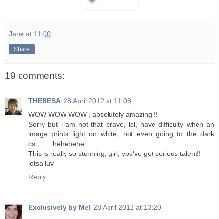
Jane
at
11:00
Share
19 comments:
THERESA
28 April 2012 at 11:08
WOW WOW WOW , absolutely amazing!!!
Sorry but i am not that brave, lol, have difficulty when an
image prints light on white, not even going to the dark
cs.........hehehehe
This is really so stunning, girl, you've got serious talent!!
lotsa luv
Reply
Exclusively by Mel
28 April 2012 at 13:20