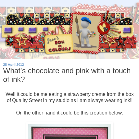
28 April 2012
What's chocolate and pink with a touch
of ink?
Well it could be me eating a strawberry creme from the box
of Quality Street in my studio as I am always wearing ink!!
On the other hand it could be this creation below: