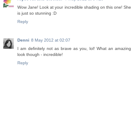
Wow Jane! Look at your incredible shading on this one! She
is just so stunning :D
Reply
Denni
8 May 2012 at 02:07
I am definitely not as brave as you, lol! What an amazing
look though - incredible!
Reply