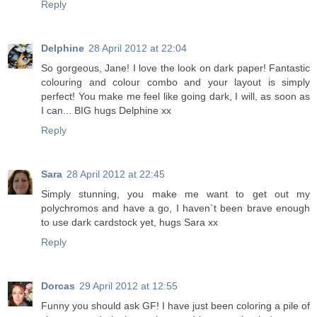
Reply
Delphine
28 April 2012 at 22:04
So gorgeous, Jane! I love the look on dark paper! Fantastic
colouring and colour combo and your layout is simply
perfect! You make me feel like going dark, I will, as soon as
I can... BIG hugs Delphine xx
Reply
Sara
28 April 2012 at 22:45
Simply stunning, you make me want to get out my
polychromos and have a go, I haven`t been brave enough
to use dark cardstock yet, hugs Sara xx
Reply
Dorcas
29 April 2012 at 12:55
Funny you should ask GF! I have just been coloring a pile of