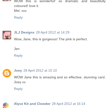
WOW this is wonderful! so dramatic and beautifully
coloured! love it.
Mel. xxx
Reply
JLJ Designs
28 April 2012 at 14:29
Wow, Jane, this is gorgeous! The pink is perfect.
Jen
Reply
Joey
28 April 2012 at 15:10
WOW Jane this is amazing and so effective, stunning card.
Joey xx
Reply
Alyce Kit and Clowder
28 April 2012 at 16:14