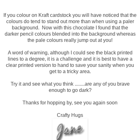
If you colour on Kraft cardstock you will have noticed that the
colours do tend to stand out more than when using a paler
background. Now with this chocolate I found that the
darker pencil colours blended into the background whereas
the pale colours really jump out at you!
A word of warning, although I could see the black printed
lines to a degree, it is a challenge and it is best to have a
clear printed version to hand to save your sanity when you
get to a tricky area.
Try it and see what you think ........are any of you brave
enough to go dark?
Thanks for hopping by, see you again soon
Crafty Hugs