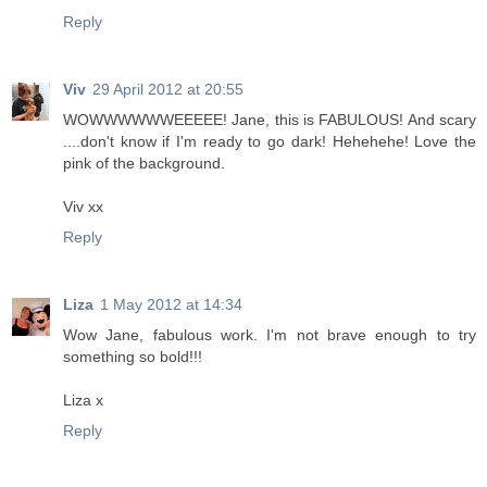
Reply
Viv
29 April 2012 at 20:55
WOWWWWWWEEEEE! Jane, this is FABULOUS! And scary
....don't know if I'm ready to go dark! Hehehehe! Love the
pink of the background.
Viv xx
Reply
Liza
1 May 2012 at 14:34
Wow Jane, fabulous work. I'm not brave enough to try
something so bold!!!
Liza x
Reply