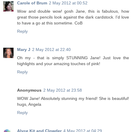
Carole of Brum
2 May 2012 at 00:52
Wow and double wow! gosh Jane, this is fabulous, how
great those pencils look against the dark cardstock. I'd love
to have a go at this sometime. CoB
Reply
Mary J
2 May 2012 at 22:40
Oh my - that is simply STUNNING Jane! Just love the
highlights and your amazing touches of pink!
Reply
Anonymous
2 May 2012 at 23:58
WOW Jane! Absolutely stunning my friend! She is beautiful!
hugs, Angela
Reply
Alyce Kit and Clowder
4 May 2012 at 04:29