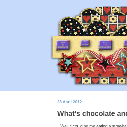
28 April 2012
What's chocolate and
Well it could be me eating a strawbe