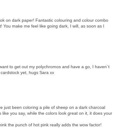
ook on dark paper! Fantastic colouring and colour combo
! You make me feel like going dark, I will, as soon as I
ant to get out my polychromos and have a go, I haven`t
cardstock yet, hugs Sara xx
 just been coloring a pile of sheep on a dark charcoal
 like you say, while the colors look great on it, it does your
hink the punch of hot pink really adds the wow factor!