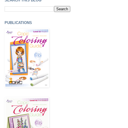
SEARCH THIS BLOG
PUBLICATIONS