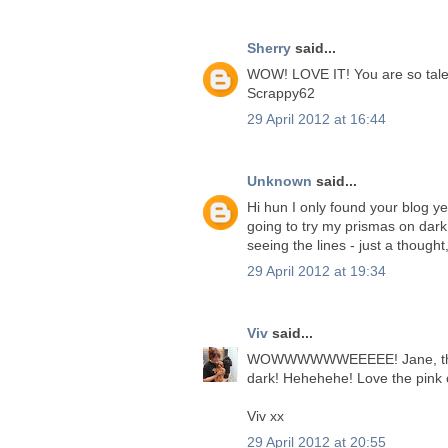
Sherry
said...
WOW! LOVE IT! You are so talen
Scrappy62
29 April 2012 at 16:44
Unknown
said...
Hi hun I only found your blog ye
going to try my prismas on dark 
seeing the lines - just a though
29 April 2012 at 19:34
Viv
said...
WOWWWWWWEEEEE! Jane, this is
dark! Hehehehe! Love the pink 
Viv xx
29 April 2012 at 20:55