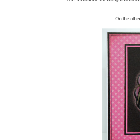
On the other