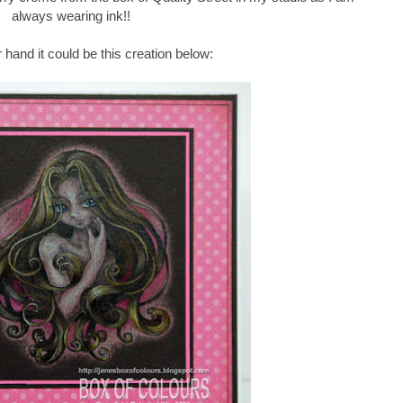
always wearing ink!!
 hand it could be this creation below: