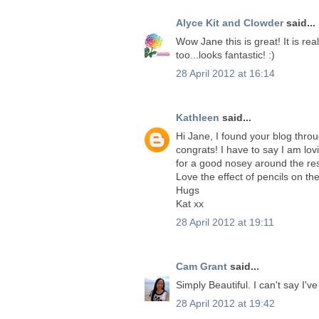
Alyce Kit and Clowder
said...
Wow Jane this is great! It is rea
too...looks fantastic! :)
28 April 2012 at 16:14
Kathleen
said...
Hi Jane, I found your blog thro
congrats! I have to say I am lo
for a good nosey around the rest
Love the effect of pencils on th
Hugs
Kat xx
28 April 2012 at 19:11
Cam Grant
said...
Simply Beautiful. I can't say I'v
28 April 2012 at 19:42