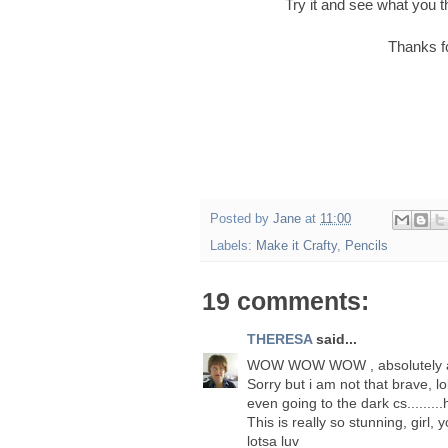
Try it and see what you t
Thanks f
Posted by
Jane
at
11:00
Labels:
Make it Crafty
,
Pencils
19 comments:
THERESA
said...
WOW WOW WOW , absolutely a
Sorry but i am not that brave, lo
even going to the dark cs.......
This is really so stunning, girl, 
lotsa luv