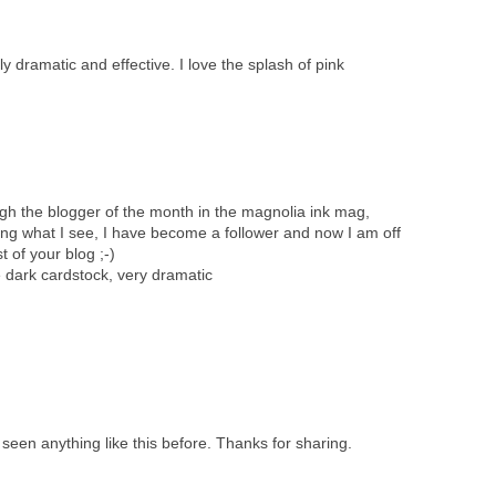
lly dramatic and effective. I love the splash of pink
ugh the blogger of the month in the magnolia ink mag,
ving what I see, I have become a follower and now I am off
 of your blog ;-)
e dark cardstock, very dramatic
e seen anything like this before. Thanks for sharing.