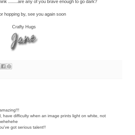
hink ........are any of you brave enough to go dark?
or hopping by, see you again soon
Crafty Hugs
mazing!!!
l, have difficulty when an image prints light on white, not
..hehehehe
you've got serious talent!!