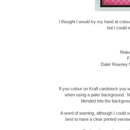
I thought I would try my hand at colo
but I could n
Make 
F
Daler Rowney M
If you colour on Kraft cardstock you w
when using a paler background. Now
blended into the backgrou
A word of warning, although I could see
best to have a clear printed versio