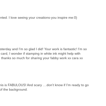
ted. I love seeing your creations-you inspire me:0)
sterday and I'm so glad I did! Your work is fantastic! I'm so
card, I wonder if stamping in white ink might help with
t, thanks so much for sharing your fabby work xx cara xx
 FABULOUS! And scary ....don't know if I'm ready to go
of the background.