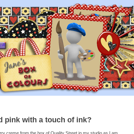
 pink with a touch of ink?
rry creme from the box of Quality Street in my studio as I am