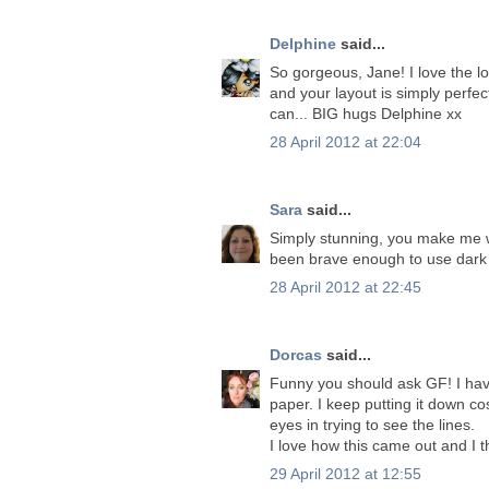
Delphine
said...
So gorgeous, Jane! I love the l
and your layout is simply perfect
can... BIG hugs Delphine xx
28 April 2012 at 22:04
Sara
said...
Simply stunning, you make me w
been brave enough to use dark 
28 April 2012 at 22:45
Dorcas
said...
Funny you should ask GF! I have
paper. I keep putting it down cos
eyes in trying to see the lines.
I love how this came out and I t
29 April 2012 at 12:55