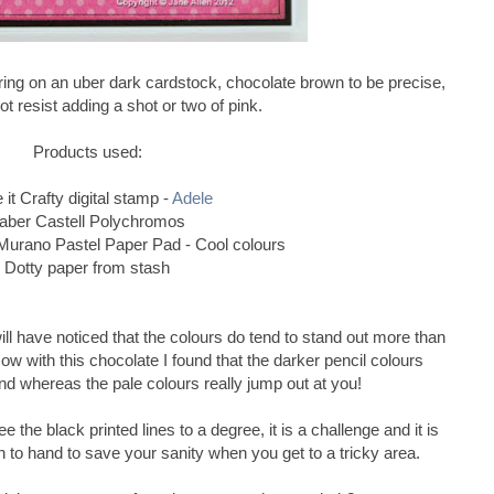
uring on an uber dark cardstock, chocolate brown to be precise,
ot resist adding a shot or two of pink.
Products used:
it Crafty digital stamp -
Adele
aber Castell Polychromos
urano Pastel Paper Pad - Cool colours
Dotty paper from stash
ill have noticed that the colours do tend to stand out more than
 with this chocolate I found that the darker pencil colours
nd whereas the pale colours really jump out at you!
 the black printed lines to a degree, it is a challenge and it is
n to hand to save your sanity when you get to a tricky area.