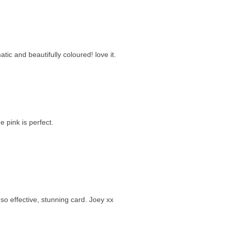
ic and beautifully coloured! love it.
 pink is perfect.
o effective, stunning card. Joey xx