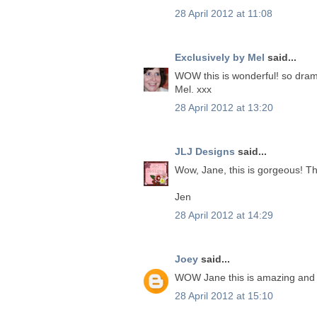
28 April 2012 at 11:08
Exclusively by Mel
said...
WOW this is wonderful! so dramat
Mel. xxx
28 April 2012 at 13:20
JLJ Designs
said...
Wow, Jane, this is gorgeous! The
Jen
28 April 2012 at 14:29
Joey
said...
WOW Jane this is amazing and s
28 April 2012 at 15:10