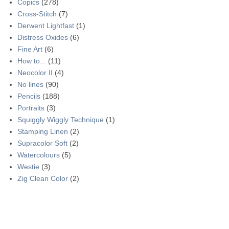
Copics
(278)
Cross-Stitch
(7)
Derwent Lightfast
(1)
Distress Oxides
(6)
Fine Art
(6)
How to...
(11)
Neocolor II
(4)
No lines
(90)
Pencils
(188)
Portraits
(3)
Squiggly Wiggly Technique
(1)
Stamping Linen
(2)
Supracolor Soft
(2)
Watercolours
(5)
Westie
(3)
Zig Clean Color
(2)