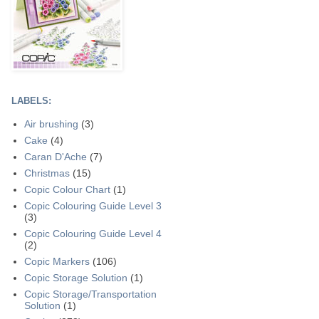
LABELS:
Air brushing
(3)
Cake
(4)
Caran D'Ache
(7)
Christmas
(15)
Copic Colour Chart
(1)
Copic Colouring Guide Level 3
(3)
Copic Colouring Guide Level 4
(2)
Copic Markers
(106)
Copic Storage Solution
(1)
Copic Storage/Transportation
Solution
(1)