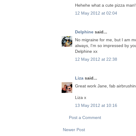
Hehehe what a cute pizza man! 
12 May 2012 at 02:04
Delphine
said...
No migraine for me, but I am more
always, I'm so impressed by you
Delphine xx
12 May 2012 at 22:38
Liza
said...
Great work Jane, fab airbrushin
Liza x
13 May 2012 at 10:16
Post a Comment
Newer Post