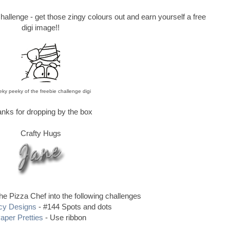
hallenge - get those zingy colours out and earn yourself a free
digi image!!
ky peeky of the freebie challenge digi
nks for dropping by the box
Crafty Hugs
the Pizza Chef into the following challenges
cy Designs
- #144 Spots and dots
aper Pretties
- Use ribbon