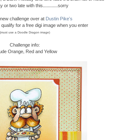
 or two late with this............sorry
new challenge over at
Dustin Pike's
ualify for a free digi image when you enter
(must use a Doodle Dragon image)
Challenge info:
lude Orange, Red and Yellow