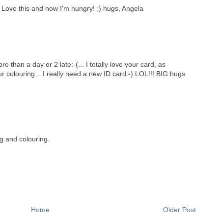
Love this and now I'm hungry! ;) hugs, Angela
 than a day or 2 late:-(... I totally love your card, as
r colouring... I really need a new ID card:-) LOL!!! BIG hugs
g and colouring.
Home
Older Post