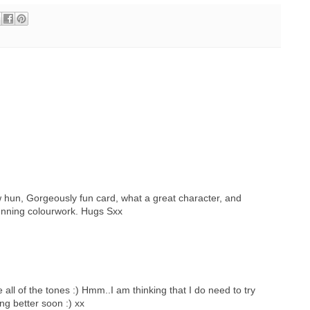
 hun, Gorgeously fun card, what a great character, and
stunning colourwork. Hugs Sxx
all of the tones :) Hmm..I am thinking that I do need to try
ng better soon :) xx