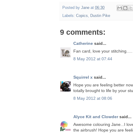
Posted by
Jane
at
06:30
Labels:
Copics
,
Dustin Pike
9 comments:
Catherine
said...
Fan card, love your stitching.....
8 May 2012 at 07:44
Squirrel x
said...
Hope you are feeling better now
totally brought to life by your 
8 May 2012 at 08:06
Alyce Kit and Clowder
said...
Awesome colouring Jane...I love 
the airbrush! Hope you are feeli