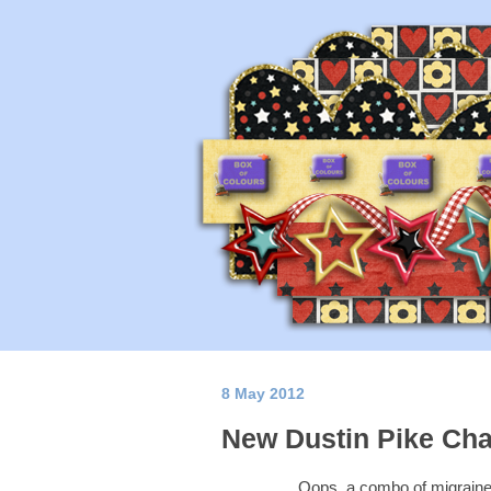
8 May 2012
New Dustin Pike Cha
Oops, a combo of migraine, 