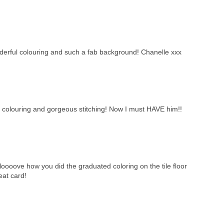
derful colouring and such a fab background! Chanelle xxx
ur colouring and gorgeous stitching! Now I must HAVE him!!
! I loooove how you did the graduated coloring on the tile floor
eat card!