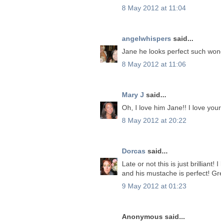
8 May 2012 at 11:04
angelwhispers
said...
Jane he looks perfect such won
8 May 2012 at 11:06
Mary J
said...
Oh, I love him Jane!! I love yo
8 May 2012 at 20:22
Dorcas
said...
Late or not this is just brilliant
and his mustache is perfect! Gr
9 May 2012 at 01:23
Anonymous said...