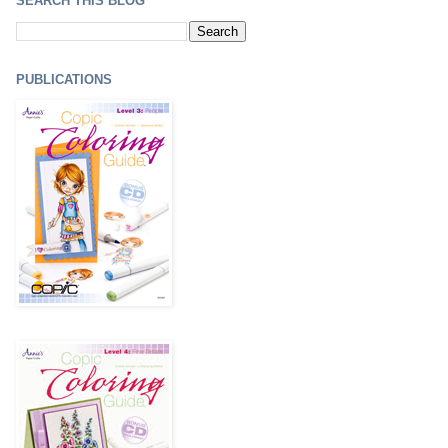
SEARCH THIS BLOG
PUBLICATIONS