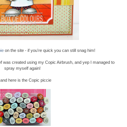
bie
on the site - if you're quick you can still snag him!
f was created using my Copic Airbrush, and yep I managed to
spray myself again!
...and here is the Copic piccie