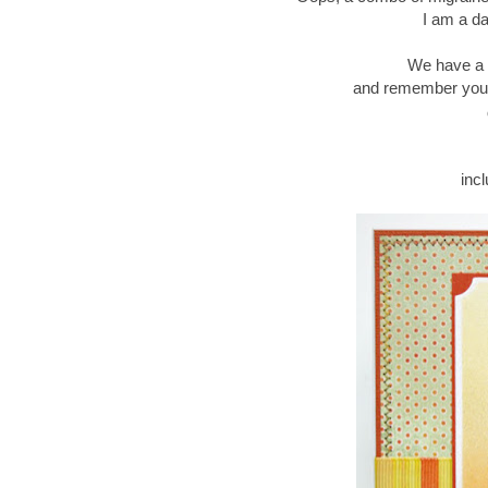
I am a day
We have a 
and remember you q
inc