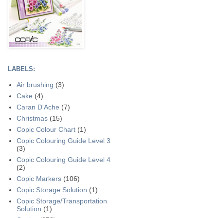
LABELS:
Air brushing
(3)
Cake
(4)
Caran D'Ache
(7)
Christmas
(15)
Copic Colour Chart
(1)
Copic Colouring Guide Level 3
(3)
Copic Colouring Guide Level 4
(2)
Copic Markers
(106)
Copic Storage Solution
(1)
Copic Storage/Transportation
Solution
(1)