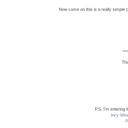
Now come on this is a really simple c
snee
Tha
P.S. I'm entering 
Incy Win
P