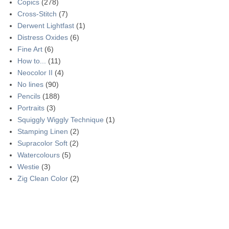
Copics
(278)
Cross-Stitch
(7)
Derwent Lightfast
(1)
Distress Oxides
(6)
Fine Art
(6)
How to...
(11)
Neocolor II
(4)
No lines
(90)
Pencils
(188)
Portraits
(3)
Squiggly Wiggly Technique
(1)
Stamping Linen
(2)
Supracolor Soft
(2)
Watercolours
(5)
Westie
(3)
Zig Clean Color
(2)