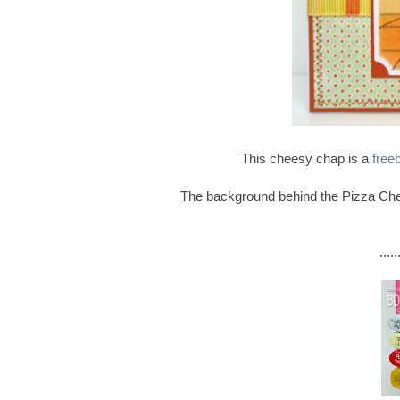
This cheesy chap is a
free
The background behind the Pizza Che
...