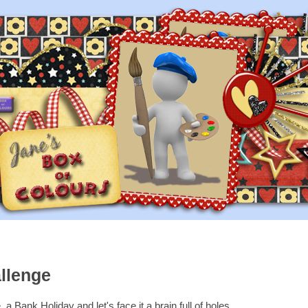
llenge
a Bank Holiday and let's face it a brain full of holes