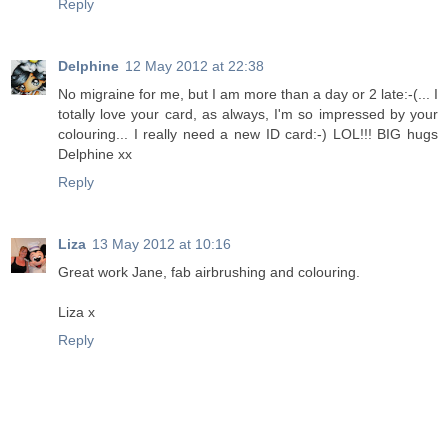
Reply
Delphine
12 May 2012 at 22:38
No migraine for me, but I am more than a day or 2 late:-(... I
totally love your card, as always, I'm so impressed by your
colouring... I really need a new ID card:-) LOL!!! BIG hugs
Delphine xx
Reply
Liza
13 May 2012 at 10:16
Great work Jane, fab airbrushing and colouring.
Liza x
Reply