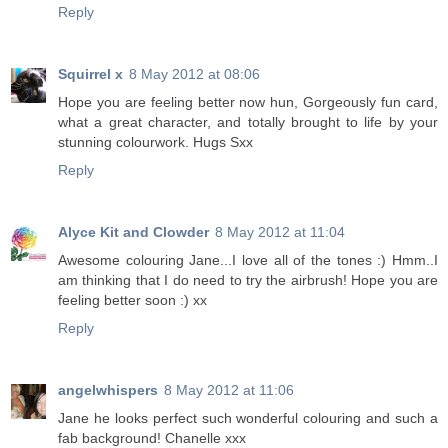
Reply
Squirrel x
8 May 2012 at 08:06
Hope you are feeling better now hun, Gorgeously fun card,
what a great character, and totally brought to life by your
stunning colourwork. Hugs Sxx
Reply
Alyce Kit and Clowder
8 May 2012 at 11:04
Awesome colouring Jane...I love all of the tones :) Hmm..I
am thinking that I do need to try the airbrush! Hope you are
feeling better soon :) xx
Reply
angelwhispers
8 May 2012 at 11:06
Jane he looks perfect such wonderful colouring and such a
fab background! Chanelle xxx