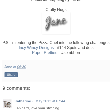
Crafty Hugs
P.S. I'm entering the Pizza Chef into the following challenges
Incy Wincy Designs
- #144 Spots and dots
Paper Pretties
- Use ribbon
Jane
at
06:30
Share
9 comments:
Catherine
8 May 2012 at 07:44
Fan card, love your stitching.....