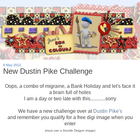
8 May 2012
New Dustin Pike Challenge
Oops, a combo of migraine, a Bank Holiday and let's face it
a brain full of holes
I am a day or two late with this............sorry
We have a new challenge over at
Dustin Pike's
and remember you qualify for a free digi image when you
enter
(must use a Doodle Dragon image)