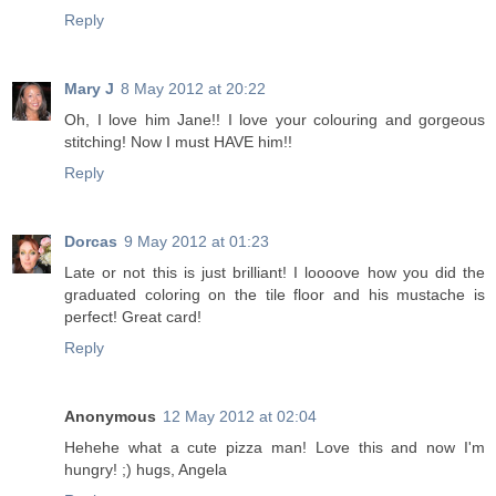
Reply
Mary J
8 May 2012 at 20:22
Oh, I love him Jane!! I love your colouring and gorgeous
stitching! Now I must HAVE him!!
Reply
Dorcas
9 May 2012 at 01:23
Late or not this is just brilliant! I loooove how you did the
graduated coloring on the tile floor and his mustache is
perfect! Great card!
Reply
Anonymous
12 May 2012 at 02:04
Hehehe what a cute pizza man! Love this and now I'm
hungry! ;) hugs, Angela