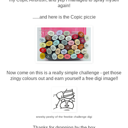
again!
......and here is the Copic piccie
Now come on this is a really simple challenge - get those
zingy colours out and earn yourself a free digi image!!
sneeky peeky of the freebie challenge digi
Thanks for dropping by the box