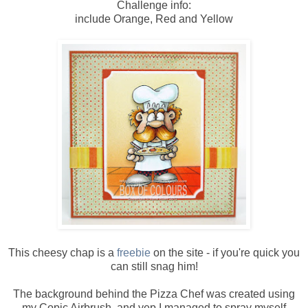
Challenge info:
include Orange, Red and Yellow
This cheesy chap is a
freebie
on the site - if you're quick you
can still snag him!
The background behind the Pizza Chef was created using
my Copic Airbrush, and yep I managed to spray myself