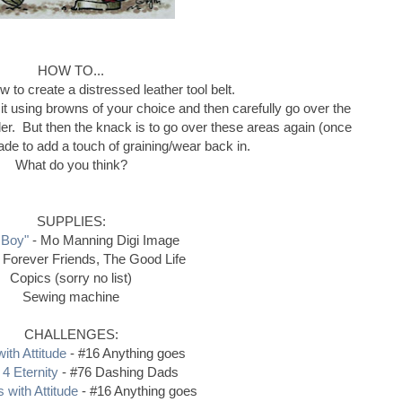
HOW TO...
 to create a distressed leather tool belt.
r it using browns of your choice and then carefully go over the
der. But then the knack is to go over these areas again (once
hade to add a touch of graining/wear back in.
What do you think?
SUPPLIES:
 Boy"
- Mo Manning Digi Image
 Forever Friends, The Good Life
Copics (sorry no list)
Sewing machine
CHALLENGES:
ith Attitude
- #16 Anything goes
 4 Eternity
- #76 Dashing Dads
 with Attitude
- #16 Anything goes