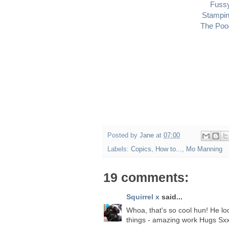
Fuss
Stampin
The Pood
Posted by
Jane
at
07:00
Labels:
Copics
,
How to...
,
Mo Manning
19 comments:
Squirrel x
said...
Whoa, that's so cool hun! He look
things - amazing work Hugs Sx