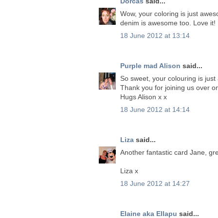
Dorcas
said...
Wow, your coloring is just awes
denim is awesome too. Love it!
18 June 2012 at 13:14
Purple mad Alison
said...
So sweet, your colouring is just
Thank you for joining us over o
Hugs Alison x x
18 June 2012 at 14:14
Liza
said...
Another fantastic card Jane, gre
Liza x
18 June 2012 at 14:27
Elaine aka Ellapu
said...