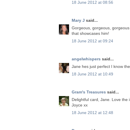
18 June 2012 at 08:56
Mary J
said...
Gorgeous, gorgeous, gorgeous c
that showcases him!
18 June 2012 at 09:24
angelwhispers
said...
Jane hes just perfect I know the
18 June 2012 at 10:49
Gram's Treasures
said...
Delightful card, Jane. Love the
Joyce xx
18 June 2012 at 12:48