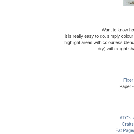
Want to know how
It is really easy to do, simply colou
highlight areas with colourless blen
dry) with a light s
"Fixer
Paper -
ATC's w
Crafts
Fat Pages