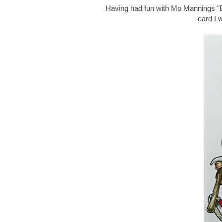
Having had fun with Mo Mannings "Ex
card I 