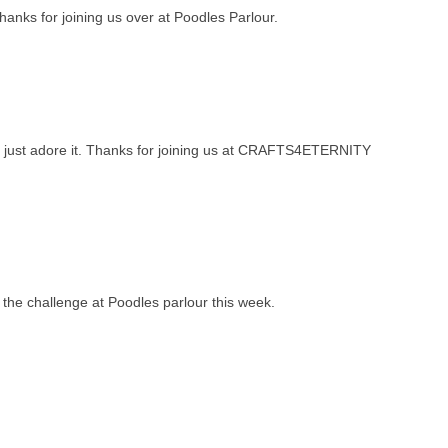
Thanks for joining us over at Poodles Parlour.
e. I just adore it. Thanks for joining us at CRAFTS4ETERNITY
or the challenge at Poodles parlour this week.