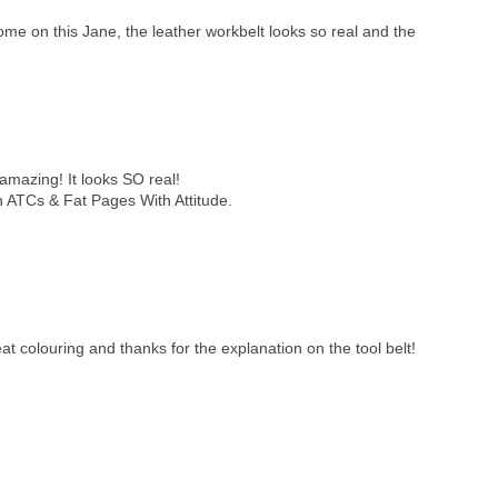
ome on this Jane, the leather workbelt looks so real and the
 amazing! It looks SO real!
n ATCs & Fat Pages With Attitude.
at colouring and thanks for the explanation on the tool belt!