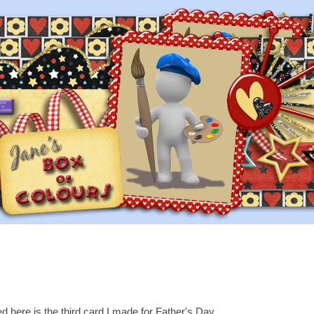
d here is the third card I made for Father's Day...