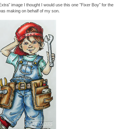
tra" image I thought I would use this one "Fixer Boy" for the
was making on behalf of my son.