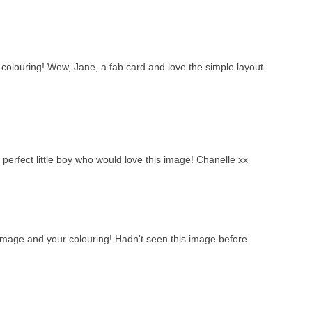
olouring! Wow, Jane, a fab card and love the simple layout
 perfect little boy who would love this image! Chanelle xx
 image and your colouring! Hadn't seen this image before.