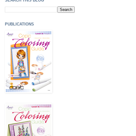
SEARCH THIS BLOG
PUBLICATIONS