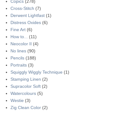
Copics
(278)
Cross-Stitch
(7)
Derwent Lightfast
(1)
Distress Oxides
(6)
Fine Art
(6)
How to...
(11)
Neocolor II
(4)
No lines
(90)
Pencils
(188)
Portraits
(3)
Squiggly Wiggly Technique
(1)
Stamping Linen
(2)
Supracolor Soft
(2)
Watercolours
(5)
Westie
(3)
Zig Clean Color
(2)