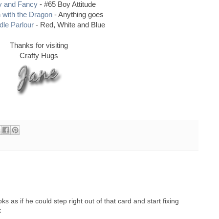
y and Fancy
- #65 Boy Attitude
 with the Dragon
- Anything goes
le Parlour
- Red, White and Blue
Thanks for visiting
Crafty Hugs
s as if he could step right out of that card and start fixing
x