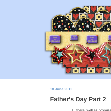
18 June 2012
Father's Day Part 2
Hi there, well as promise