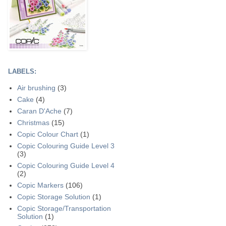
LABELS:
Air brushing
(3)
Cake
(4)
Caran D'Ache
(7)
Christmas
(15)
Copic Colour Chart
(1)
Copic Colouring Guide Level 3
(3)
Copic Colouring Guide Level 4
(2)
Copic Markers
(106)
Copic Storage Solution
(1)
Copic Storage/Transportation
Solution
(1)