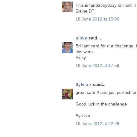
This is fandabbydozy brilliant. 
Elaine DT
18 June 2012 at 15:06
pinky
said...
Brilliant card for our challeng
this week.
Pinky
18 June 2012 at 17:59
Sylvia x
said...
great card!!! and just perfect f
Good luck in the challenge
Sylvia x
18 June 2012 at 22:26