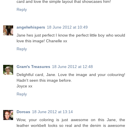
card and love the simple layout that showcases him!
Reply
angelwhispers
18 June 2012 at 10:49
Jane hes just perfect I know the perfect little boy who would
love this image! Chanelle xx
Reply
Gram's Treasures
18 June 2012 at 12:48
Delightful card, Jane. Love the image and your colouring!
Hadn't seen this image before.
Joyce xx
Reply
Dorcas
18 June 2012 at 13:14
Wow, your coloring is just awesome on this Jane, the
leather workbelt looks so real and the denim is awesome