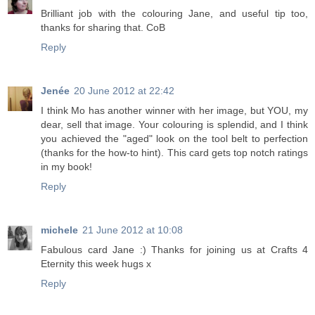
Brilliant job with the colouring Jane, and useful tip too,
thanks for sharing that. CoB
Reply
Jenée
20 June 2012 at 22:42
I think Mo has another winner with her image, but YOU, my
dear, sell that image. Your colouring is splendid, and I think
you achieved the "aged" look on the tool belt to perfection
(thanks for the how-to hint). This card gets top notch ratings
in my book!
Reply
michele
21 June 2012 at 10:08
Fabulous card Jane :) Thanks for joining us at Crafts 4
Eternity this week hugs x
Reply