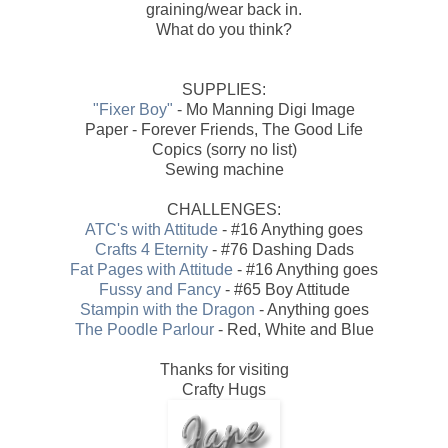
graining/wear back in.
What do you think?
SUPPLIES:
"Fixer Boy"
- Mo Manning Digi Image
Paper - Forever Friends, The Good Life
Copics (sorry no list)
Sewing machine
CHALLENGES:
ATC's with Attitude
- #16 Anything goes
Crafts 4 Eternity
- #76 Dashing Dads
Fat Pages with Attitude
- #16 Anything goes
Fussy and Fancy
- #65 Boy Attitude
Stampin with the Dragon
- Anything goes
The Poodle Parlour
- Red, White and Blue
Thanks for visiting
Crafty Hugs