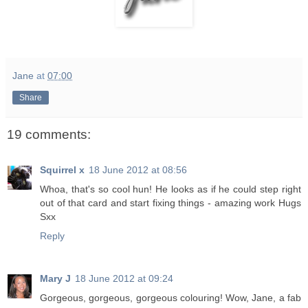
Jane
at
07:00
Share
19 comments:
Squirrel x
18 June 2012 at 08:56
Whoa, that's so cool hun! He looks as if he could step right
out of that card and start fixing things - amazing work Hugs
Sxx
Reply
Mary J
18 June 2012 at 09:24
Gorgeous, gorgeous, gorgeous colouring! Wow, Jane, a fab