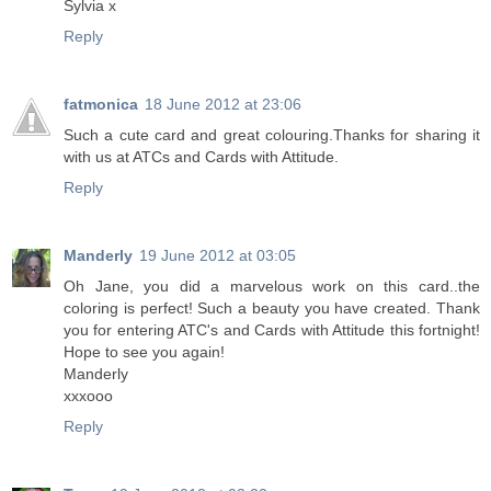
Sylvia x
Reply
fatmonica
18 June 2012 at 23:06
Such a cute card and great colouring.Thanks for sharing it
with us at ATCs and Cards with Attitude.
Reply
Manderly
19 June 2012 at 03:05
Oh Jane, you did a marvelous work on this card..the
coloring is perfect! Such a beauty you have created. Thank
you for entering ATC's and Cards with Attitude this fortnight!
Hope to see you again!
Manderly
xxxooo
Reply