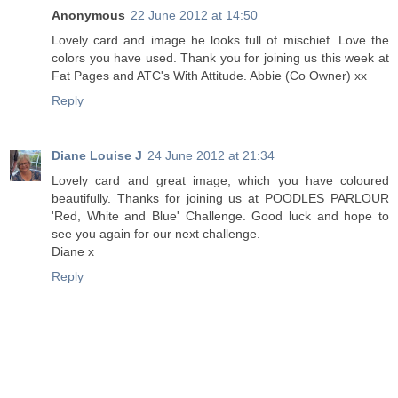
Anonymous
22 June 2012 at 14:50
Lovely card and image he looks full of mischief. Love the
colors you have used. Thank you for joining us this week at
Fat Pages and ATC's With Attitude. Abbie (Co Owner) xx
Reply
Diane Louise J
24 June 2012 at 21:34
Lovely card and great image, which you have coloured
beautifully. Thanks for joining us at POODLES PARLOUR
'Red, White and Blue' Challenge. Good luck and hope to
see you again for our next challenge.
Diane x
Reply