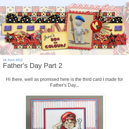
18 June 2012
Father's Day Part 2
Hi there, well as promised here is the third card I made for
Father's Day...