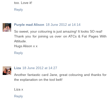
too. Love it!
Reply
Purple mad Alison
18 June 2012 at 14:14
So sweet, your colouring is just amazing! It looks SO real!
Thank you for joining us over on ATCs & Fat Pages With
Attitude.
Hugs Alison x x
Reply
Liza
18 June 2012 at 14:27
Another fantastic card Jane, great colouring and thanks for
the explanation on the tool belt!
Liza x
Reply