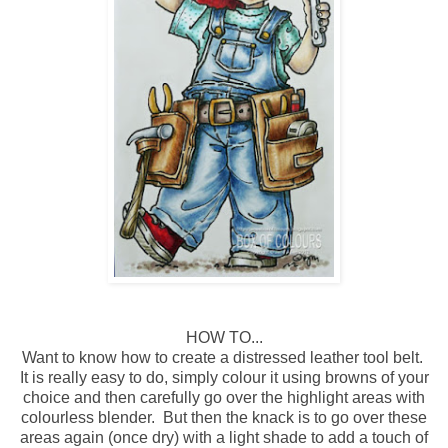
HOW TO...
Want to know how to create a distressed leather tool belt.
It is really easy to do, simply colour it using browns of your
choice and then carefully go over the highlight areas with
colourless blender. But then the knack is to go over these
areas again (once dry) with a light shade to add a touch of