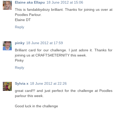
Elaine aka Ellapu
18 June 2012 at 15:06
This is fandabbydozy brilliant. Thanks for joining us over at
Poodles Parlour.
Elaine DT
Reply
pinky
18 June 2012 at 17:59
Brilliant card for our challenge. I just adore it. Thanks for
joining us at CRAFTS4ETERNITY this week.
Pinky
Reply
Sylvia x
18 June 2012 at 22:26
great card!!! and just perfect for the challenge at Poodles
parlour this week.
Good luck in the challenge