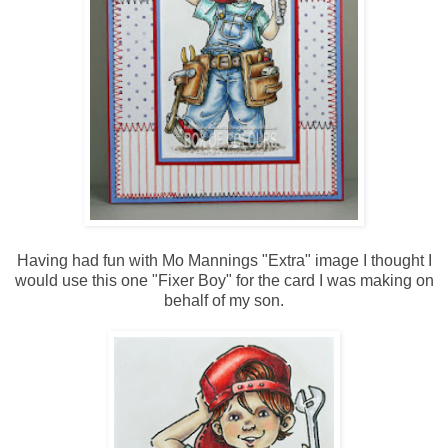
Having had fun with Mo Mannings "Extra" image I thought I
would use this one "Fixer Boy" for the card I was making on
behalf of my son.