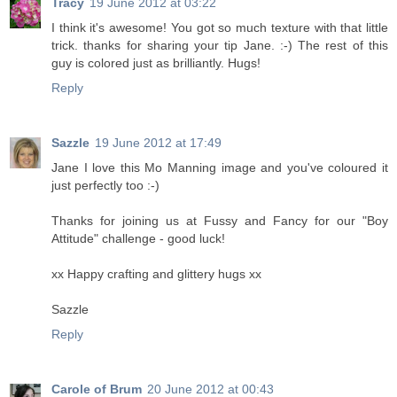
Tracy
19 June 2012 at 03:22
I think it's awesome! You got so much texture with that little
trick. thanks for sharing your tip Jane. :-) The rest of this
guy is colored just as brilliantly. Hugs!
Reply
Sazzle
19 June 2012 at 17:49
Jane I love this Mo Manning image and you've coloured it
just perfectly too :-)
Thanks for joining us at Fussy and Fancy for our "Boy
Attitude" challenge - good luck!
xx Happy crafting and glittery hugs xx
Sazzle
Reply
Carole of Brum
20 June 2012 at 00:43