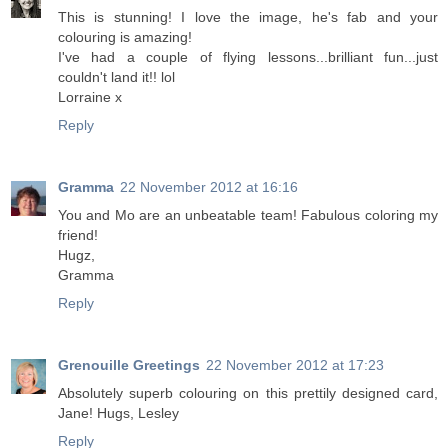
This is stunning! I love the image, he's fab and your
colouring is amazing!
I've had a couple of flying lessons...brilliant fun...just
couldn't land it!! lol
Lorraine x
Reply
Gramma
22 November 2012 at 16:16
You and Mo are an unbeatable team! Fabulous coloring my
friend!
Hugz,
Gramma
Reply
Grenouille Greetings
22 November 2012 at 17:23
Absolutely superb colouring on this prettily designed card,
Jane! Hugs, Lesley
Reply