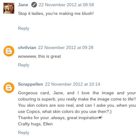
Jane
22 November 2012 at 08:58
Stop it ladies, you're making me blush!
Reply
chrilvian
22 November 2012 at 09:28
wowwww, this is great
Reply
Scrappellen
22 November 2012 at 10:14
Gorgeous card, Jane, and I love the image and your
colouring is superb, you really make the image come to life!!
You skin colors are soo real, and can I aske you..when you
use Copics, what skin colors do you use then?;)
Thanks for your..always, great inspiration♥!
Crafty hugs, Ellen
Reply