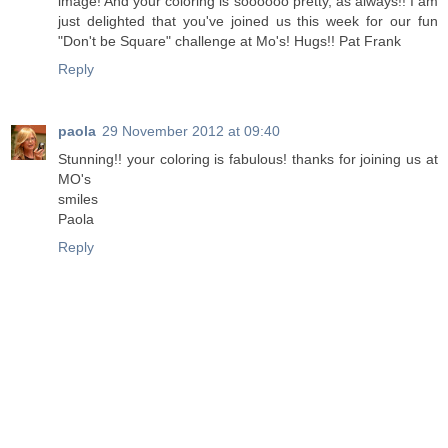
image! And your coloring is soooooo pretty, as always!! I am
just delighted that you've joined us this week for our fun
"Don't be Square" challenge at Mo's! Hugs!! Pat Frank
Reply
paola
29 November 2012 at 09:40
Stunning!! your coloring is fabulous! thanks for joining us at
MO's
smiles
Paola
Reply