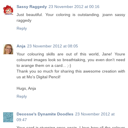
Sassy Raggedy
23 November 2012 at 00:16
Just beautiful. Your coloring is outstanding. joann sassy
raggedy
Reply
Anja
23 November 2012 at 08:05
Your colouring skills are out of this world, Jane! Youre
coloured images look so breathtaking, you even don't need
to arange them on a card... ;-)
Thank you so much for sharing this awesome creation with
us at Mo's Digital Pencil!
Hugs, Anja
Reply
Decosse's Dynamite Doodles
23 November 2012 at
09:47
Your card is stunning once again. I love how all the colours