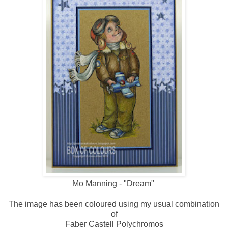
Mo Manning - "Dream"
The image has been coloured using my usual combination
of
Faber Castell Polychromos