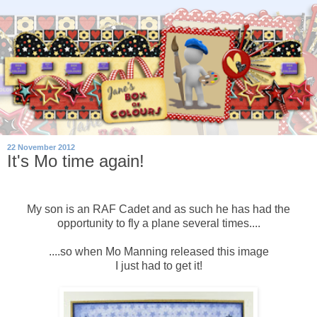
22 November 2012
It's Mo time again!
My son is an RAF Cadet and as such he has had the
opportunity to fly a plane several times....
....so when Mo Manning released this image
I just had to get it!