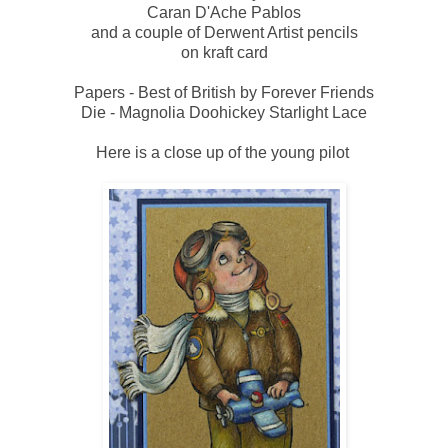
Caran D'Ache Pablos
and a couple of Derwent Artist pencils
on kraft card
Papers - Best of British by Forever Friends
Die - Magnolia Doohickey Starlight Lace
Here is a close up of the young pilot