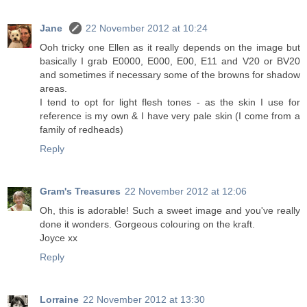
Jane
22 November 2012 at 10:24
Ooh tricky one Ellen as it really depends on the image but
basically I grab E0000, E000, E00, E11 and V20 or BV20
and sometimes if necessary some of the browns for shadow
areas.
I tend to opt for light flesh tones - as the skin I use for
reference is my own & I have very pale skin (I come from a
family of redheads)
Reply
Gram's Treasures
22 November 2012 at 12:06
Oh, this is adorable! Such a sweet image and you've really
done it wonders. Gorgeous colouring on the kraft.
Joyce xx
Reply
Lorraine
22 November 2012 at 13:30