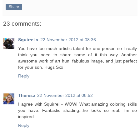
Share
23 comments:
Squirrel x
22 November 2012 at 08:36
You have too much artistic talent for one person so I really
think you need to share some of it this way. Another
awesome work of art hun, fabulous image, and just perfect
for your son. Hugs Sxx
Reply
Theresa
22 November 2012 at 08:52
I agree with Squirrel - WOW! What amazing coloring skills
you have. Fantastic shading...he looks so real. I'm so
inspired.
Reply