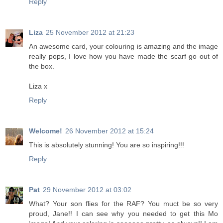
Reply
Liza
25 November 2012 at 21:23
An awesome card, your colouring is amazing and the image
really pops, I love how you have made the scarf go out of
the box.
Liza x
Reply
Welcome!
26 November 2012 at 15:24
This is absolutely stunning! You are so inspiring!!!
Reply
Pat
29 November 2012 at 03:02
What? Your son flies for the RAF? You muct be so very
proud, Jane!! I can see why you needed to get this Mo