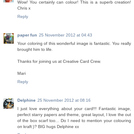
Wow! You certainly can colour! This is a superb creation!
Chris x
Reply
paper fun
25 November 2012 at 04:43
Your coloring of this wonderful image is fantastic. You really
brought him to life.
Thanks for joining us at Creative Card Crew.
Mari
Reply
Delphine
25 November 2012 at 08:16
I just love everything about your card!!! Fantastic image,
perfect starry papers and theme, great layout, I love the out
of the box scarf too... Do I need to mention your colouring
on kraft:)? BIG hugs Delphine xx