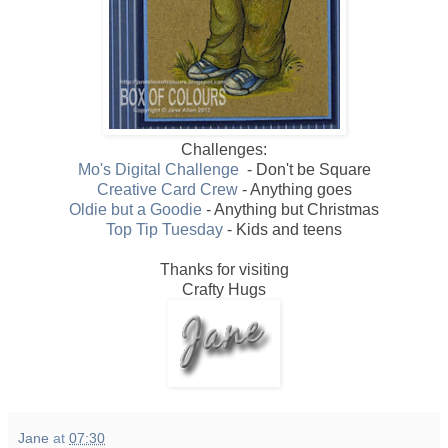
Challenges:
Mo's Digital Challenge
- Don't be Square
Creative Card Crew
- Anything goes
Oldie but a Goodie
- Anything but Christmas
Top Tip Tuesday
- Kids and teens
Thanks for visiting
Crafty Hugs
Jane
at
07:30