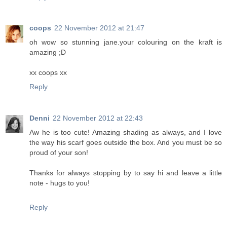
coops
22 November 2012 at 21:47
oh wow so stunning jane.your colouring on the kraft is
amazing ;D
xx coops xx
Reply
Denni
22 November 2012 at 22:43
Aw he is too cute! Amazing shading as always, and I love
the way his scarf goes outside the box. And you must be so
proud of your son!
Thanks for always stopping by to say hi and leave a little
note - hugs to you!
Reply