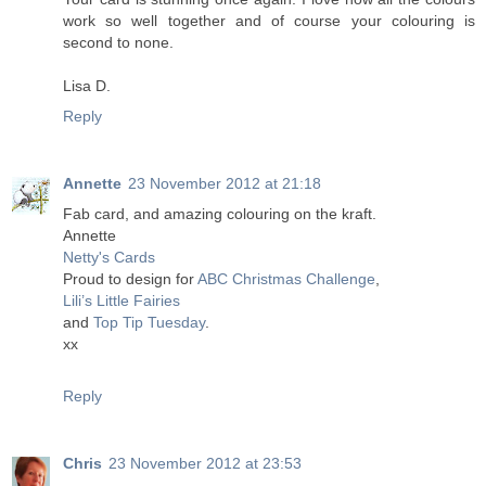
work so well together and of course your colouring is
second to none.
Lisa D.
Reply
Annette
23 November 2012 at 21:18
Fab card, and amazing colouring on the kraft.
Annette
Netty's Cards
Proud to design for
ABC Christmas Challenge
,
Lili’s Little Fairies
and
Top Tip Tuesday
.
xx
Reply
Chris
23 November 2012 at 23:53