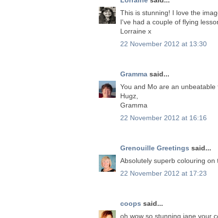
This is stunning! I love the ima
I've had a couple of flying lessons.
Lorraine x
22 November 2012 at 13:30
Gramma
said...
You and Mo are an unbeatable t
Hugz,
Gramma
22 November 2012 at 16:16
Grenouille Greetings
said...
Absolutely superb colouring on 
22 November 2012 at 17:23
coops
said...
oh wow so stunning jane.your co