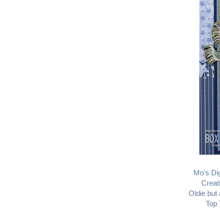
Mo's Dig
Creat
Oldie but
Top 