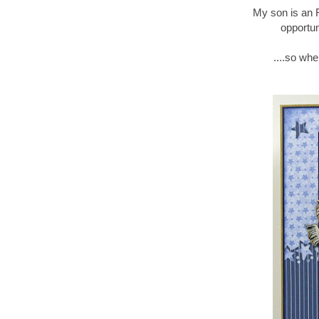
My son is an 
opportun
....so wh