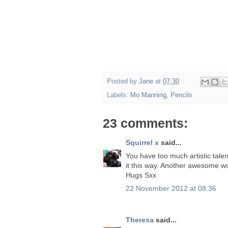
Posted by
Jane
at
07:30
Labels:
Mo Manning
,
Pencils
23 comments:
Squirrel x
said...
You have too much artistic talen
it this way. Another awesome wor
Hugs Sxx
22 November 2012 at 08:36
Theresa
said...