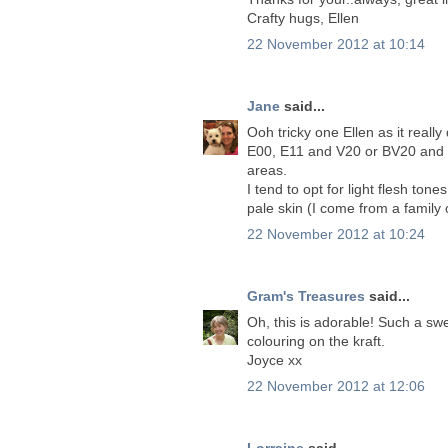
Crafty hugs, Ellen
22 November 2012 at 10:14
Jane
said...
Ooh tricky one Ellen as it real
E00, E11 and V20 or BV20 and 
areas.
I tend to opt for light flesh ton
pale skin (I come from a family
22 November 2012 at 10:24
Gram's Treasures
said...
Oh, this is adorable! Such a s
colouring on the kraft.
Joyce xx
22 November 2012 at 12:06
Lorraine
said...