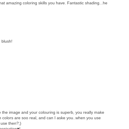
at amazing coloring skills you have. Fantastic shading...he
 blush!
 the image and your colouring is superb, you really make
in colors are soo real, and can I aske you..when you use
 use then?;)
nspiration♥!