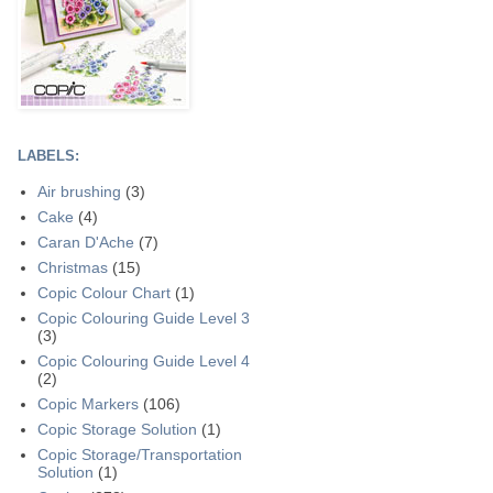
LABELS:
Air brushing
(3)
Cake
(4)
Caran D'Ache
(7)
Christmas
(15)
Copic Colour Chart
(1)
Copic Colouring Guide Level 3
(3)
Copic Colouring Guide Level 4
(2)
Copic Markers
(106)
Copic Storage Solution
(1)
Copic Storage/Transportation
Solution
(1)