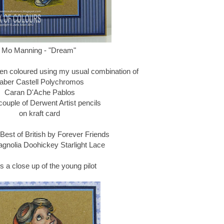
Mo Manning - "Dream"
n coloured using my usual combination of
aber Castell Polychromos
Caran D'Ache Pablos
couple of Derwent Artist pencils
on kraft card
Best of British by Forever Friends
agnolia Doohickey Starlight Lace
s a close up of the young pilot