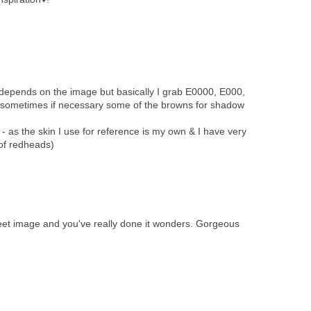
ly depends on the image but basically I grab E0000, E000,
sometimes if necessary some of the browns for shadow
es - as the skin I use for reference is my own & I have very
 of redheads)
weet image and you've really done it wonders. Gorgeous