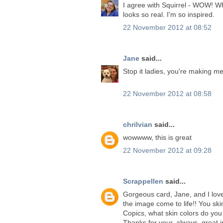
I agree with Squirrel - WOW! Wh
looks so real. I'm so inspired.
22 November 2012 at 08:52
Jane
said...
Stop it ladies, you're making me
22 November 2012 at 08:58
chrilvian
said...
wowwww, this is great
22 November 2012 at 09:28
Scrappellen
said...
Gorgeous card, Jane, and I love
the image come to life!! You sk
Copics, what skin colors do you
Thanks for your..always, great i