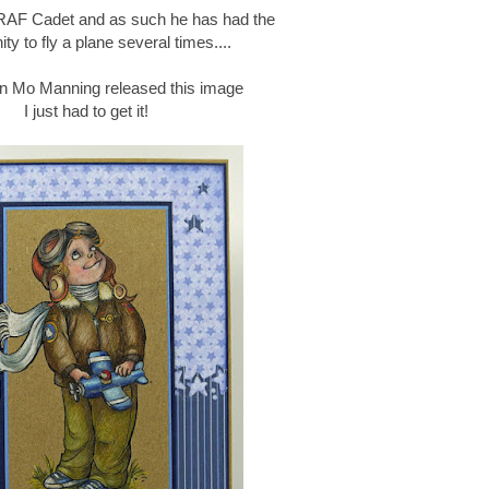
RAF Cadet and as such he has had the
ity to fly a plane several times....
en Mo Manning released this image
I just had to get it!