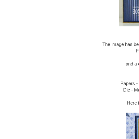
The image has bee
F
and a 
Papers - 
Die - M
Here i