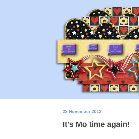
22 November 2012
It's Mo time again!