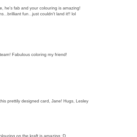
ge, he's fab and your colouring is amazing!
..brilliant fun...just couldn't land it!! lol
eam! Fabulous coloring my friend!
this prettily designed card, Jane! Hugs, Lesley
louring on the kraft is amazing ;D