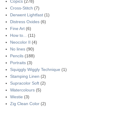
Copics
(278)
Cross-Stitch
(7)
Derwent Lightfast
(1)
Distress Oxides
(6)
Fine Art
(6)
How to...
(11)
Neocolor II
(4)
No lines
(90)
Pencils
(188)
Portraits
(3)
Squiggly Wiggly Technique
(1)
Stamping Linen
(2)
Supracolor Soft
(2)
Watercolours
(5)
Westie
(3)
Zig Clean Color
(2)