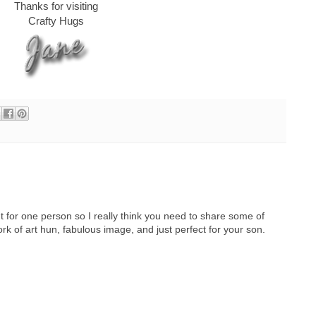
Thanks for visiting
Crafty Hugs
t for one person so I really think you need to share some of
k of art hun, fabulous image, and just perfect for your son.