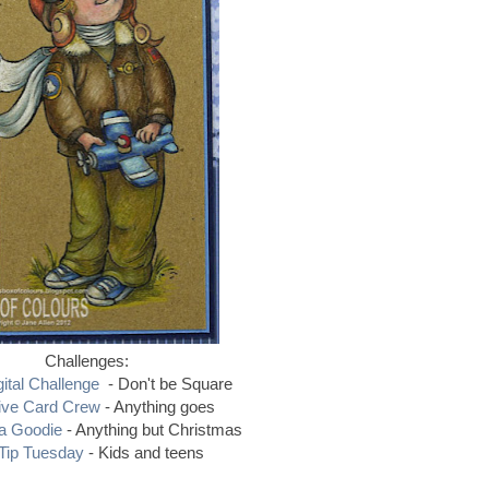
Challenges:
ital Challenge
- Don't be Square
ive Card Crew
- Anything goes
 a Goodie
- Anything but Christmas
Tip Tuesday
- Kids and teens