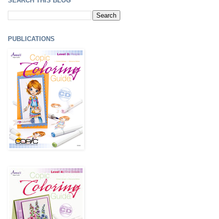
SEARCH THIS BLOG
PUBLICATIONS