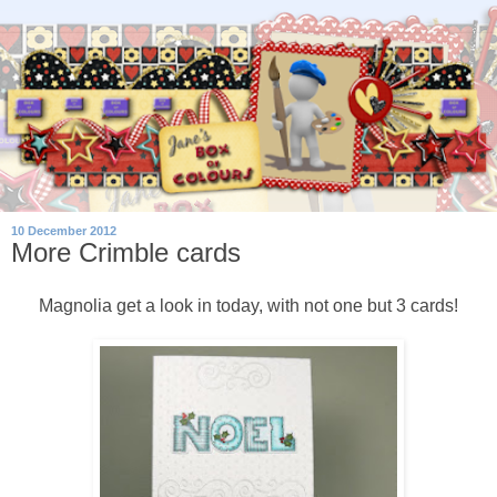
10 December 2012
More Crimble cards
Magnolia get a look in today, with not one but 3 cards!