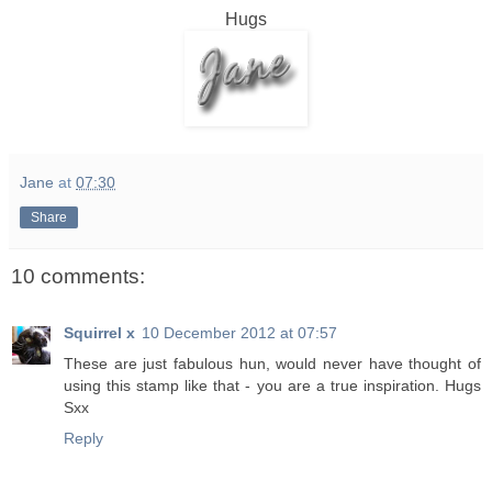
Hugs
Jane
at
07:30
Share
10 comments:
Squirrel x
10 December 2012 at 07:57
These are just fabulous hun, would never have thought of
using this stamp like that - you are a true inspiration. Hugs
Sxx
Reply