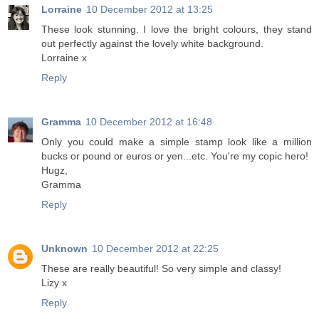
Lorraine
10 December 2012 at 13:25
These look stunning. I love the bright colours, they stand
out perfectly against the lovely white background.
Lorraine x
Reply
Gramma
10 December 2012 at 16:48
Only you could make a simple stamp look like a million
bucks or pound or euros or yen...etc. You're my copic hero!
Hugz,
Gramma
Reply
Unknown
10 December 2012 at 22:25
These are really beautiful! So very simple and classy!
Lizy x
Reply