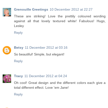
Grenouille Greetings
10 December 2012 at 22:27
These are striking! Love the prettily coloured wording
against all that lovely textured white! Fabulous! Hugs,
Lesley
Reply
Betsy
11 December 2012 at 03:16
So beautiful! Simple, but elegant!
Reply
Tracy
11 December 2012 at 04:24
Oh cool! Great design and the different colors each give a
total different effect. Love 'em Jane!
Reply