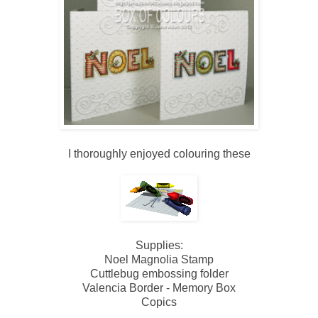
I thoroughly enjoyed colouring these
Supplies:
Noel Magnolia Stamp
Cuttlebug embossing folder
Valencia Border - Memory Box
Copics