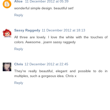
Alice
11 December 2012 at 05:39
wonderful simple design. beautiful set!
Reply
Sassy Raggedy
11 December 2012 at 18:13
All three are lovely. I love the white with the touches of
colors. Awesome...joann sassy raggedy
Reply
Chris
12 December 2012 at 22:45
They're really beautiful, elegant and possible to do in
multiples, such a gorgeous idea. Chris x
Reply