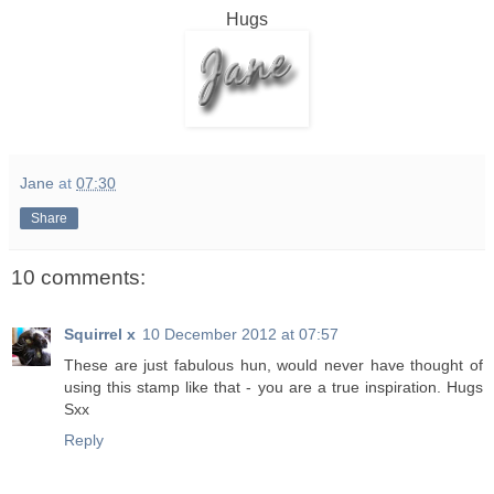
Hugs
Jane
at
07:30
Share
10 comments:
Squirrel x
10 December 2012 at 07:57
These are just fabulous hun, would never have thought of
using this stamp like that - you are a true inspiration. Hugs
Sxx
Reply