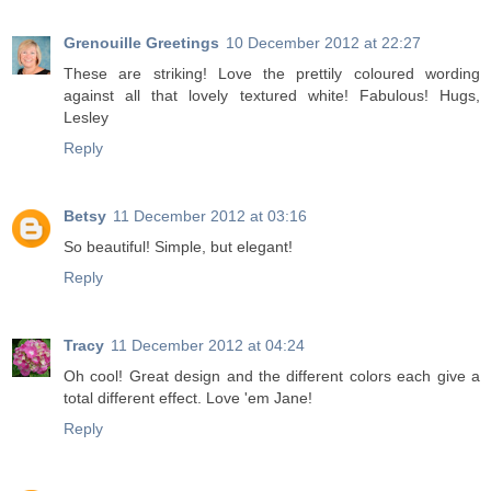
Grenouille Greetings
10 December 2012 at 22:27
These are striking! Love the prettily coloured wording
against all that lovely textured white! Fabulous! Hugs,
Lesley
Reply
Betsy
11 December 2012 at 03:16
So beautiful! Simple, but elegant!
Reply
Tracy
11 December 2012 at 04:24
Oh cool! Great design and the different colors each give a
total different effect. Love 'em Jane!
Reply