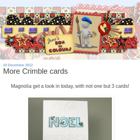
10 December 2012
More Crimble cards
Magnolia get a look in today, with not one but 3 cards!