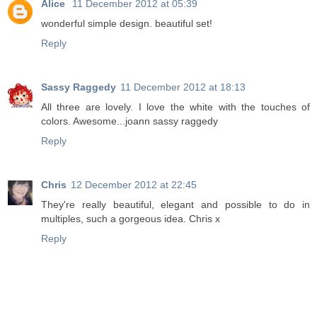
Alice
11 December 2012 at 05:39
wonderful simple design. beautiful set!
Reply
Sassy Raggedy
11 December 2012 at 18:13
All three are lovely. I love the white with the touches of
colors. Awesome...joann sassy raggedy
Reply
Chris
12 December 2012 at 22:45
They're really beautiful, elegant and possible to do in
multiples, such a gorgeous idea. Chris x
Reply