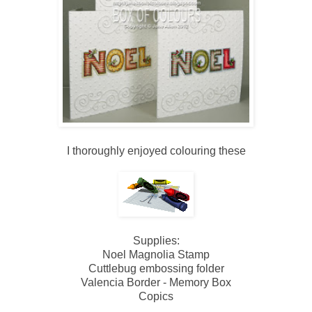
I thoroughly enjoyed colouring these
Supplies:
Noel Magnolia Stamp
Cuttlebug embossing folder
Valencia Border - Memory Box
Copics