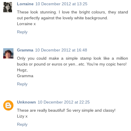
Lorraine
10 December 2012 at 13:25
These look stunning. I love the bright colours, they stand
out perfectly against the lovely white background.
Lorraine x
Reply
Gramma
10 December 2012 at 16:48
Only you could make a simple stamp look like a million
bucks or pound or euros or yen...etc. You're my copic hero!
Hugz,
Gramma
Reply
Unknown
10 December 2012 at 22:25
These are really beautiful! So very simple and classy!
Lizy x
Reply