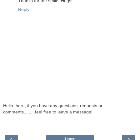
Thanks for the smile! Hugs!
Reply
Hello there, if you have any questions, requests or
comments.........feel free to leave a message!
‹
›
Home