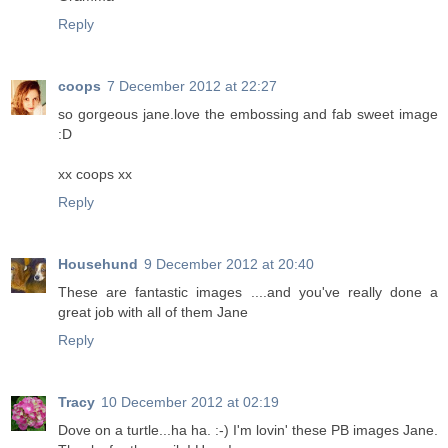
Reply
coops
7 December 2012 at 22:27
so gorgeous jane.love the embossing and fab sweet image
:D
xx coops xx
Reply
Househund
9 December 2012 at 20:40
These are fantastic images ....and you've really done a
great job with all of them Jane
Reply
Tracy
10 December 2012 at 02:19
Dove on a turtle...ha ha. :-) I'm lovin' these PB images Jane.