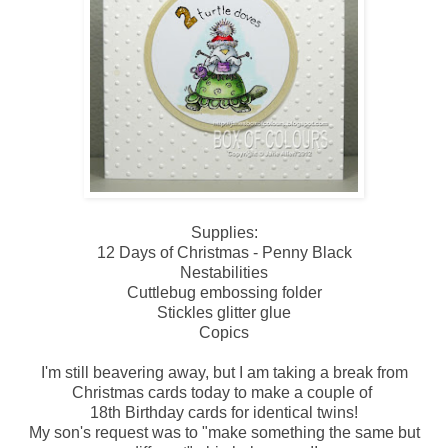
Supplies:
12 Days of Christmas - Penny Black
Nestabilities
Cuttlebug embossing folder
Stickles glitter glue
Copics
I'm still beavering away, but I am taking a break from
Christmas cards today to make a couple of
18th Birthday cards for identical twins!
My son's request was to "make something the same but