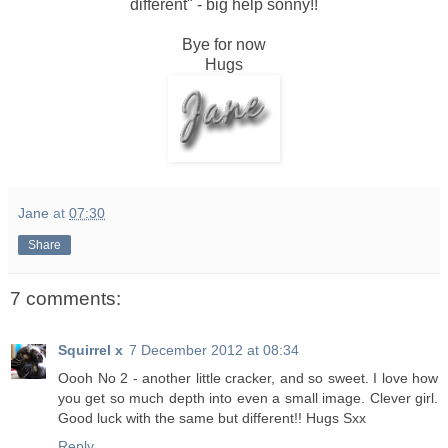
different" - big help sonny!!
Bye for now
Hugs
Jane
at
07:30
Share
7 comments:
Squirrel x
7 December 2012 at 08:34
Oooh No 2 - another little cracker, and so sweet. I love how
you get so much depth into even a small image. Clever girl.
Good luck with the same but different!! Hugs Sxx
Reply