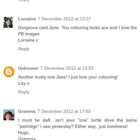
Lorraine
7 December 2012 at 13:07
Gorgeous card Jane. You colouring looks ace and I love the
PB images.
Lorraine x
Reply
Unknown
7 December 2012 at 13:53
Another lovely one Jane! I just love your colouring!
Lizy x
Reply
Gramma
7 December 2012 at 17:03
I must be daft.. isn't your "one" turtle dove the same
"partridge" I saw yesterday? Either way.. just loveliness!
Hugz,
Gramma