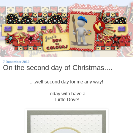
7 December 2012
On the second day of Christmas....
....well second day for me any way!
Today with have a
Turtle Dove!