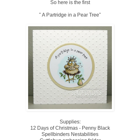
So here is the first
" A Partridge in a Pear Tree"
Supplies:
12 Days of Christmas - Penny Black
Spellbinders Nestabilities