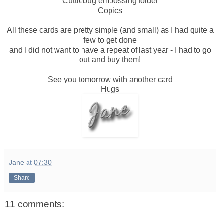
Cuttlebug embossing folder
Copics
All these cards are pretty simple (and small) as I had quite a
few to get done
and I did not want to have a repeat of last year - I had to go
out and buy them!
See you tomorrow with another card
Hugs
Jane
at
07:30
Share
11 comments: