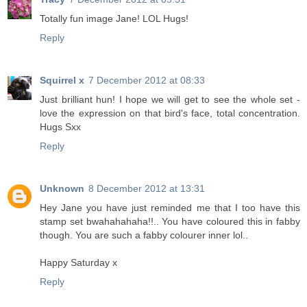
Totally fun image Jane! LOL Hugs!
Reply
Squirrel x
7 December 2012 at 08:33
Just brilliant hun! I hope we will get to see the whole set -
love the expression on that bird's face, total concentration.
Hugs Sxx
Reply
Unknown
8 December 2012 at 13:31
Hey Jane you have just reminded me that I too have this
stamp set bwahahahaha!!.. You have coloured this in fabby
though. You are such a fabby colourer inner lol..
Happy Saturday x
Reply