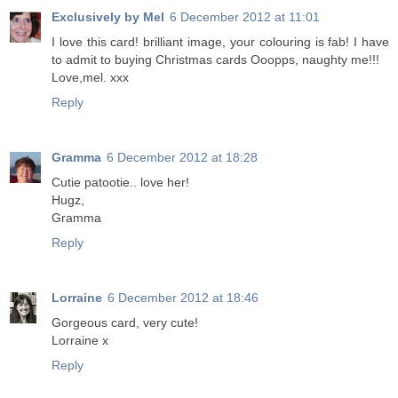
Exclusively by Mel
6 December 2012 at 11:01
I love this card! brilliant image, your colouring is fab! I have
to admit to buying Christmas cards Ooopps, naughty me!!!
Love,mel. xxx
Reply
Gramma
6 December 2012 at 18:28
Cutie patootie.. love her!
Hugz,
Gramma
Reply
Lorraine
6 December 2012 at 18:46
Gorgeous card, very cute!
Lorraine x
Reply