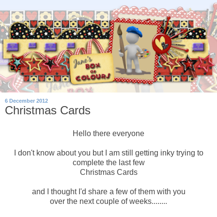
6 December 2012
Christmas Cards
Hello there everyone
I don't know about you but I am still getting inky trying to
complete the last few
Christmas Cards
and I thought I'd share a few of them with you
over the next couple of weeks........