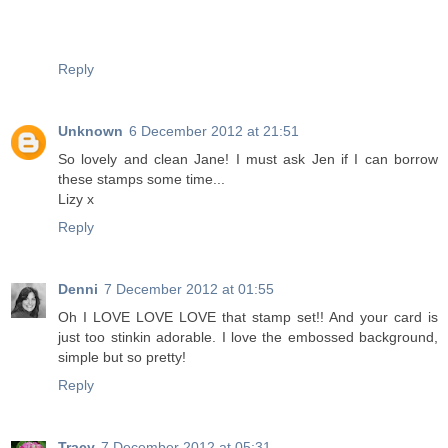
Reply
Unknown
6 December 2012 at 21:51
So lovely and clean Jane! I must ask Jen if I can borrow
these stamps some time...
Lizy x
Reply
Denni
7 December 2012 at 01:55
Oh I LOVE LOVE LOVE that stamp set!! And your card is
just too stinkin adorable. I love the embossed background,
simple but so pretty!
Reply
Tracy
7 December 2012 at 05:31