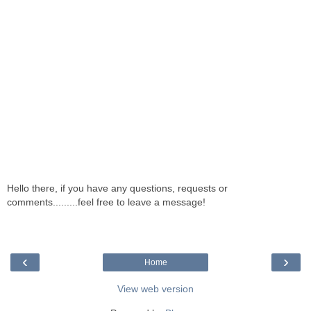
Hello there, if you have any questions, requests or
comments.........feel free to leave a message!
‹
›
Home
View web version