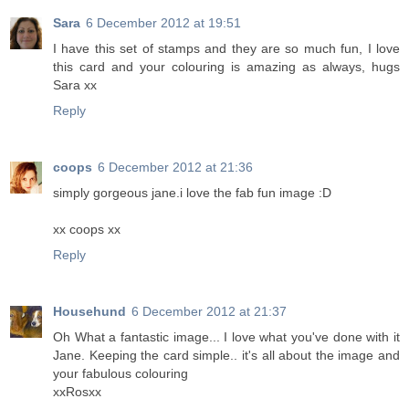
Sara
6 December 2012 at 19:51
I have this set of stamps and they are so much fun, I love
this card and your colouring is amazing as always, hugs
Sara xx
Reply
coops
6 December 2012 at 21:36
simply gorgeous jane.i love the fab fun image :D
xx coops xx
Reply
Househund
6 December 2012 at 21:37
Oh What a fantastic image... I love what you've done with it
Jane. Keeping the card simple.. it's all about the image and
your fabulous colouring
xxRosxx