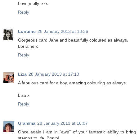
Love,melly. xxx
Reply
Lorraine
28 January 2013 at 13:36
Gorgeous card Jane and beautifully coloured as always.
Lorraine x
Reply
Liza
28 January 2013 at 17:10
A fabulous card for a boy, amazing colouring as always.
Liza x
Reply
Gramma
28 January 2013 at 18:07
Once again I am in "awe" of your fantastic ability to bring
stamps to life. Bravo!