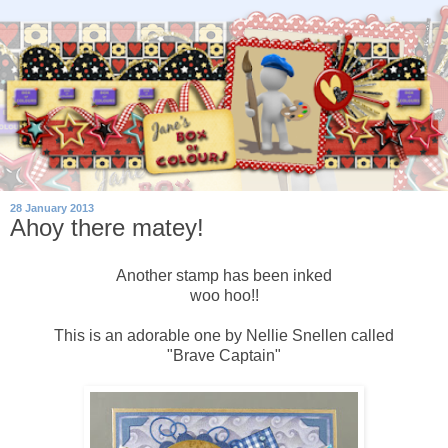
28 January 2013
Ahoy there matey!
Another stamp has been inked
woo hoo!!
This is an adorable one by Nellie Snellen called
"Brave Captain"