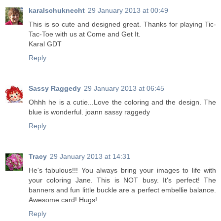
karalschuknecht
29 January 2013 at 00:49
This is so cute and designed great. Thanks for playing Tic-
Tac-Toe with us at Come and Get It.
Karal GDT
Reply
Sassy Raggedy
29 January 2013 at 06:45
Ohhh he is a cutie...Love the coloring and the design. The
blue is wonderful. joann sassy raggedy
Reply
Tracy
29 January 2013 at 14:31
He's fabulous!!! You always bring your images to life with
your coloring Jane. This is NOT busy. It's perfect! The
banners and fun little buckle are a perfect embellie balance.
Awesome card! Hugs!
Reply