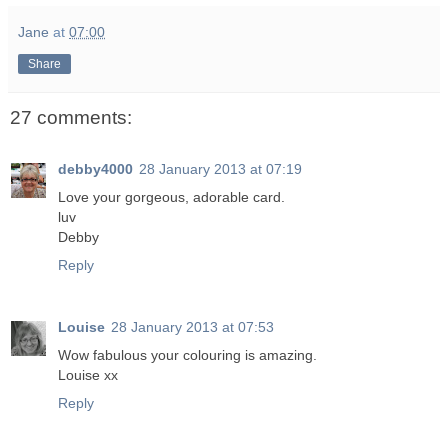
Jane
at
07:00
Share
27 comments:
debby4000
28 January 2013 at 07:19
Love your gorgeous, adorable card.
luv
Debby
Reply
Louise
28 January 2013 at 07:53
Wow fabulous your colouring is amazing.
Louise xx
Reply