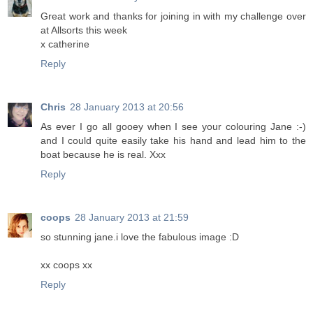
Great work and thanks for joining in with my challenge over
at Allsorts this week
x catherine
Reply
Chris
28 January 2013 at 20:56
As ever I go all gooey when I see your colouring Jane :-)
and I could quite easily take his hand and lead him to the
boat because he is real. Xxx
Reply
coops
28 January 2013 at 21:59
so stunning jane.i love the fabulous image :D
xx coops xx
Reply