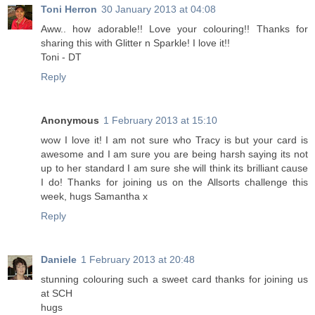
Toni Herron
30 January 2013 at 04:08
Aww.. how adorable!! Love your colouring!! Thanks for
sharing this with Glitter n Sparkle! I love it!!
Toni - DT
Reply
Anonymous
1 February 2013 at 15:10
wow I love it! I am not sure who Tracy is but your card is
awesome and I am sure you are being harsh saying its not
up to her standard I am sure she will think its brilliant cause
I do! Thanks for joining us on the Allsorts challenge this
week, hugs Samantha x
Reply
Daniele
1 February 2013 at 20:48
stunning colouring such a sweet card thanks for joining us
at SCH
hugs