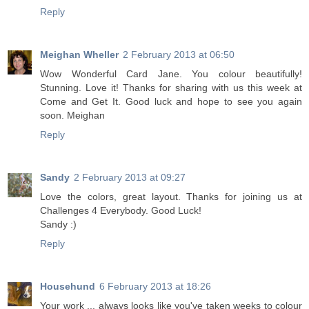
Reply
Meighan Wheller
2 February 2013 at 06:50
Wow Wonderful Card Jane. You colour beautifully!
Stunning. Love it! Thanks for sharing with us this week at
Come and Get It. Good luck and hope to see you again
soon. Meighan
Reply
Sandy
2 February 2013 at 09:27
Love the colors, great layout. Thanks for joining us at
Challenges 4 Everybody. Good Luck!
Sandy :)
Reply
Househund
6 February 2013 at 18:26
Your work ... always looks like you've taken weeks to colour