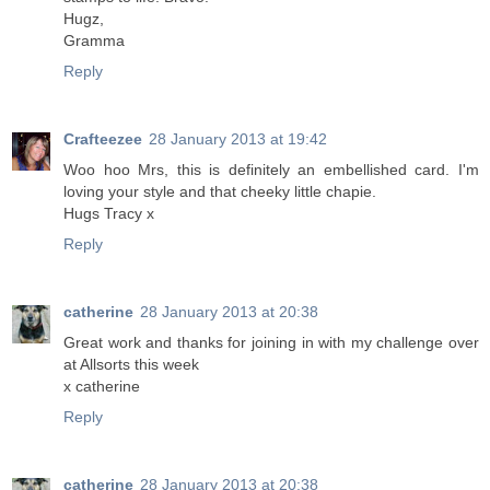
Hugz,
Gramma
Reply
Crafteezee
28 January 2013 at 19:42
Woo hoo Mrs, this is definitely an embellished card. I'm
loving your style and that cheeky little chapie.
Hugs Tracy x
Reply
catherine
28 January 2013 at 20:38
Great work and thanks for joining in with my challenge over
at Allsorts this week
x catherine
Reply
catherine
28 January 2013 at 20:38