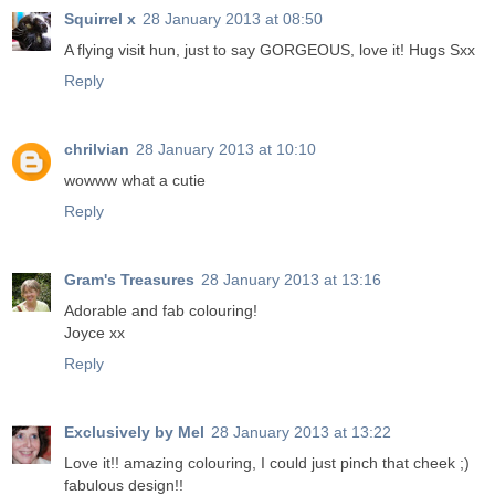
Squirrel x
28 January 2013 at 08:50
A flying visit hun, just to say GORGEOUS, love it! Hugs Sxx
Reply
chrilvian
28 January 2013 at 10:10
wowww what a cutie
Reply
Gram's Treasures
28 January 2013 at 13:16
Adorable and fab colouring!
Joyce xx
Reply
Exclusively by Mel
28 January 2013 at 13:22
Love it!! amazing colouring, I could just pinch that cheek ;)
fabulous design!!