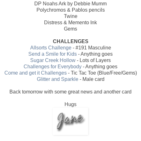
DP Noahs Ark by Debbie Mumm
Polychromos & Pablos pencils
Twine
Distress & Memento Ink
Gems
CHALLENGES
Allsorts Challenge
- #191 Masculine
Send a Smile for Kids
- Anything goes
Sugar Creek Hollow
- Lots of Layers
Challenges for Everybody
- Anything goes
Come and get it Challenges
- Tic Tac Toe (Blue/Free/Gems)
Glitter and Sparkle
- Male card
Back tomorrow with some great news and another card
Hugs