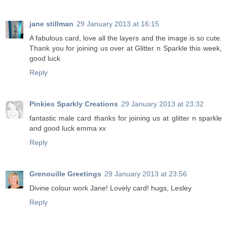
jane stillman
29 January 2013 at 16:15
A fabulous card, love all the layers and the image is so cute.
Thank you for joining us over at Glitter n Sparkle this week,
good luck
Reply
Pinkies Sparkly Creations
29 January 2013 at 23:32
fantastic male card thanks for joining us at glitter n sparkle
and good luck emma xx
Reply
Grenouille Greetings
29 January 2013 at 23:56
Divine colour work Jane! Lovely card! hugs, Lesley
Reply