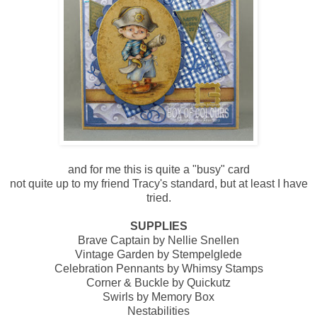
and for me this is quite a "busy" card
not quite up to my friend Tracy's standard, but at least I have
tried.
SUPPLIES
Brave Captain by Nellie Snellen
Vintage Garden by Stempelglede
Celebration Pennants by Whimsy Stamps
Corner & Buckle by Quickutz
Swirls by Memory Box
Nestabilities