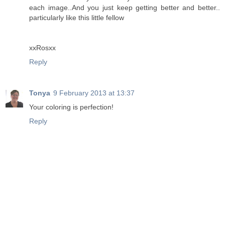
each image..And you just keep getting better and better..
particularly like this little fellow
xxRosxx
Reply
Tonya
9 February 2013 at 13:37
Your coloring is perfection!
Reply