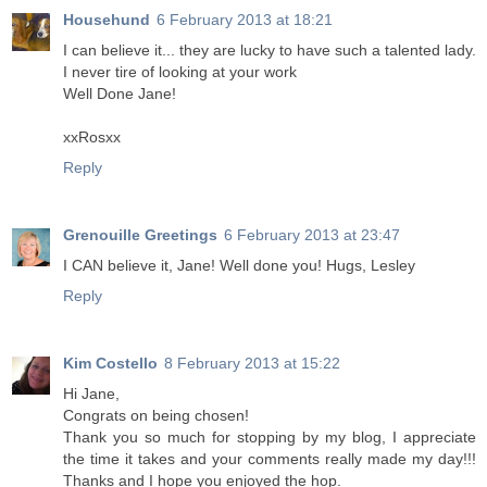
Househund
6 February 2013 at 18:21
I can believe it... they are lucky to have such a talented lady.
I never tire of looking at your work
Well Done Jane!
xxRosxx
Reply
Grenouille Greetings
6 February 2013 at 23:47
I CAN believe it, Jane! Well done you! Hugs, Lesley
Reply
Kim Costello
8 February 2013 at 15:22
Hi Jane,
Congrats on being chosen!
Thank you so much for stopping by my blog, I appreciate
the time it takes and your comments really made my day!!!
Thanks and I hope you enjoyed the hop.