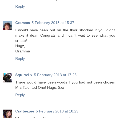
Reply
Gramma
5 February 2013 at 15:37
I would have been out on the floor shocked if you didn't
make it dear. Congrats and I can't wait to see what you
create!
Hugz,
Gramma
Reply
Squirrel x
5 February 2013 at 17:26
There would have been words if you had not been chosen
Mrs Talented One! Hugs, Sxx
Reply
Crafteezee
5 February 2013 at 18:29