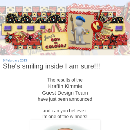
5 February 2013
She's smiling inside I am sure!!!
The results of the
Kraftin Kimmie
Guest Design Team
have just been announced
and can you believe it
I'm one of the winners!!