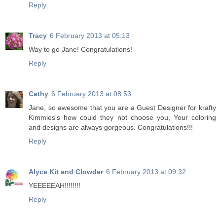
Reply
Tracy
6 February 2013 at 05:13
Way to go Jane! Congratulations!
Reply
Cathy
6 February 2013 at 08:53
Jane, so awesome that you are a Guest Designer for krafty
Kimmies's how could they not choose you, Your coloring
and designs are always gorgeous. Congratulations!!!
Reply
Alyce Kit and Clowder
6 February 2013 at 09:32
YEEEEEAH!!!!!!!!
Reply