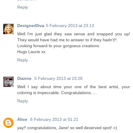
Reply
DesignerDiva
5 February 2013 at 23:13
Well I'm just glad they saw sense and snapped you up!
They would have had me to answer to if they hadn't!!
Looking forward to your gorgoeus creations
Hugs Laurie xx
Reply
Dianne
5 February 2013 at 23:28
Well I say about time your one of the best artist, your
coloring is impeccable. Congratulations.....
Reply
Alice
6 February 2013 at 01:21
yay!! congratulations, Jane! so well deserved spot! =)