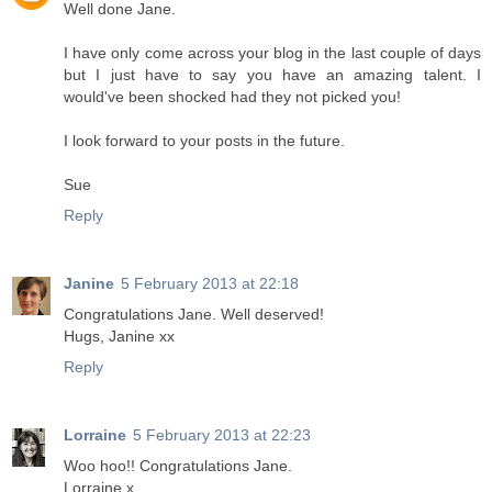
Well done Jane.
I have only come across your blog in the last couple of days
but I just have to say you have an amazing talent. I
would've been shocked had they not picked you!
I look forward to your posts in the future.
Sue
Reply
Janine
5 February 2013 at 22:18
Congratulations Jane. Well deserved!
Hugs, Janine xx
Reply
Lorraine
5 February 2013 at 22:23
Woo hoo!! Congratulations Jane.
Lorraine x