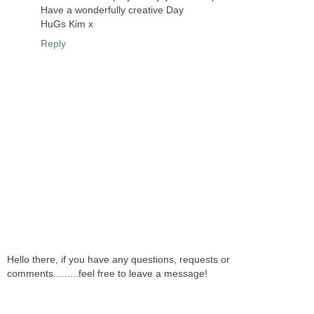
Have a wonderfully creative Day
HuGs Kim x
Reply
Hello there, if you have any questions, requests or
comments.........feel free to leave a message!