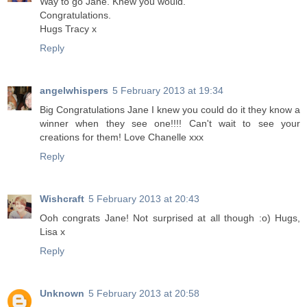
Way to go Jane. Knew you would.
Congratulations.
Hugs Tracy x
Reply
angelwhispers
5 February 2013 at 19:34
Big Congratulations Jane I knew you could do it they know a
winner when they see one!!!! Can't wait to see your
creations for them! Love Chanelle xxx
Reply
Wishcraft
5 February 2013 at 20:43
Ooh congrats Jane! Not surprised at all though :o) Hugs,
Lisa x
Reply
Unknown
5 February 2013 at 20:58