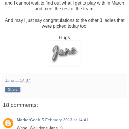
and I cannot wait to find out what I get to play with in March
and meet the rest of the team.
And may I just say congratulations to the other 3 ladies that
were picked today too!
Hugs
Jane
at
14:37
Share
18 comments:
MarkerGeek
5 February 2013 at 14:41
Whoo! Well done Jane. :)