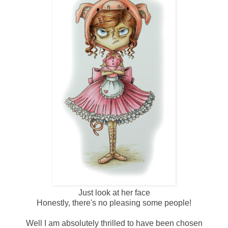
Just look at her face
Honestly, there's no pleasing some people!
Well I am absolutely thrilled to have been chosen