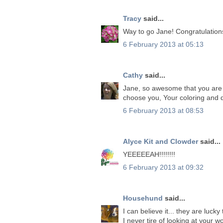
Tracy
said...
Way to go Jane! Congratulation
6 February 2013 at 05:13
Cathy
said...
Jane, so awesome that you are 
choose you, Your coloring and 
6 February 2013 at 08:53
Alyce Kit and Clowder
said...
YEEEEEAH!!!!!!!!
6 February 2013 at 09:32
Househund
said...
I can believe it... they are luck
I never tire of looking at your w