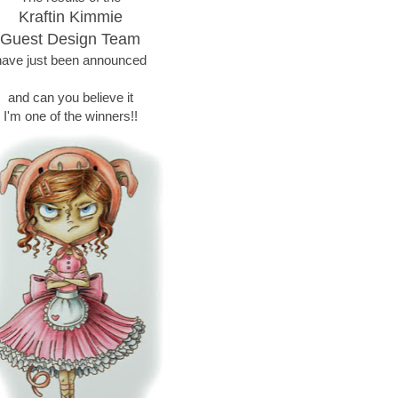
Kraftin Kimmie
Guest Design Team
have just been announced
and can you believe it
I'm one of the winners!!