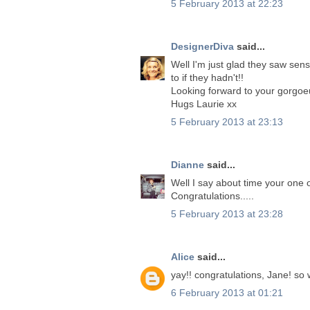
5 February 2013 at 22:23
DesignerDiva
said...
Well I'm just glad they saw s
to if they hadn't!!
Looking forward to your gorgoe
Hugs Laurie xx
5 February 2013 at 23:13
Dianne
said...
Well I say about time your one o
Congratulations.....
5 February 2013 at 23:28
Alice
said...
yay!! congratulations, Jane! so 
6 February 2013 at 01:21