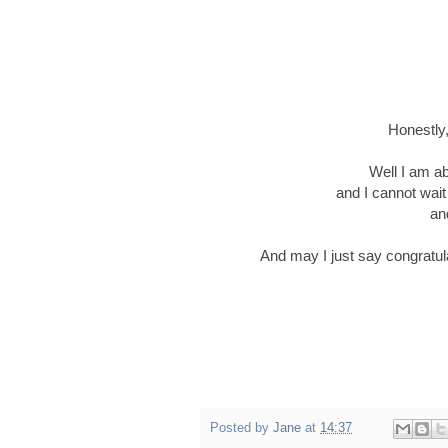
Honestly,
Well I am ab
and I cannot wait 
an
And may I just say congratula
Posted by
Jane
at
14:37