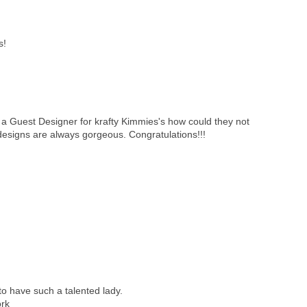
s!
a Guest Designer for krafty Kimmies's how could they not
designs are always gorgeous. Congratulations!!!
y to have such a talented lady.
ork