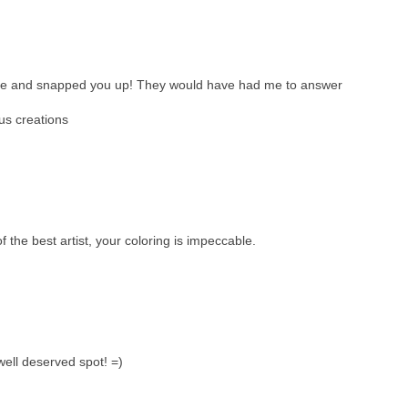
ense and snapped you up! They would have had me to answer
us creations
f the best artist, your coloring is impeccable.
well deserved spot! =)