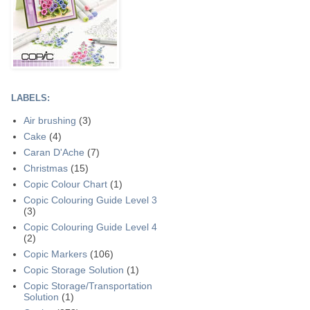
LABELS:
Air brushing
(3)
Cake
(4)
Caran D'Ache
(7)
Christmas
(15)
Copic Colour Chart
(1)
Copic Colouring Guide Level 3
(3)
Copic Colouring Guide Level 4
(2)
Copic Markers
(106)
Copic Storage Solution
(1)
Copic Storage/Transportation
Solution
(1)