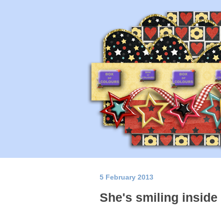
5 February 2013
She's smiling inside 