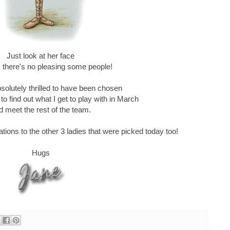
Just look at her face
 there's no pleasing some people!
solutely thrilled to have been chosen
to find out what I get to play with in March
d meet the rest of the team.
tions to the other 3 ladies that were picked today too!
Hugs