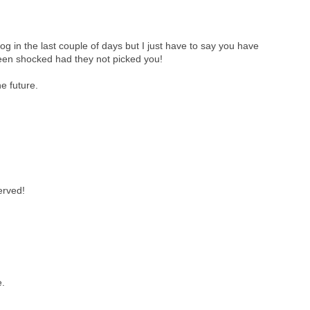
g in the last couple of days but I just have to say you have
been shocked had they not picked you!
he future.
erved!
e.