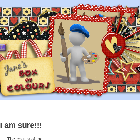
I am sure!!!
The results of the