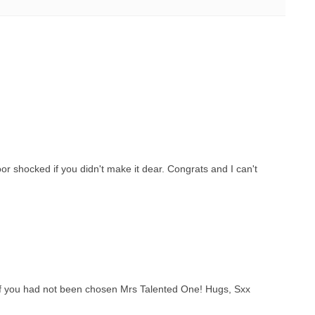
or shocked if you didn't make it dear. Congrats and I can't
f you had not been chosen Mrs Talented One! Hugs, Sxx