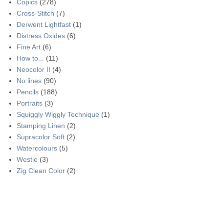
Copics
(278)
Cross-Stitch
(7)
Derwent Lightfast
(1)
Distress Oxides
(6)
Fine Art
(6)
How to...
(11)
Neocolor II
(4)
No lines
(90)
Pencils
(188)
Portraits
(3)
Squiggly Wiggly Technique
(1)
Stamping Linen
(2)
Supracolor Soft
(2)
Watercolours
(5)
Westie
(3)
Zig Clean Color
(2)