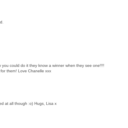
d.
 you could do it they know a winner when they see one!!!!
s for them! Love Chanelle xxx
d at all though :o) Hugs, Lisa x