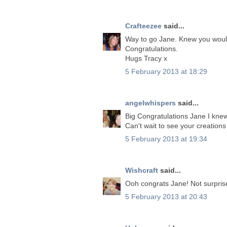
Crafteezee
said...
Way to go Jane. Knew you woul
Congratulations.
Hugs Tracy x
5 February 2013 at 18:29
angelwhispers
said...
Big Congratulations Jane I knew
Can't wait to see your creation
5 February 2013 at 19:34
Wishcraft
said...
Ooh congrats Jane! Not surprise
5 February 2013 at 20:43