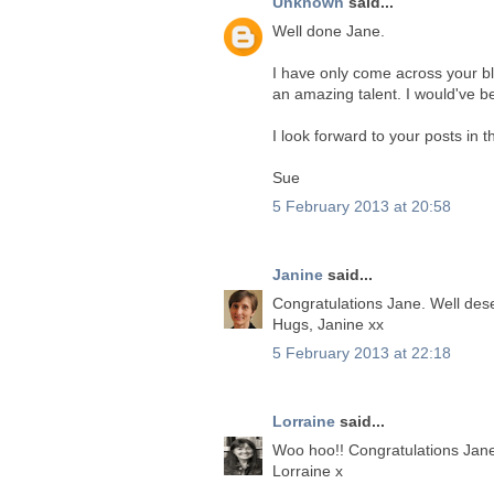
Unknown
said...
Well done Jane.
I have only come across your blo
an amazing talent. I would've 
I look forward to your posts in t
Sue
5 February 2013 at 20:58
Janine
said...
Congratulations Jane. Well des
Hugs, Janine xx
5 February 2013 at 22:18
Lorraine
said...
Woo hoo!! Congratulations Jan
Lorraine x