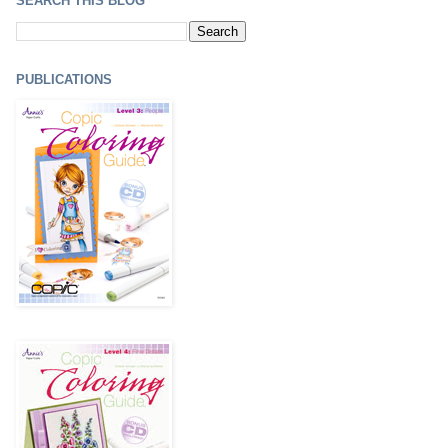
SEARCH THIS BLOG
PUBLICATIONS