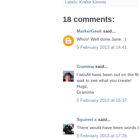
Labels:
Kraftin Kimmie
18 comments:
MarkerGeek
said...
Whoo! Well done Jane. :)
5 February 2013 at 14:41
Gramma
said...
I would have been out on the flo
wait to see what you create!
Hugz,
Gramma
5 February 2013 at 15:37
Squirrel x
said...
There would have been words i
5 February 2013 at 17:26