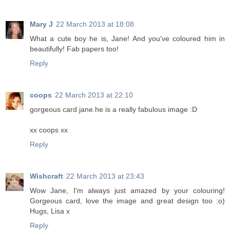
Mary J
22 March 2013 at 18:08
What a cute boy he is, Jane! And you've coloured him in
beautifully! Fab papers too!
Reply
coops
22 March 2013 at 22:10
gorgeous card jane.he is a really fabulous image :D
xx coops xx
Reply
Wishcraft
22 March 2013 at 23:43
Wow Jane, I'm always just amazed by your colouring!
Gorgeous card, love the image and great design too :o)
Hugs, Lisa x
Reply