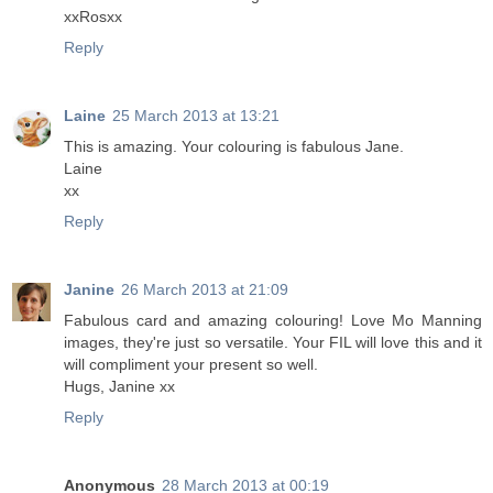
xxRosxx
Reply
Laine
25 March 2013 at 13:21
This is amazing. Your colouring is fabulous Jane.
Laine
xx
Reply
Janine
26 March 2013 at 21:09
Fabulous card and amazing colouring! Love Mo Manning
images, they're just so versatile. Your FIL will love this and it
will compliment your present so well.
Hugs, Janine xx
Reply
Anonymous
28 March 2013 at 00:19