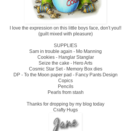
I love the expression on this little boys face, don't you!!
(guilt mixed with pleasure)
SUPPLIES
Sam in trouble again - Mo Manning
Cookies - Hanglar Stanglar
Seize the cake - Hero Arts
Cosmic Star Set - Memory Box dies
DP - To the Moon paper pad - Fancy Pants Design
Copics
Pencils
Pearls from stash
Thanks for dropping by my blog today
Crafty Hugs