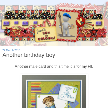
22 March 2013
Another birthday boy
Another male card and this time it is for my FIL