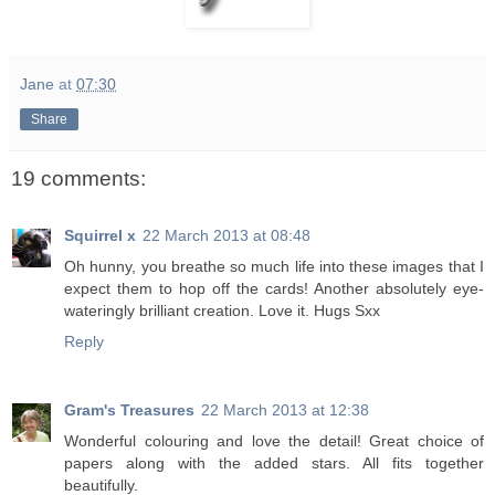
Jane
at
07:30
Share
19 comments:
Squirrel x
22 March 2013 at 08:48
Oh hunny, you breathe so much life into these images that I
expect them to hop off the cards! Another absolutely eye-
wateringly brilliant creation. Love it. Hugs Sxx
Reply
Gram's Treasures
22 March 2013 at 12:38
Wonderful colouring and love the detail! Great choice of
papers along with the added stars. All fits together
beautifully.