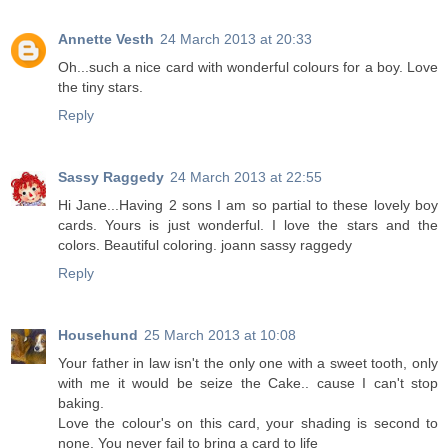
Annette Vesth
24 March 2013 at 20:33
Oh...such a nice card with wonderful colours for a boy. Love
the tiny stars.
Reply
Sassy Raggedy
24 March 2013 at 22:55
Hi Jane...Having 2 sons I am so partial to these lovely boy
cards. Yours is just wonderful. I love the stars and the
colors. Beautiful coloring. joann sassy raggedy
Reply
Househund
25 March 2013 at 10:08
Your father in law isn't the only one with a sweet tooth, only
with me it would be seize the Cake.. cause I can't stop
baking.
Love the colour's on this card, your shading is second to
none. You never fail to bring a card to life