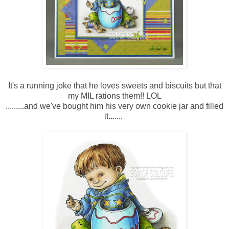
It's a running joke that he loves sweets and biscuits but that
my MIL rations them!! LOL
.........and we've bought him his very own cookie jar and filled
it.......