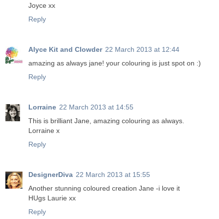
Joyce xx
Reply
Alyce Kit and Clowder
22 March 2013 at 12:44
amazing as always jane! your colouring is just spot on :)
Reply
Lorraine
22 March 2013 at 14:55
This is brilliant Jane, amazing colouring as always.
Lorraine x
Reply
DesignerDiva
22 March 2013 at 15:55
Another stunning coloured creation Jane -i love it
HUgs Laurie xx
Reply