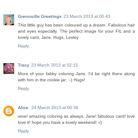
Grenouille Greetings
23 March 2013 at 00:43
This little guy has been coloured up a dream. Fabulous hair
and eyes especially. The perfect image for your FIL and a
lovely card, Jane. Hugs, Lesley
Reply
Tracy
23 March 2013 at 02:15
More of your fabby coloring Jane. I'd be right there along
with him in the cookie jar. :-) Hugs!
Reply
Alice
24 March 2013 at 00:36
wow! amazing coloring as always, Jane! fabulous card! love
love it! hope you have a lovely weekend! =)
Reply