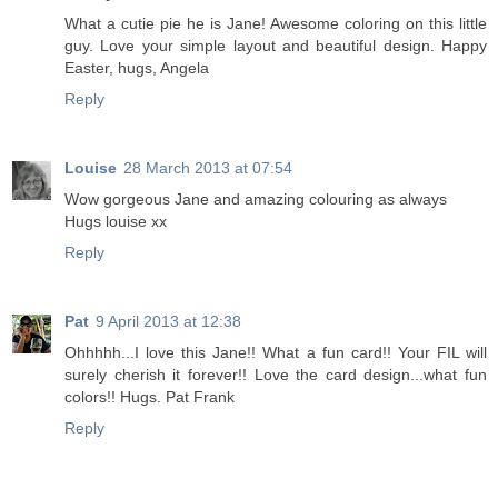
What a cutie pie he is Jane! Awesome coloring on this little
guy. Love your simple layout and beautiful design. Happy
Easter, hugs, Angela
Reply
Louise
28 March 2013 at 07:54
Wow gorgeous Jane and amazing colouring as always
Hugs louise xx
Reply
Pat
9 April 2013 at 12:38
Ohhhhh...I love this Jane!! What a fun card!! Your FIL will
surely cherish it forever!! Love the card design...what fun
colors!! Hugs. Pat Frank
Reply