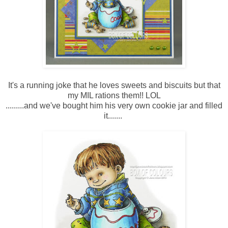
It's a running joke that he loves sweets and biscuits but that
my MIL rations them!! LOL
.........and we've bought him his very own cookie jar and filled
it.......