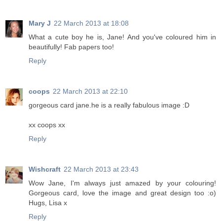
Mary J
22 March 2013 at 18:08
What a cute boy he is, Jane! And you've coloured him in
beautifully! Fab papers too!
Reply
coops
22 March 2013 at 22:10
gorgeous card jane.he is a really fabulous image :D
xx coops xx
Reply
Wishcraft
22 March 2013 at 23:43
Wow Jane, I'm always just amazed by your colouring!
Gorgeous card, love the image and great design too :o)
Hugs, Lisa x
Reply