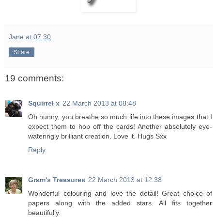
Jane
at
07:30
Share
19 comments:
Squirrel x
22 March 2013 at 08:48
Oh hunny, you breathe so much life into these images that I
expect them to hop off the cards! Another absolutely eye-
wateringly brilliant creation. Love it. Hugs Sxx
Reply
Gram's Treasures
22 March 2013 at 12:38
Wonderful colouring and love the detail! Great choice of
papers along with the added stars. All fits together
beautifully.