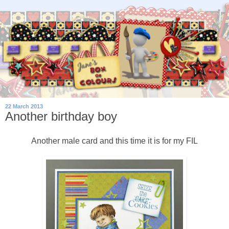
22 March 2013
Another birthday boy
Another male card and this time it is for my FIL