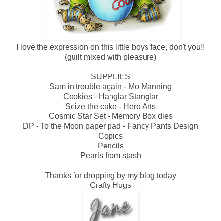
I love the expression on this little boys face, don't you!!
(guilt mixed with pleasure)
SUPPLIES
Sam in trouble again - Mo Manning
Cookies - Hanglar Stanglar
Seize the cake - Hero Arts
Cosmic Star Set - Memory Box dies
DP - To the Moon paper pad - Fancy Pants Design
Copics
Pencils
Pearls from stash
Thanks for dropping by my blog today
Crafty Hugs