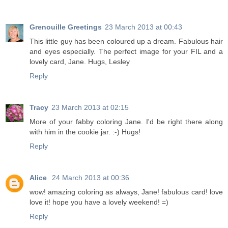
Grenouille Greetings
23 March 2013 at 00:43
This little guy has been coloured up a dream. Fabulous hair
and eyes especially. The perfect image for your FIL and a
lovely card, Jane. Hugs, Lesley
Reply
Tracy
23 March 2013 at 02:15
More of your fabby coloring Jane. I'd be right there along
with him in the cookie jar. :-) Hugs!
Reply
Alice
24 March 2013 at 00:36
wow! amazing coloring as always, Jane! fabulous card! love
love it! hope you have a lovely weekend! =)
Reply