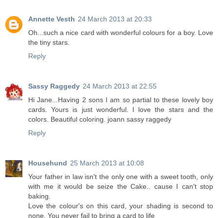
Annette Vesth
24 March 2013 at 20:33
Oh...such a nice card with wonderful colours for a boy. Love
the tiny stars.
Reply
Sassy Raggedy
24 March 2013 at 22:55
Hi Jane...Having 2 sons I am so partial to these lovely boy
cards. Yours is just wonderful. I love the stars and the
colors. Beautiful coloring. joann sassy raggedy
Reply
Househund
25 March 2013 at 10:08
Your father in law isn't the only one with a sweet tooth, only
with me it would be seize the Cake.. cause I can't stop
baking.
Love the colour's on this card, your shading is second to
none. You never fail to bring a card to life