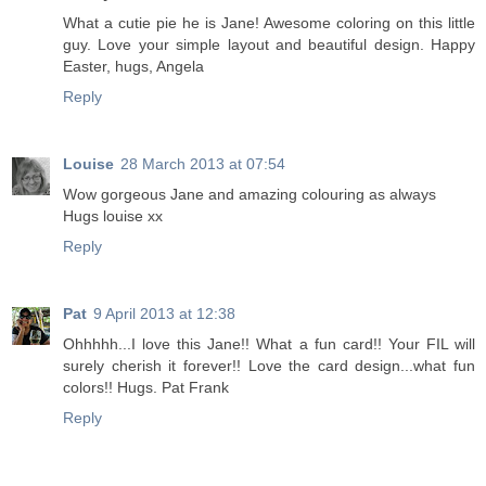
What a cutie pie he is Jane! Awesome coloring on this little
guy. Love your simple layout and beautiful design. Happy
Easter, hugs, Angela
Reply
Louise
28 March 2013 at 07:54
Wow gorgeous Jane and amazing colouring as always
Hugs louise xx
Reply
Pat
9 April 2013 at 12:38
Ohhhhh...I love this Jane!! What a fun card!! Your FIL will
surely cherish it forever!! Love the card design...what fun
colors!! Hugs. Pat Frank
Reply