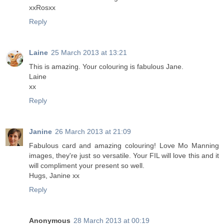
xxRosxx
Reply
Laine
25 March 2013 at 13:21
This is amazing. Your colouring is fabulous Jane.
Laine
xx
Reply
Janine
26 March 2013 at 21:09
Fabulous card and amazing colouring! Love Mo Manning
images, they're just so versatile. Your FIL will love this and it
will compliment your present so well.
Hugs, Janine xx
Reply
Anonymous
28 March 2013 at 00:19