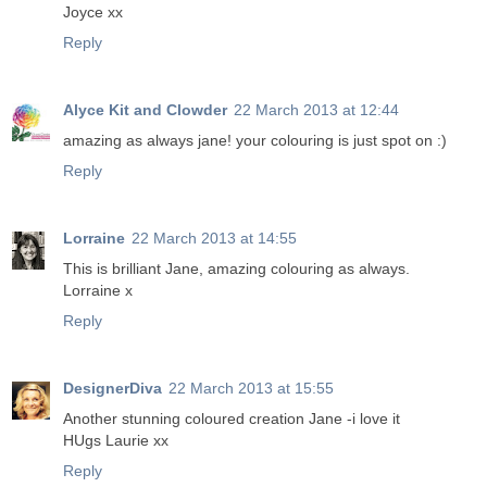
Joyce xx
Reply
Alyce Kit and Clowder
22 March 2013 at 12:44
amazing as always jane! your colouring is just spot on :)
Reply
Lorraine
22 March 2013 at 14:55
This is brilliant Jane, amazing colouring as always.
Lorraine x
Reply
DesignerDiva
22 March 2013 at 15:55
Another stunning coloured creation Jane -i love it
HUgs Laurie xx
Reply