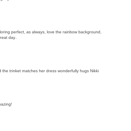
oloring perfect, as always, love the rainbow background,
reat day..
 the trinket matches her dress wonderfully hugs Nikki
mazing!