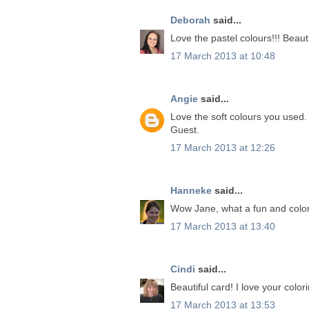
Deborah
said...
Love the pastel colours!!! Beauti
17 March 2013 at 10:48
Angie
said...
Love the soft colours you used. 
Guest.
17 March 2013 at 12:26
Hanneke
said...
Wow Jane, what a fun and color
17 March 2013 at 13:40
Cindi
said...
Beautiful card! I love your color
17 March 2013 at 13:53