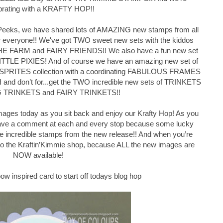
brating with a KRAFTY HOP!!
y Peeks, we have shared lots of AMAZING new stamps from all
or everyone!! We've got TWO sweet new sets with the kiddos
THE FARM and FAIRY FRIENDS!! We also have a fun new set
ITTLE PIXIES! And of course we have an amazing new set of
SPRITES collection with a coordinating FABULOUS FRAMES
and don’t for
...
get the TWO incredible new sets of TRINKETS
NG TRINKETS and FAIRY TRINKETS!!
images today as you sit back and enjoy our Krafty Hop! As you
 leave a comment at each and every stop because some lucky
e incredible stamps from the new release!! And when you’re
 to the Kraftin’Kimmie shop, because ALL the new images are
NOW available!
ow inspired card to start off todays blog hop