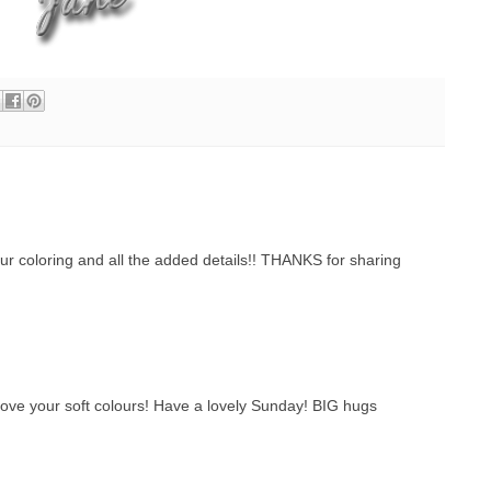
coloring and all the added details!! THANKS for sharing
 love your soft colours! Have a lovely Sunday! BIG hugs