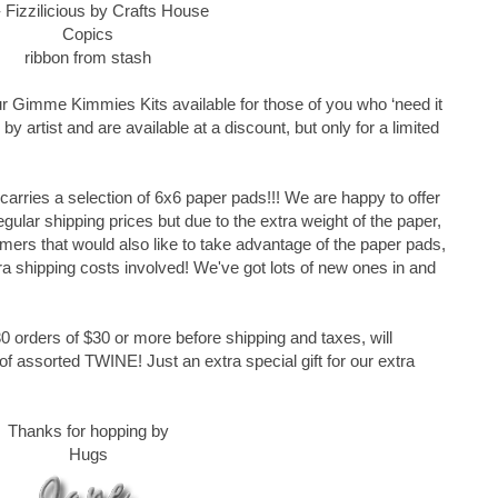
 Fizzilicious by Crafts House
Copics
ribbon from stash
r Gimme Kimmies Kits available for those of you who ‘need it
by artist and are available at a discount, but only for a limited
rries a selection of 6x6 paper pads!!! We are happy to offer
ular shipping prices but due to the extra weight of the paper,
omers that would also like to take advantage of the paper pads,
ra shipping costs involved! We've got lots of new ones in and
 orders of $30 or more before shipping and taxes, will
 assorted TWINE! Just an extra special gift for our extra
Thanks for hopping by
Hugs