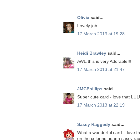
Olivia
said...
Lovely job.
17 March 2013 at 19:28
Heidi Brawley
said...
AWE this is very Adorable!!!
17 March 2013 at 21:47
JMCPhillips
said...
Super cute card - love that LUL
17 March 2013 at 22:19
Sassy Raggedy
said...
What a wonderful card. I love th
on the coloring. joann sassy ra