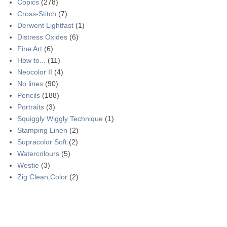
Copics
(278)
Cross-Stitch
(7)
Derwent Lightfast
(1)
Distress Oxides
(6)
Fine Art
(6)
How to...
(11)
Neocolor II
(4)
No lines
(90)
Pencils
(188)
Portraits
(3)
Squiggly Wiggly Technique
(1)
Stamping Linen
(2)
Supracolor Soft
(2)
Watercolours
(5)
Westie
(3)
Zig Clean Color
(2)