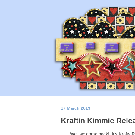
17 March 2013
Kraftin Kimmie Rele
Well welcome back!! It’s Kraf