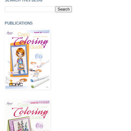
SEARCH THIS BLOG
PUBLICATIONS