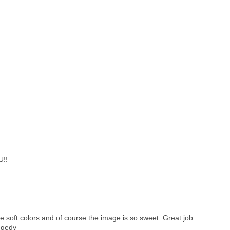
U!!
e soft colors and of course the image is so sweet. Great job
ggedy