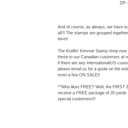
DP -
And of course, as always, we have ou
all’!! The stamps are grouped together 
time!!
The Kraftin' Kimmie Stamp shop now ca
these to our Canadian customers at reg
if there are any International/US cust
please email us for a quote on the ext
even a few ON SALE!!
**Who likes FREE? Well, the FIRST 30
receive a FREE package of 20 yards of
special customers!!!