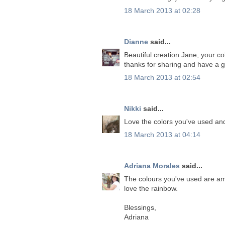
18 March 2013 at 02:28
Dianne
said...
Beautiful creation Jane, your c
thanks for sharing and have a g
18 March 2013 at 02:54
Nikki
said...
Love the colors you've used and
18 March 2013 at 04:14
Adriana Morales
said...
The colours you've used are a
love the rainbow.
Blessings,
Adriana