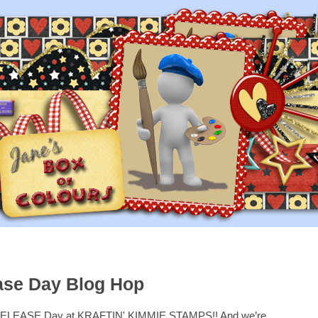
ase Day Blog Hop
ty RELEASE Day at KRAFTIN' KIMMIE STAMPS!! And we’re