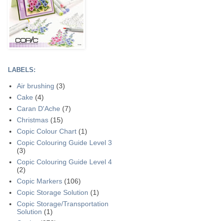
LABELS:
Air brushing
(3)
Cake
(4)
Caran D'Ache
(7)
Christmas
(15)
Copic Colour Chart
(1)
Copic Colouring Guide Level 3
(3)
Copic Colouring Guide Level 4
(2)
Copic Markers
(106)
Copic Storage Solution
(1)
Copic Storage/Transportation
Solution
(1)