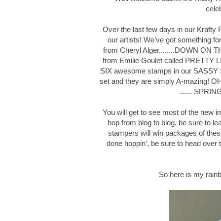
cele
Over the last few days in our Kraft
our artists! We’ve got something f
from Cheryl Alger........DOWN ON 
from Emilie Goulet called PRETTY L
SIX awesome stamps in our SASSY 
set and they are simply A-mazing! OH 
...... SPRI
You will get to see most of the new 
hop from blog to blog, be sure to
stampers will win packages of thes
done hoppin’, be sure to head over
So here is my rainb