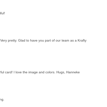
ful!
Very pretty. Glad to have you part of our team as a Krafty
ful card! I love the image and colors. Hugs, Hanneke
ing.