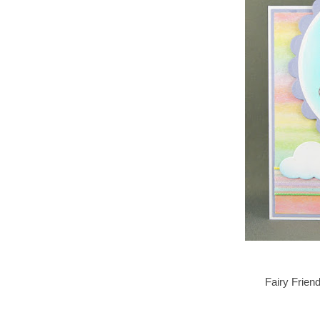
Fairy Frien