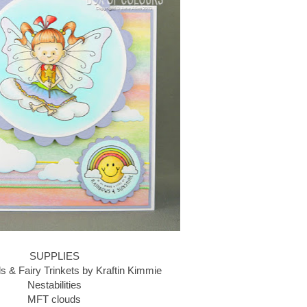
SUPPLIES
ds & Fairy Trinkets by Kraftin Kimmie
Nestabilities
MFT clouds