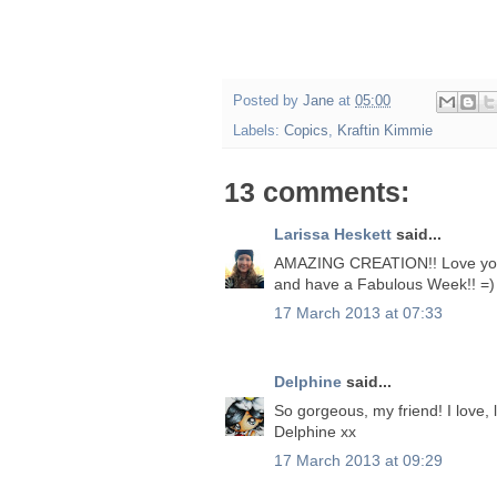
Posted by
Jane
at
05:00
Labels:
Copics
,
Kraftin Kimmie
13 comments:
Larissa Heskett
said...
AMAZING CREATION!! Love your 
and have a Fabulous Week!! =)
17 March 2013 at 07:33
Delphine
said...
So gorgeous, my friend! I love,
Delphine xx
17 March 2013 at 09:29