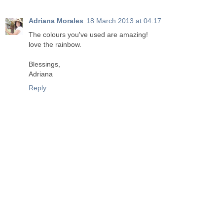
Adriana Morales
18 March 2013 at 04:17
The colours you've used are amazing!
love the rainbow.
Blessings,
Adriana
Reply