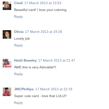
Cindi
17 March 2013 at 13:53
Beautiful card! I love your coloring.
Reply
Olivia
17 March 2013 at 19:28
Lovely job.
Reply
Heidi Brawley
17 March 2013 at 21:47
AWE this is very Adorable!!!
Reply
JMCPhillips
17 March 2013 at 22:19
Super cute card - love that LULU!!
Reply