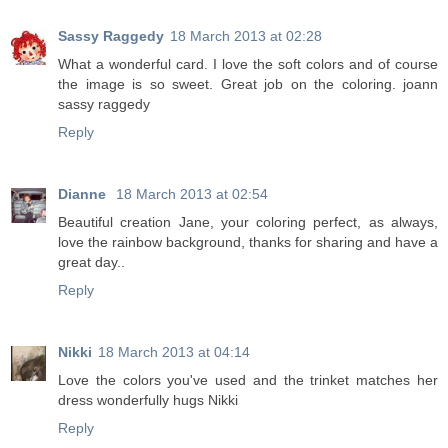
Sassy Raggedy
18 March 2013 at 02:28
What a wonderful card. I love the soft colors and of course
the image is so sweet. Great job on the coloring. joann
sassy raggedy
Reply
Dianne
18 March 2013 at 02:54
Beautiful creation Jane, your coloring perfect, as always,
love the rainbow background, thanks for sharing and have a
great day..
Reply
Nikki
18 March 2013 at 04:14
Love the colors you've used and the trinket matches her
dress wonderfully hugs Nikki
Reply