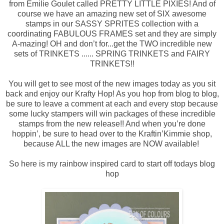
from Emilie Goulet called PRETTY LITTLE PIXIES! And of
course we have an amazing new set of SIX awesome
stamps in our SASSY SPRITES collection with a
coordinating FABULOUS FRAMES set and they are simply
A-mazing! OH and don’t for
...
get the TWO incredible new
sets of TRINKETS ...... SPRING TRINKETS and FAIRY
TRINKETS!!
You will get to see most of the new images today as you sit
back and enjoy our Krafty Hop! As you hop from blog to blog,
be sure to leave a comment at each and every stop because
some lucky stampers will win packages of these incredible
stamps from the new release!! And when you’re done
hoppin’, be sure to head over to the Kraftin’Kimmie shop,
because ALL the new images are NOW available!
So here is my rainbow inspired card to start off todays blog
hop