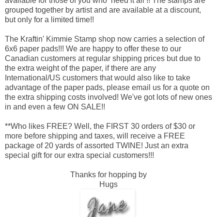
available for those of you who ‘need it all’!! The stamps are
grouped together by artist and are available at a discount,
but only for a limited time!!
The Kraftin' Kimmie Stamp shop now carries a selection of
6x6 paper pads!!! We are happy to offer these to our
Canadian customers at regular shipping prices but due to
the extra weight of the paper, if there are any
International/US customers that would also like to take
advantage of the paper pads, please email us for a quote on
the extra shipping costs involved! We've got lots of new ones
in and even a few ON SALE!!
**Who likes FREE? Well, the FIRST 30 orders of $30 or
more before shipping and taxes, will receive a FREE
package of 20 yards of assorted TWINE! Just an extra
special gift for our extra special customers!!!
Thanks for hopping by
Hugs