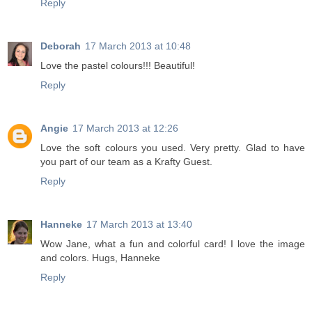
Reply
Deborah
17 March 2013 at 10:48
Love the pastel colours!!! Beautiful!
Reply
Angie
17 March 2013 at 12:26
Love the soft colours you used. Very pretty. Glad to have
you part of our team as a Krafty Guest.
Reply
Hanneke
17 March 2013 at 13:40
Wow Jane, what a fun and colorful card! I love the image
and colors. Hugs, Hanneke
Reply