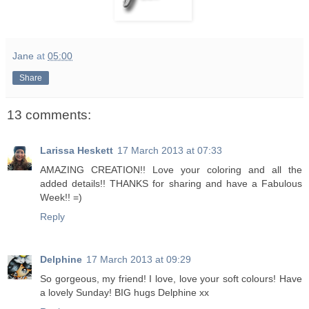
Jane
at
05:00
Share
13 comments:
Larissa Heskett
17 March 2013 at 07:33
AMAZING CREATION!! Love your coloring and all the
added details!! THANKS for sharing and have a Fabulous
Week!! =)
Reply
Delphine
17 March 2013 at 09:29
So gorgeous, my friend! I love, love your soft colours! Have
a lovely Sunday! BIG hugs Delphine xx