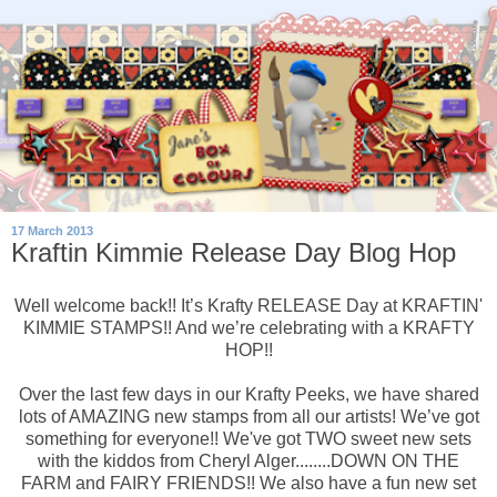
17 March 2013
Kraftin Kimmie Release Day Blog Hop
Well welcome back!! It’s Krafty RELEASE Day at KRAFTIN'
KIMMIE STAMPS!! And we’re celebrating with a KRAFTY
HOP!!
Over the last few days in our Krafty Peeks, we have shared
lots of AMAZING new stamps from all our artists! We’ve got
something for everyone!! We've got TWO sweet new sets
with the kiddos from Cheryl Alger........DOWN ON THE
FARM and FAIRY FRIENDS!! We also have a fun new set