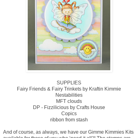
SUPPLIES
Fairy Friends & Fairy Trinkets by Kraftin Kimmie
Nestabilities
MFT clouds
DP - Fizzilicious by Crafts House
Copics
ribbon from stash
And of course, as always, we have our Gimme Kimmies Kits