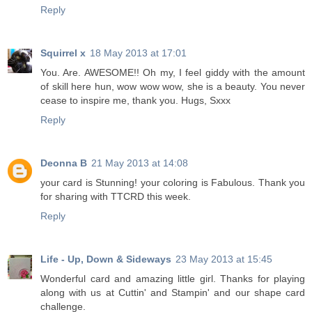
Reply
Squirrel x
18 May 2013 at 17:01
You. Are. AWESOME!! Oh my, I feel giddy with the amount
of skill here hun, wow wow wow, she is a beauty. You never
cease to inspire me, thank you. Hugs, Sxxx
Reply
Deonna B
21 May 2013 at 14:08
your card is Stunning! your coloring is Fabulous. Thank you
for sharing with TTCRD this week.
Reply
Life - Up, Down & Sideways
23 May 2013 at 15:45
Wonderful card and amazing little girl. Thanks for playing
along with us at Cuttin' and Stampin' and our shape card
challenge.