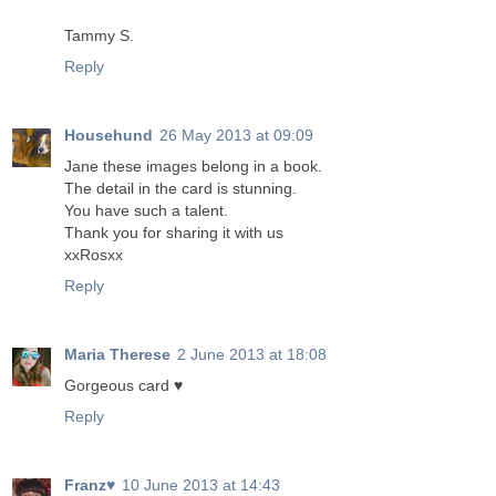
Tammy S.
Reply
Househund
26 May 2013 at 09:09
Jane these images belong in a book.
The detail in the card is stunning.
You have such a talent.
Thank you for sharing it with us
xxRosxx
Reply
Maria Therese
2 June 2013 at 18:08
Gorgeous card ♥
Reply
Franz♥
10 June 2013 at 14:43