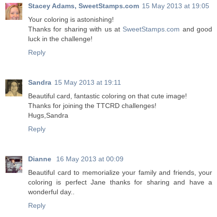
Stacey Adams, SweetStamps.com
15 May 2013 at 19:05
Your coloring is astonishing!
Thanks for sharing with us at
SweetStamps.com
and good
luck in the challenge!
Reply
Sandra
15 May 2013 at 19:11
Beautiful card, fantastic coloring on that cute image!
Thanks for joining the TTCRD challenges!
Hugs,Sandra
Reply
Dianne
16 May 2013 at 00:09
Beautiful card to memorialize your family and friends, your
coloring is perfect Jane thanks for sharing and have a
wonderful day..
Reply