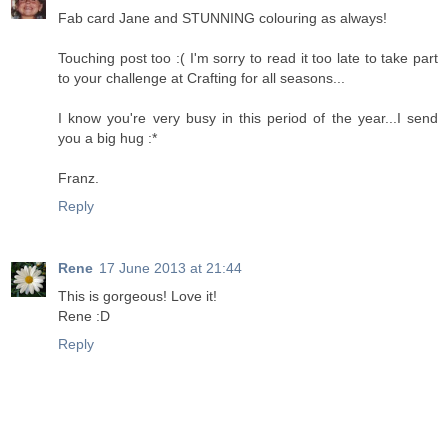
Fab card Jane and STUNNING colouring as always!
Touching post too :( I'm sorry to read it too late to take part
to your challenge at Crafting for all seasons...
I know you're very busy in this period of the year...I send
you a big hug :*
Franz.
Reply
Rene
17 June 2013 at 21:44
This is gorgeous! Love it!
Rene :D
Reply