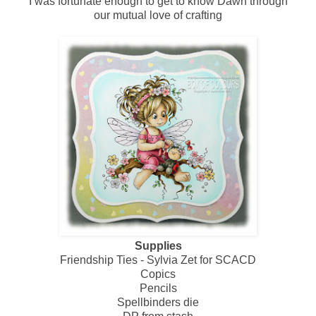
I was fortunate enough to get to know Dawn through
our mutual love of crafting
Supplies
Friendship Ties - Sylvia Zet for SCACD
Copics
Pencils
Spellbinders die