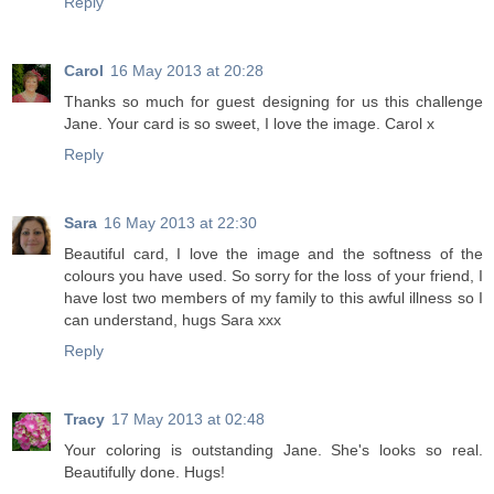
Reply
Carol
16 May 2013 at 20:28
Thanks so much for guest designing for us this challenge
Jane. Your card is so sweet, I love the image. Carol x
Reply
Sara
16 May 2013 at 22:30
Beautiful card, I love the image and the softness of the
colours you have used. So sorry for the loss of your friend, I
have lost two members of my family to this awful illness so I
can understand, hugs Sara xxx
Reply
Tracy
17 May 2013 at 02:48
Your coloring is outstanding Jane. She's looks so real.
Beautifully done. Hugs!