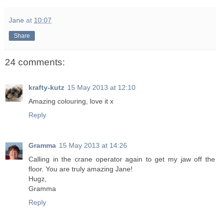
Jane
at
10:07
Share
24 comments:
krafty-kutz
15 May 2013 at 12:10
Amazing colouring, love it x
Reply
Gramma
15 May 2013 at 14:26
Calling in the crane operator again to get my jaw off the
floor. You are truly amazing Jane!
Hugz,
Gramma
Reply