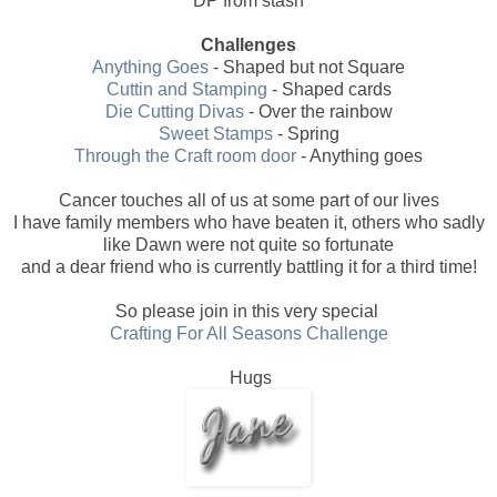
DP from stash
Challenges
Anything Goes
- Shaped but not Square
Cuttin and Stamping
- Shaped cards
Die Cutting Divas
- Over the rainbow
Sweet Stamps
- Spring
Through the Craft room door
- Anything goes
Cancer touches all of us at some part of our lives
I have family members who have beaten it, others who sadly
like Dawn were not quite so fortunate
and a dear friend who is currently battling it for a third time!
So please join in this very special
Crafting For All Seasons Challenge
Hugs