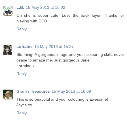
L.B.
15 May 2013 at 15:02
Oh she is super cute. Love the back layer. Thanks for
playing with DCD
Reply
Lorraine
15 May 2013 at 15:27
Stunning! A gorgeous image and your colouring skills never
cease to amaze me. Just gorgeous Jane.
Lorraine x
Reply
Gram's Treasures
15 May 2013 at 16:09
This is so beautiful and your colouring is awesome!
Joyce xx
Reply