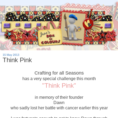
15 May 2013
Think Pink
Crafting for all Seasons
has a very special challenge this month
"Think Pink"
in memory of their founder
Dawn
who sadly lost her battle with cancer earlier this year