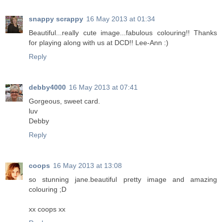
snappy scrappy
16 May 2013 at 01:34
Beautiful...really cute image...fabulous colouring!! Thanks
for playing along with us at DCD!! Lee-Ann :)
Reply
debby4000
16 May 2013 at 07:41
Gorgeous, sweet card.
luv
Debby
Reply
coops
16 May 2013 at 13:08
so stunning jane.beautiful pretty image and amazing
colouring ;D
xx coops xx