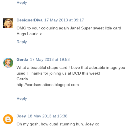
Reply
DesignerDiva
17 May 2013 at 09:17
OMG to your colouring again Jane! Super sweet little card
Hugs Laurie x
Reply
Gerda
17 May 2013 at 19:53
What a beautiful shape card!! Love that adorable image you
used!! Thanks for joining us at DCD this week!
Gerda
http://cardscreations.blogspot.com
Reply
Joey
18 May 2013 at 15:38
Oh my gosh, how cute! stunning hun. Joey xx